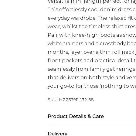
Versatile mini length perfect for l
This effortlessly cool denim dress 
everyday wardrobe. The relaxed fit c
wear, whilst the timeless shirt dres
Pair with knee-high boots as show
white trainers and a crossbody ba
months, layer over a thin roll nec
front pockets add practical detail 
seamlessly from family gatherings 
that delivers on both style and vers
your go-to for those 'nothing to 
SKU:
HZZ37911-132-68
Product Details & Care
Main: 100% Cotton Machine wash. M
Delivery