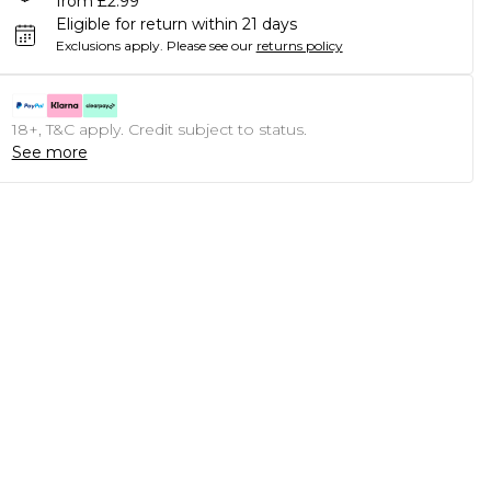
from £2.99
Eligible for return within 21 days
Exclusions apply.
Please see our
returns policy
18+, T&C apply. Credit subject to status.
See more