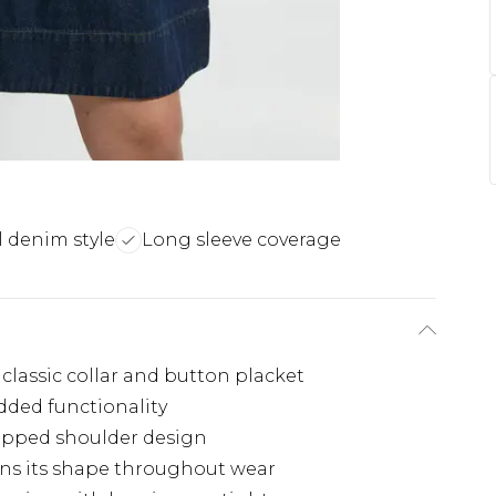
 denim style
Long sleeve coverage
 classic collar and button placket
added functionality
opped shoulder design
ins its shape throughout wear