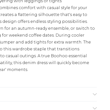
ayering with leggings or tights
combines comfort with casual style for your
reates a flattering silhouette that's easy to
s design offers endless styling possibilities.
n for an autumn-ready ensemble, or switch to
g for weekend coffee dates. During cooler
k jumper and add tights for extra warmth. The
to this wardrobe staple that transitions
to casual outings. A true Boohoo essential
atility, this denim dress will quickly become
wear' moments.
odel wears size 16.