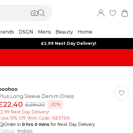
rends
DSGN
Mens
Beauty
Home
£2.99 Next Day Delivery!
boohoo
Plus Long Sleeve Denim Dress
£22.40
£28.00
-20%
£2.99 Next Day Delivery!
Extra 15% Off, With Code: 15EXTRA​
Order in
0
hrs
0
mins
for Next Day Delivery
Colour
:
Indigo