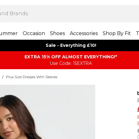
ummer
Occasion
Shoes
Accessories
Shop By Fit
T
Sale - Everything £10!
EXTRA 15% OFF ALMOST EVERYTHING​​​!*
Use Code: 15EXTRA
/
Plus Size Dresses Wth Sleeves