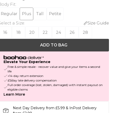
Body Fit
:
Regular
Plus
Tall
Petite
Select a Size
:
Size Guide
16
18
20
22
24
26
28
ADD TO BAG
Elevate Your Experience
Free & simple resale - recover value and give your items a second
life
+14-day return extension
£5/day late delivery compensation
Full order coverage (lost, stolen, damaged) with instant payout on
eligible claims
Learn More
Next Day Delivery from £5.99 & InPost Delivery