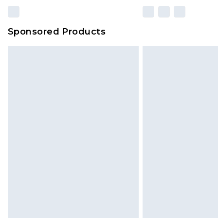
Sponsored Products