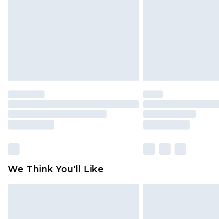
Find out more
We Think You'll Like