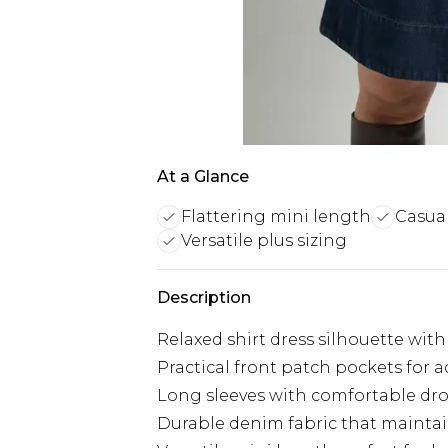
At a Glance
Flattering mini length
Casual
Versatile plus sizing
Description
Relaxed shirt dress silhouette with
Practical front patch pockets for 
Long sleeves with comfortable dr
Durable denim fabric that mainta