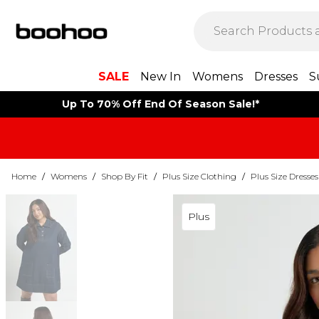
SALE
New In
Womens
Dresses
S
Up To 70% Off End Of Season Sale!*
Home
/
Womens
/
Shop By Fit
/
Plus Size Clothing
/
Plus Size Dresses
Plus