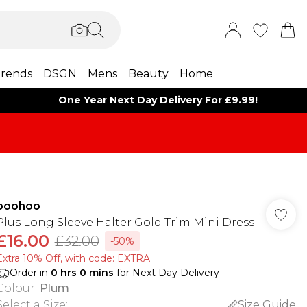
rends
DSGN
Mens
Beauty
Home
One Year Next Day Delivery For £9.99!
boohoo
Plus Long Sleeve Halter Gold Trim Mini Dress
£16.00
£32.00
-50%
Extra 10% Off, with code: EXTRA
Order in
0
hrs
0
mins
for Next Day Delivery
Colour
:
Plum
Select a Size
:
Size Guide