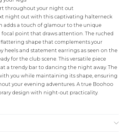
ort throughout your night out
t night out with this captivating halterneck
rim adds a touch of glamour to the unique
 focal point that draws attention. The ruched
a flattering shape that complements your
ppy heels and statement earrings as seen on the
ady for the club scene. This versatile piece
s at a trendy bar to dancing the night away. The
with you while maintaining its shape, ensuring
hout your evening adventures. A true Boohoo
ary design with night-out practicality.