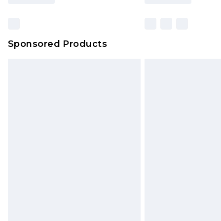
Sponsored Products