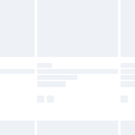
er delivery times