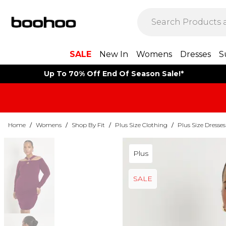
SALE
New In
Womens
Dresses
S
Up To 70% Off End Of Season Sale!*
Home
/
Womens
/
Shop By Fit
/
Plus Size Clothing
/
Plus Size Dresses
Plus
SALE