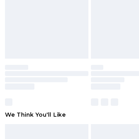
brand partners & they may have long
Find out more
We Think You'll Like