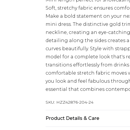
Soft, stretchy fabric ensures comf
Make a bold statement on your nex
mini dress. The distinctive gold t
neckline, creating an eye-catching
detailing along the sides creates 
curves beautifully. Style with stra
model for a complete look that's re
transitions effortlessly from drink
comfortable stretch fabric moves 
you look and feel fabulous throug
essential that combines contempor
SKU:
HZZ42876-204-24
Product Details & Care