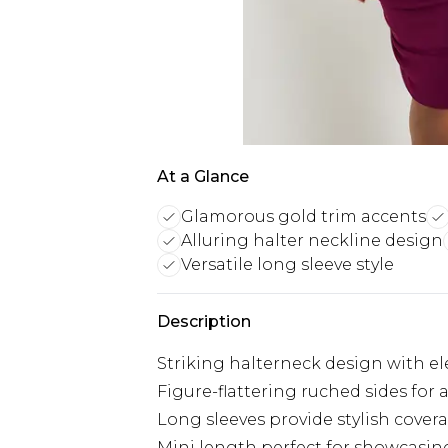
At a Glance
Glamorous gold trim accents
Alluring halter neckline design
Versatile long sleeve style
Description
Striking halterneck design with el
Figure-flattering ruched sides for 
Long sleeves provide stylish cove
Mini length perfect for showcasin