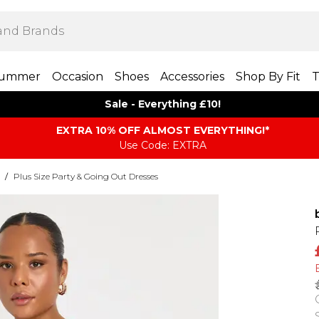
ummer
Occasion
Shoes
Accessories
Shop By Fit
T
Sale - Everything £10!
EXTRA 10% OFF ALMOST EVERYTHING​​​!*
Use Code: EXTRA
/
Plus Size Party & Going Out Dresses