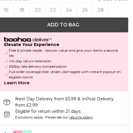
16
18
20
22
24
26
28
ADD TO BAG
Elevate Your Experience
Free & simple resale - recover value and give your items a second
life
+14-day return extension
£5/day late delivery compensation
Full order coverage (lost, stolen, damaged) with instant payout on
eligible claims
Learn More
Next Day Delivery from £5.99 & InPost Delivery
from £2.99
Eligible for return within 21 days
Exclusions apply.
Please see our
returns policy