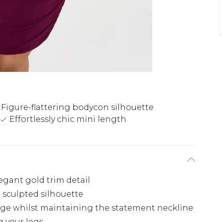
Figure-flattering bodycon silhouette
Effortlessly chic mini length
egant gold trim detail
a sculpted silhouette
rage whilst maintaining the statement neckline
g your legs