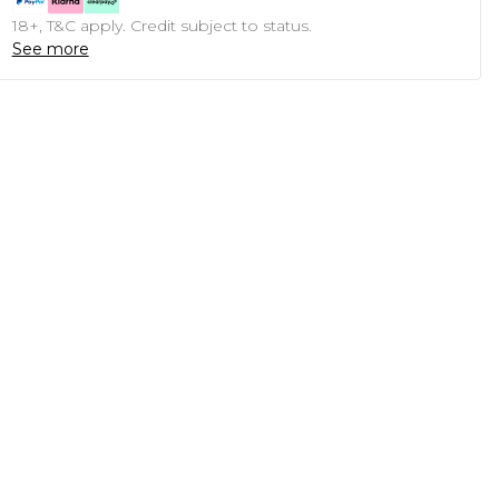
18+, T&C apply. Credit subject to status.
See more