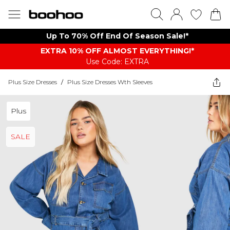
Up To 70% Off End Of Season Sale!*
EXTRA 10% OFF ALMOST EVERYTHING​​​!*
Use Code: EXTRA
Plus Size Dresses
/
Plus Size Dresses Wth Sleeves
Plus
SALE