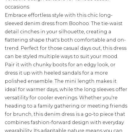
occasions
Embrace effortless style with this chic long-
sleeved denim dress from Boohoo. The tie-waist
detail cinches in your silhouette, creating a
flattering shape that's both comfortable and on-
trend. Perfect for those casual days out, this dress
can be styled multiple ways to suit your mood.
Pair it with chunky boots for an edgy look, or
dress it up with heeled sandals for a more
polished ensemble. The mini length makes it
ideal for warmer days, while the long sleeves offer
versatility for cooler evenings. Whether you're
heading to a family gathering or meeting friends
for brunch, this denim dress is a go-to piece that
combines fashion-forward design with everyday
wearability. Its adaptable nature means you can