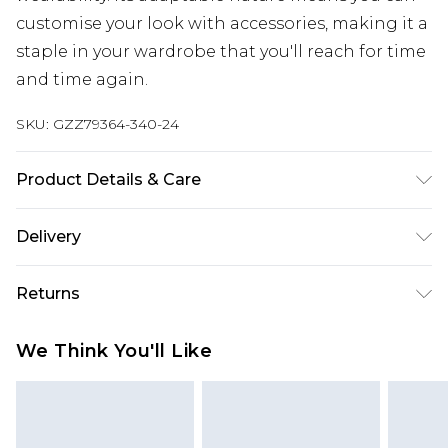
customise your look with accessories, making it a
staple in your wardrobe that you'll reach for time
and time again.
SKU:
GZZ79364-340-24
Product Details & Care
100% Cotton
Delivery
Next Day Delivery
£5.99
Returns
Order by 12am
Something not quite right? You have 21 days
UK Express Delivery
£4.99
We Think You'll Like
from the day you receive it, to send something
Order by 8pm - Usually Delivered Within 2
back.
Working Days
Please note, for hygiene reasons, some of our
InPost Delivery
£2.99
items cannot be returned or refunded, including;