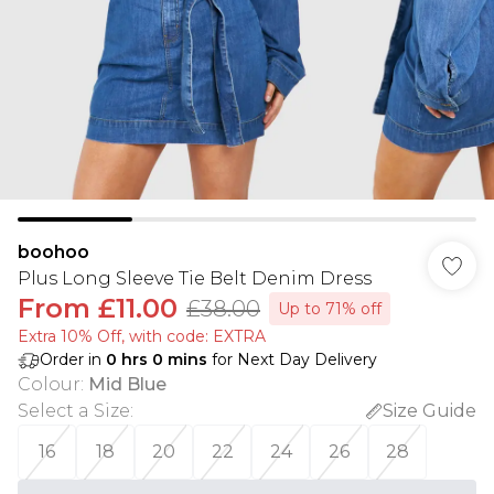
boohoo
Plus Long Sleeve Tie Belt Denim Dress
From
£11.00
£38.00
Up to 71% off
Extra 10% Off, with code: EXTRA
Order in
0
hrs
0
mins
for Next Day Delivery
Colour
:
Mid Blue
Select a Size
:
Size Guide
16
18
20
22
24
26
28