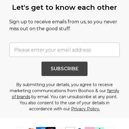
Let's get to know each other
Sign up to receive emails from us, so you never
miss out on the good stuff.
SUBSCRIBE
By submitting your details, you agree to receive
marketing communications from Boohoo & our
family
of brands
by email. You can unsubscribe at any point.
You also consent to the use of your details in
accordance with our
Privacy Policy.