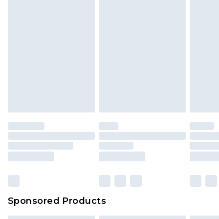
Sponsored Products