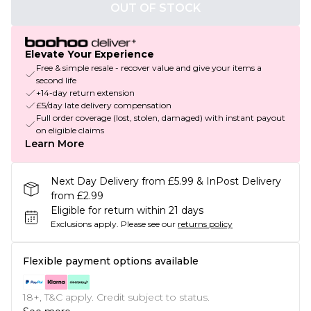
OUT OF STOCK
Elevate Your Experience
Free & simple resale - recover value and give your items a
second life
+14-day return extension
£5/day late delivery compensation
Full order coverage (lost, stolen, damaged) with instant payout
on eligible claims
Learn More
Next Day Delivery from £5.99 & InPost Delivery
from £2.99
Eligible for return within 21 days
Exclusions apply.
Please see our
returns policy
Flexible payment options available
18+, T&C apply. Credit subject to status.