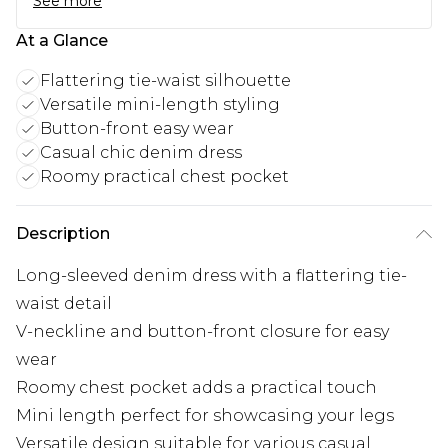
See more
At a Glance
Flattering tie-waist silhouette
Versatile mini-length styling
Button-front easy wear
Casual chic denim dress
Roomy practical chest pocket
Description
Long-sleeved denim dress with a flattering tie-
waist detail
V-neckline and button-front closure for easy
wear
Roomy chest pocket adds a practical touch
Mini length perfect for showcasing your legs
Versatile design suitable for various casual