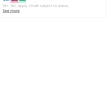
18+, T&C apply. Credit subject to status.
See more