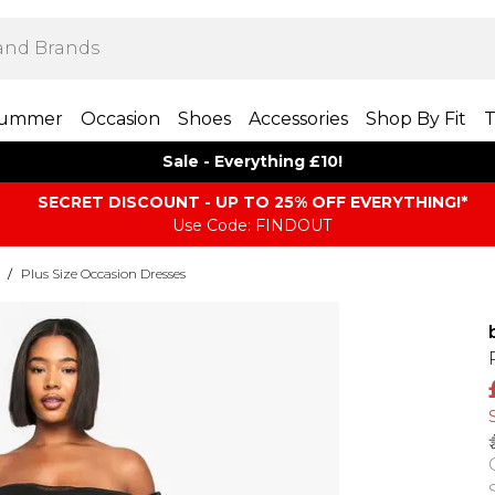
ummer
Occasion
Shoes
Accessories
Shop By Fit
T
Sale - Everything £10!
SECRET DISCOUNT - UP TO 25% OFF EVERYTHING!*
Use Code: FINDOUT
/
Plus Size Occasion Dresses