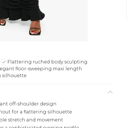
n
Flattering ruched body sculpting
legant floor-sweeping maxi length
 silhouette
gant off-shoulder design
ut for a flattering silhouette
table stretch and movement
s a sophisticated evening profile