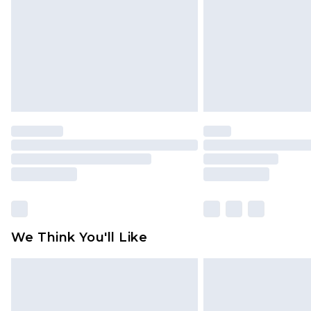
Find out more
We Think You'll Like