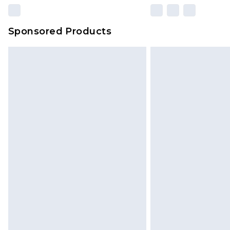
Sponsored Products