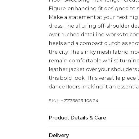
Figure-enhancing fit designed to 
Make a statement at your next nig
dress. The alluring off-shoulder de
over ruched detailing works to cont
heels and a compact clutch as show
the city. The slinky mesh fabric mo
remain comfortable whilst turning 
leather jacket over your shoulder
this bold look. This versatile piece 
dance floors, making it an essenti
SKU:
HZZ33823-105-24
Product Details & Care
95% POLYESTER 5% ELASTANE Machi
Delivery