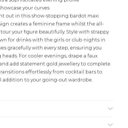
showcase your curves
ht out in this show-stopping bardot maxi
sign creates a feminine frame whilst the all-
our your figure beautifully. Style with strappy
n for drinks with the girls or club nights in
ves gracefully with every step, ensuring you
heads. For cooler evenings, drape a faux
s and add statement gold jewellery to complete
transitions effortlessly from cocktail bars to
al addition to your going-out wardrobe.
ne wash. Model wears size 16.