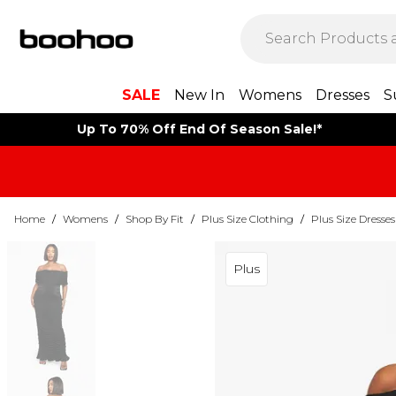
SALE
New In
Womens
Dresses
S
Up To 70% Off End Of Season Sale!*
Home
/
Womens
/
Shop By Fit
/
Plus Size Clothing
/
Plus Size Dresses
Plus