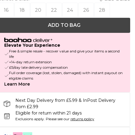
16
18
20
22
24
26
28
ADD TO BAG
Elevate Your Experience
Free & simple resale - recover value and give your items a second
life
+14-day return extension
£5/day late delivery compensation
Full order coverage (lost, stolen, damaged) with instant payout on
eligible claims
Learn More
Next Day Delivery from £5.99 & InPost Delivery
from £2.99
Eligible for return within 21 days
Exclusions apply.
Please see our
returns policy