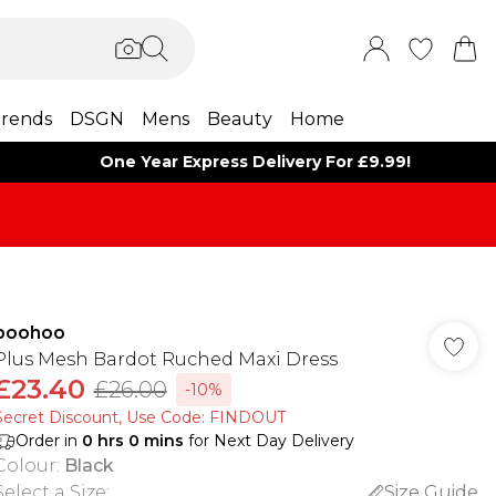
rends
DSGN
Mens
Beauty
Home
One Year Express Delivery For £9.99!
boohoo
Plus Mesh Bardot Ruched Maxi Dress
£23.40
£26.00
-10%
Secret Discount​, Use Code: FINDOUT
Order in
0
hrs
0
mins
for Next Day Delivery
Colour
:
Black
Select a Size
:
Size Guide