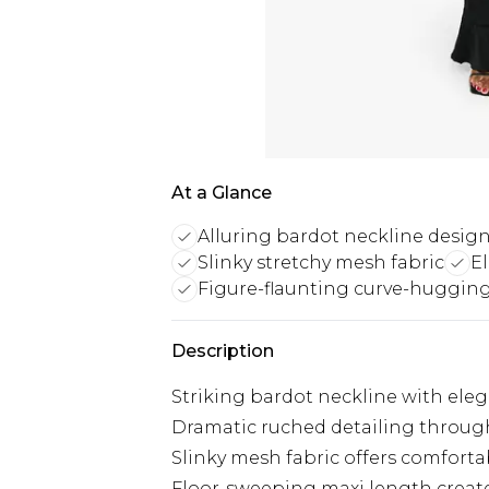
At a Glance
Alluring bardot neckline desig
Slinky stretchy mesh fabric
E
Figure-flaunting curve-hugging
Description
Striking bardot neckline with ele
Dramatic ruched detailing througho
Slinky mesh fabric offers comfor
Floor-sweeping maxi length create