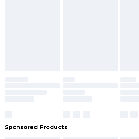
Sponsored Products