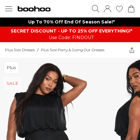
Up To 70% Off End Of Season Sale!*
SECRET DISCOUNT - UP TO 25% OFF EVERYTHING!*
Use Code: FINDOUT
Plus Size Dresses
/
Plus Size Party & Going Out Dresses
Plus
SALE