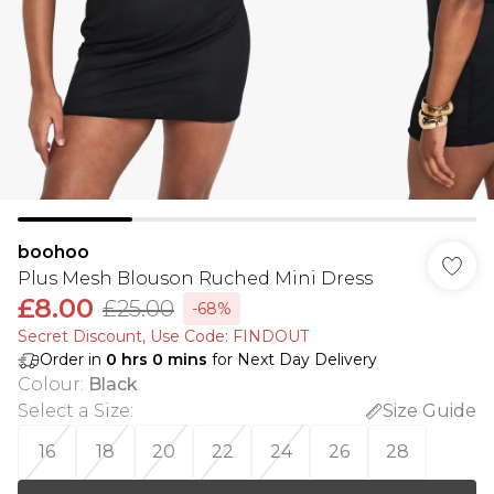
boohoo
Plus Mesh Blouson Ruched Mini Dress
£8.00
£25.00
-68%
Secret Discount​, Use Code: FINDOUT
Order in
0
hrs
0
mins
for Next Day Delivery
Colour
:
Black
Select a Size
:
Size Guide
16
18
20
22
24
26
28