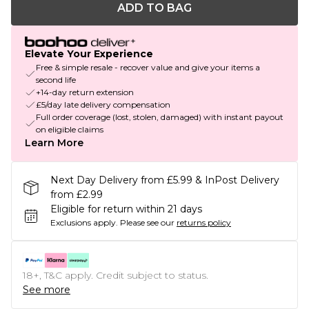
ADD TO BAG
Elevate Your Experience
Free & simple resale - recover value and give your items a
second life
+14-day return extension
£5/day late delivery compensation
Full order coverage (lost, stolen, damaged) with instant payout
on eligible claims
Learn More
Next Day Delivery from £5.99 & InPost Delivery
from £2.99
Eligible for return within 21 days
Exclusions apply.
Please see our
returns policy
18+, T&C apply. Credit subject to status.
See more