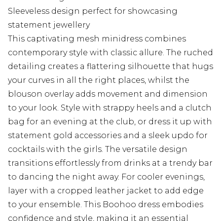
Sleeveless design perfect for showcasing
statement jewellery
This captivating mesh minidress combines
contemporary style with classic allure. The ruched
detailing creates a flattering silhouette that hugs
your curves in all the right places, whilst the
blouson overlay adds movement and dimension
to your look. Style with strappy heels and a clutch
bag for an evening at the club, or dress it up with
statement gold accessories and a sleek updo for
cocktails with the girls. The versatile design
transitions effortlessly from drinks at a trendy bar
to dancing the night away. For cooler evenings,
layer with a cropped leather jacket to add edge
to your ensemble. This Boohoo dress embodies
confidence and style, making it an essential