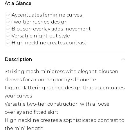
At a Glance
Accentuates feminine curves
Two-tier ruched design
Blouson overlay adds movement
Versatile night-out style
High neckline creates contrast
Description
Striking mesh minidress with elegant blouson
sleeves for a contemporary silhouette
Figure-flattering ruched design that accentuates
your curves
Versatile two-tier construction with a loose
overlay and fitted skirt
High neckline creates a sophisticated contrast to
the mini length