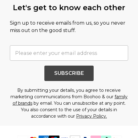
Let's get to know each other
Sign up to receive emails from us, so you never
miss out on the good stuff.
SUBSCRIBE
By submitting your details, you agree to receive
marketing communications from Boohoo & our
family
of brands
by email. You can unsubscribe at any point.
You also consent to the use of your details in
accordance with our
Privacy Policy.