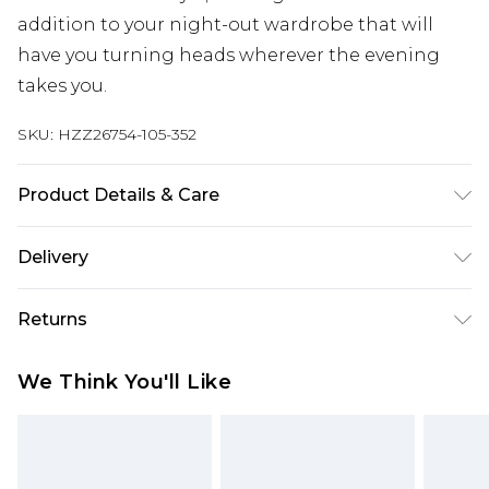
addition to your night-out wardrobe that will
have you turning heads wherever the evening
takes you.
SKU:
HZZ26754-105-352
Product Details & Care
100% Cotton
Delivery
Next Day Delivery
£5.99
Returns
Order by 12am
Something not quite right? You have 21 days
UK Express Delivery
£4.99
We Think You'll Like
from the day you receive it, to send something
Order by 8pm - Usually Delivered Within 2
back.
Working Days
Please note, for hygiene reasons, some of our
InPost Delivery
£2.99
items cannot be returned or refunded, including;