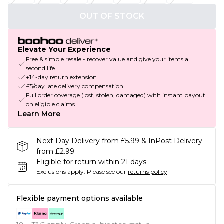
OUT OF STOCK
Elevate Your Experience
Free & simple resale - recover value and give your items a
second life
+14-day return extension
£5/day late delivery compensation
Full order coverage (lost, stolen, damaged) with instant payout
on eligible claims
Learn More
Next Day Delivery from £5.99 & InPost Delivery
from £2.99
Eligible for return within 21 days
Exclusions apply.
Please see our
returns policy
Flexible payment options available