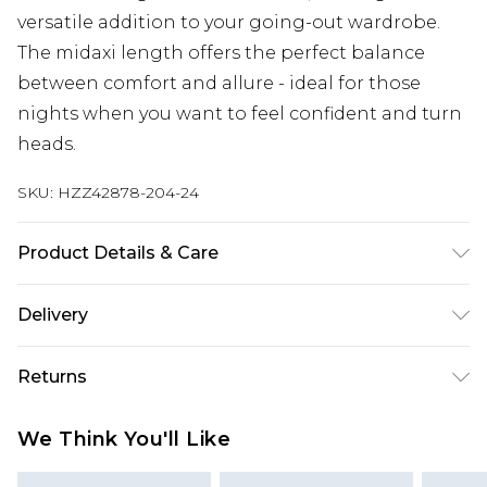
versatile addition to your going-out wardrobe.
The midaxi length offers the perfect balance
between comfort and allure - ideal for those
nights when you want to feel confident and turn
heads.
SKU:
HZZ42878-204-24
Product Details & Care
Body: 95% Polyester, 5% Elastane Machine wash.
Delivery
Model wears size 16.
Next Day Delivery
£5.99
Returns
Order by 12am
Something not quite right? You have 21 days
UK Express Delivery
£4.99
We Think You'll Like
from the day you receive it, to send something
Order by 8pm - Usually Delivered Within 2
back.