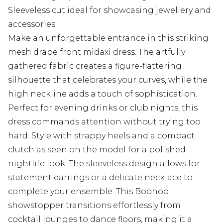
Sleeveless cut ideal for showcasing jewellery and
accessories
Make an unforgettable entrance in this striking
mesh drape front midaxi dress. The artfully
gathered fabric creates a figure-flattering
silhouette that celebrates your curves, while the
high neckline adds a touch of sophistication.
Perfect for evening drinks or club nights, this
dress commands attention without trying too
hard. Style with strappy heels and a compact
clutch as seen on the model for a polished
nightlife look. The sleeveless design allows for
statement earrings or a delicate necklace to
complete your ensemble. This Boohoo
showstopper transitions effortlessly from
cocktail lounges to dance floors, making it a