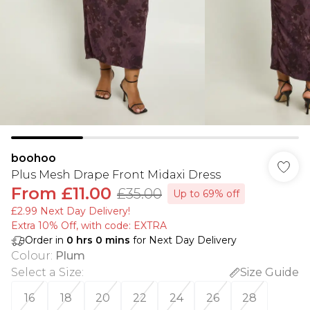
boohoo
Plus Mesh Drape Front Midaxi Dress
From
£11.00
£35.00
Up to 69% off
£2.99 Next Day Delivery!
Extra 10% Off, with code: EXTRA
Order in
0
hrs
0
mins
for Next Day Delivery
Colour
:
Plum
Select a Size
:
Size Guide
16
18
20
22
24
26
28