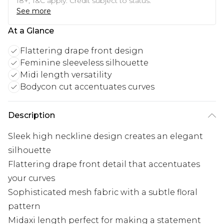
18+, T&C apply. Credit subject to status.
See more
At a Glance
Flattering drape front design
Feminine sleeveless silhouette
Midi length versatility
Bodycon cut accentuates curves
Description
Sleek high neckline design creates an elegant
silhouette
Flattering drape front detail that accentuates
your curves
Sophisticated mesh fabric with a subtle floral
pattern
Midaxi length perfect for making a statement