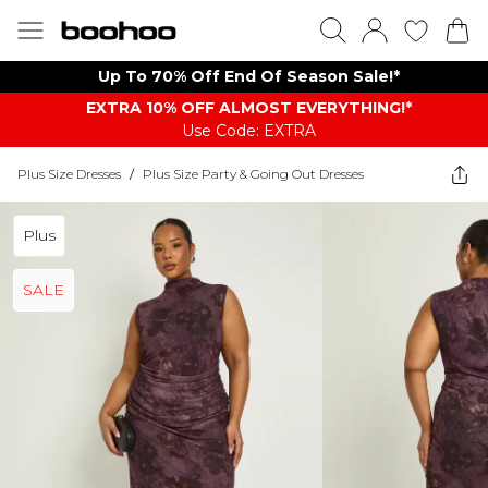
Up To 70% Off End Of Season Sale!*
EXTRA 10% OFF ALMOST EVERYTHING​​​!*
Use Code: EXTRA
Plus Size Dresses
/
Plus Size Party & Going Out Dresses
Plus
SALE