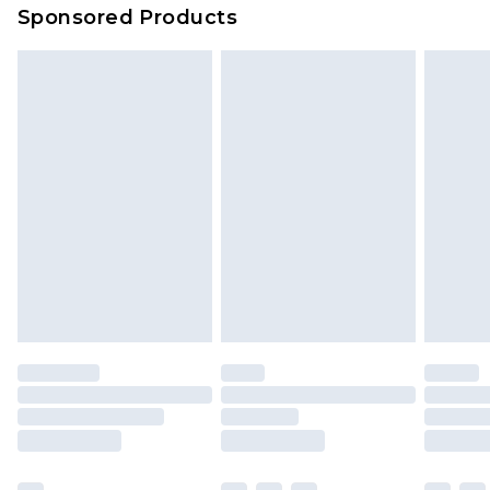
Sponsored Products