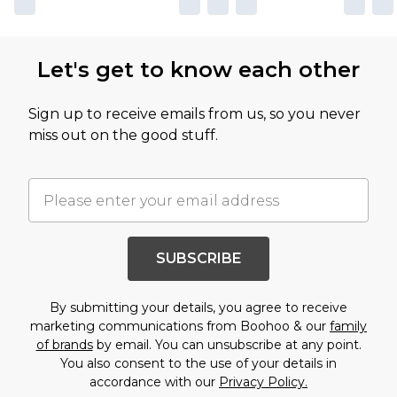
Let's get to know each other
Sign up to receive emails from us, so you never
miss out on the good stuff.
SUBSCRIBE
By submitting your details, you agree to receive
marketing communications from Boohoo & our
family
of brands
by email. You can unsubscribe at any point.
You also consent to the use of your details in
accordance with our
Privacy Policy.