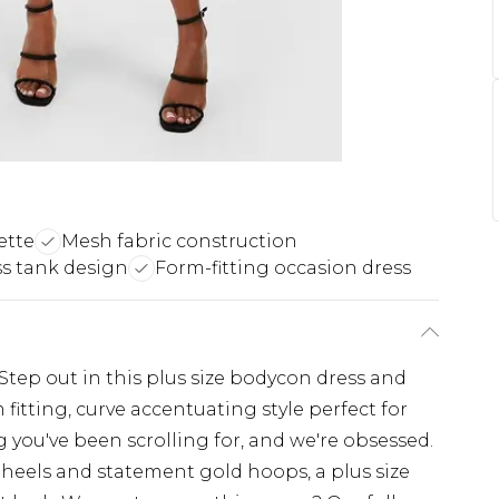
ette
Mesh fabric construction
ss tank design
Form-fitting occasion dress
Step out in this plus size bodycon dress and
 fitting, curve accentuating style perfect for
ng you've been scrolling for, and we're obsessed.
e heels and statement gold hoops, a plus size