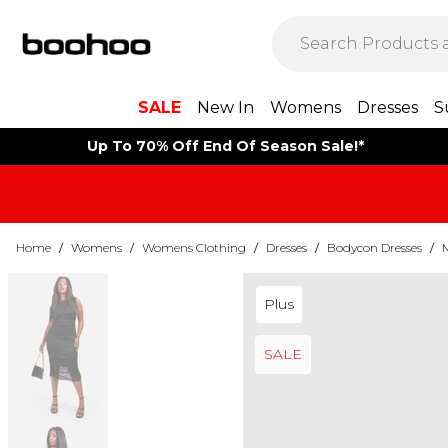
SALE
New In
Womens
Dresses
S
Up To 70% Off End Of Season Sale!*
Home
/
Womens
/
Womens Clothing
/
Dresses
/
Bodycon Dresses
/
Plus
SALE