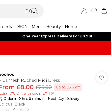
rends
DSGN
Mens
Beauty
Home
One Year Express Delivery For £9.99!
boohoo
Plus Mesh Ruched Midi Dress
From
£8.00
£25.00
Up to 68% off
Extra 10% Off, with code: EXTRA
Order in
0
hrs
0
mins
for Next Day Delivery
Colour
:
Black