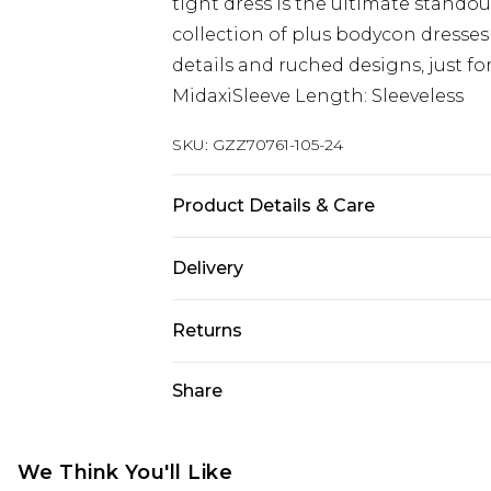
tight dress is the ultimate stando
collection of plus bodycon dresses
details and ruched designs, just f
MidaxiSleeve Length: Sleeveless
SKU:
GZZ70761-105-24
Product Details & Care
95% Poly 5% Elastane. Lining 100
Delivery
Size 16.
Next Day Delivery
Returns
Order by 12am
Something not quite right? You hav
Share
UK Express Delivery
something back.
Order by 8pm - Usually Delivered W
Please note, for hygiene reasons, 
InPost Delivery
refunded, including; Underwear, P
We Think You'll Like
Order by 12am - Usually Delivered 