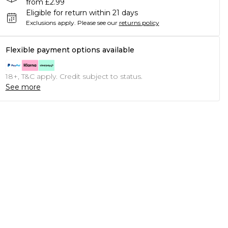
from £2.99
Eligible for return within 21 days
Exclusions apply.
Please see our
returns policy
Flexible payment options available
18+, T&C apply. Credit subject to status.
See more