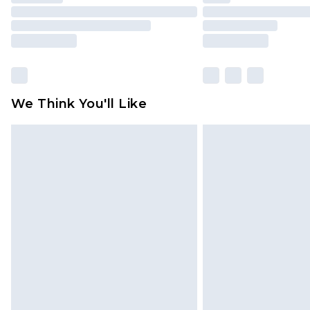
We Think You'll Like