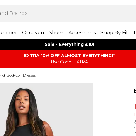
ummer
Occasion
Shoes
Accessories
Shop By Fit
T
Sale - Everything £10!
EXTRA 10% OFF ALMOST EVERYTHING​​​!*
Use Code: EXTRA
Midi Bodycon Dresses