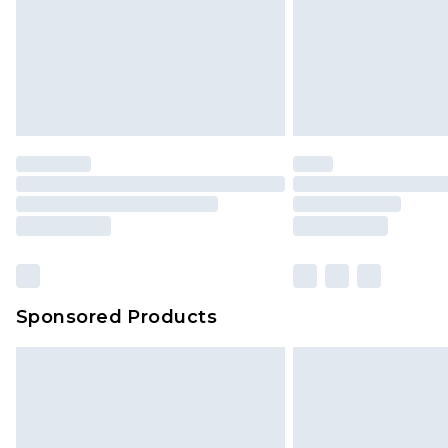
Sponsored Products