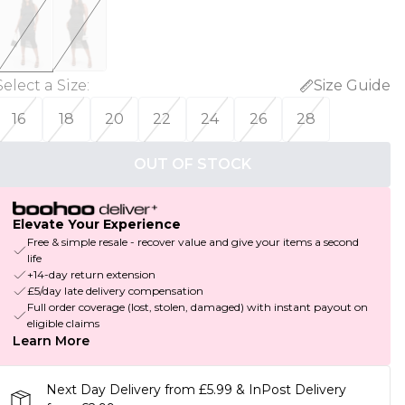
Select a Size
:
Size Guide
16
18
20
22
24
26
28
OUT OF STOCK
Elevate Your Experience
Free & simple resale - recover value and give your items a second
life
+14-day return extension
£5/day late delivery compensation
Full order coverage (lost, stolen, damaged) with instant payout on
eligible claims
Learn More
Next Day Delivery from £5.99 & InPost Delivery