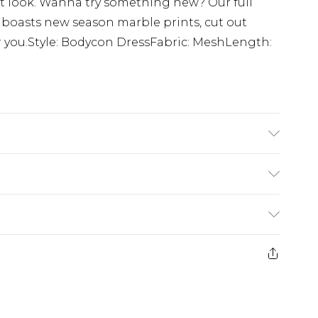
ut look. Wanna try something new? Our full
 boasts new season marble prints, cut out
or you.Style: Bodycon DressFabric: MeshLength:
% Polyester. Machine Washable. Model Wears UK
£5.99
e 21 days from the day you receive it, to send
£4.99
ithin 2 Working Days
some of our items cannot be returned or
£2.99
ierced Jewellery, Grooming Products and
Within 3 Working Days