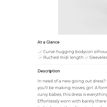
At a Glance
Curve-hugging bodycon silhou
Ruched midi length
Sleevele
Description
In need of a new going out dress? 
you'll be making moves, girl. A form
curvy babes, this dress is everythi
Effortlessly worn with barely ther