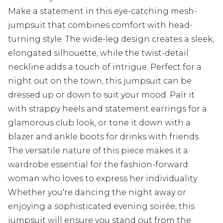
Make a statement in this eye-catching mesh-
jumpsuit that combines comfort with head-
turning style. The wide-leg design creates a sleek,
elongated silhouette, while the twist-detail
neckline adds a touch of intrigue. Perfect for a
night out on the town, this jumpsuit can be
dressed up or down to suit your mood. Pair it
with strappy heels and statement earrings for a
glamorous club look, or tone it down with a
blazer and ankle boots for drinks with friends.
The versatile nature of this piece makes it a
wardrobe essential for the fashion-forward
woman who loves to express her individuality.
Whether you're dancing the night away or
enjoying a sophisticated evening soirée, this
jumpsuit will ensure you stand out from the