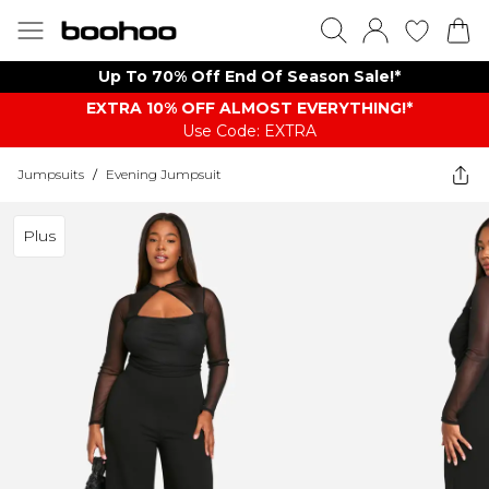
Up To 70% Off End Of Season Sale!*
EXTRA 10% OFF ALMOST EVERYTHING​​​!*
Use Code: EXTRA
Jumpsuits
/
Evening Jumpsuit
Plus