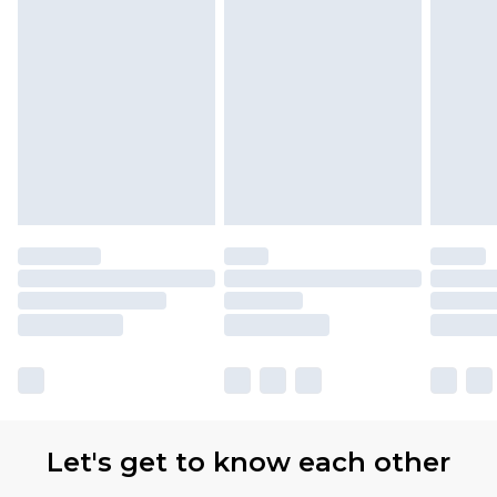
Let's get to know each other