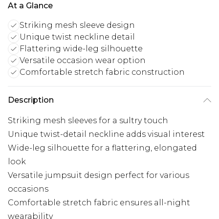
At a Glance
Striking mesh sleeve design
Unique twist neckline detail
Flattering wide-leg silhouette
Versatile occasion wear option
Comfortable stretch fabric construction
Description
Striking mesh sleeves for a sultry touch
Unique twist-detail neckline adds visual interest
Wide-leg silhouette for a flattering, elongated
look
Versatile jumpsuit design perfect for various
occasions
Comfortable stretch fabric ensures all-night
wearability