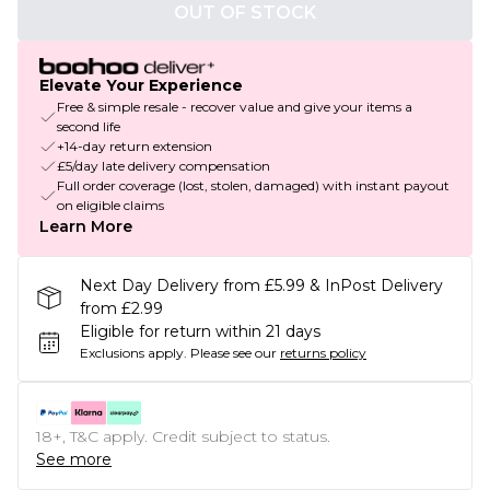
OUT OF STOCK
Elevate Your Experience
Free & simple resale - recover value and give your items a
second life
+14-day return extension
£5/day late delivery compensation
Full order coverage (lost, stolen, damaged) with instant payout
on eligible claims
Learn More
Next Day Delivery from £5.99 & InPost Delivery
from £2.99
Eligible for return within 21 days
Exclusions apply.
Please see our
returns policy
18+, T&C apply. Credit subject to status.
See more