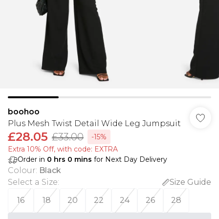
boohoo
Plus Mesh Twist Detail Wide Leg Jumpsuit
£28.05
£33.00
-15%
Extra 10% Off, with code: EXTRA
Order in
0
hrs
0
mins
for Next Day Delivery
Colour
:
Black
Select a Size
:
Size Guide
16
18
20
22
24
26
28