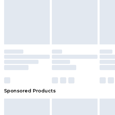
Sponsored Products