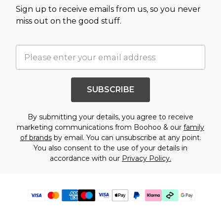
Sign up to receive emails from us, so you never
miss out on the good stuff.
SUBSCRIBE
By submitting your details, you agree to receive
marketing communications from Boohoo & our
family
of brands
by email. You can unsubscribe at any point.
You also consent to the use of your details in
accordance with our
Privacy Policy.