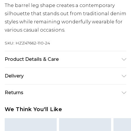
The barrel leg shape creates a contemporary
silhouette that stands out from traditional denim
styles while remaining wonderfully wearable for
various casual occasions.
SKU:
HZZ47662-110-24
Product Details & Care
Main: 100% Cotton Machine wash. Model wears
Delivery
size 16.
Next Day Delivery
£5.99
Returns
Order by 12am
Something not quite right? You have 21 days
UK Express Delivery
£4.99
We Think You'll Like
from the day you receive it, to send something
Order by 8pm - Usually Delivered Within 2
back.
Working Days
Please note, for hygiene reasons, some of our