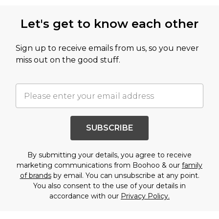
Let's get to know each other
Sign up to receive emails from us, so you never
miss out on the good stuff.
SUBSCRIBE
By submitting your details, you agree to receive
marketing communications from Boohoo & our
family
of brands
by email. You can unsubscribe at any point.
You also consent to the use of your details in
accordance with our
Privacy Policy.