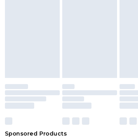
Sponsored Products