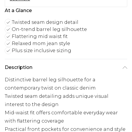
At a Glance
Twisted seam design detail
On-trend barrel leg silhouette
Flattering mid waist fit
Relaxed mom jean style
Plus size inclusive sizing
Description
Distinctive barrel leg silhouette for a
contemporary twist on classic denim
Twisted seam detailing adds unique visual
interest to the design
Mid-waist fit offers comfortable everyday wear
with flattering coverage
Practical front pockets for convenience and style