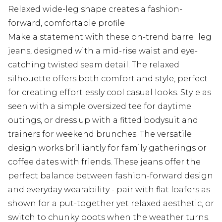
Relaxed wide-leg shape creates a fashion-
forward, comfortable profile
Make a statement with these on-trend barrel leg
jeans, designed with a mid-rise waist and eye-
catching twisted seam detail. The relaxed
silhouette offers both comfort and style, perfect
for creating effortlessly cool casual looks. Style as
seen with a simple oversized tee for daytime
outings, or dress up with a fitted bodysuit and
trainers for weekend brunches. The versatile
design works brilliantly for family gatherings or
coffee dates with friends. These jeans offer the
perfect balance between fashion-forward design
and everyday wearability - pair with flat loafers as
shown for a put-together yet relaxed aesthetic, or
switch to chunky boots when the weather turns.