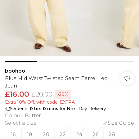
boohoo
Plus Mid Waist Twisted Seam Barrel Leg
Jean
£16.00
£20.00
-20%
Extra 10% Off, with code: EXTRA
Order in
0
hrs
0
mins
for Next Day Delivery
Colour
:
Butter
Select a Size
:
Size Guide
16
18
20
22
24
26
28