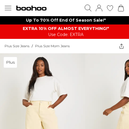
Up To 70% Off End Of Season Sale!*
EXTRA 10% OFF ALMOST EVERYTHING​​​!*
Use Code: EXTRA
Plus Size Jeans
/
Plus Size Mom Jeans
Plus