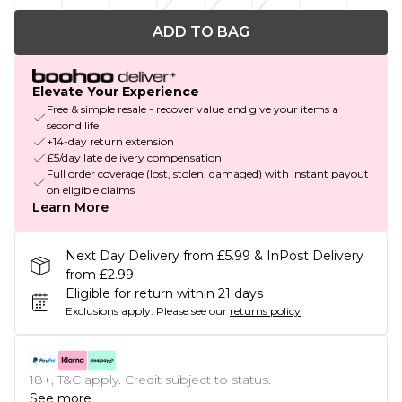
ADD TO BAG
Elevate Your Experience
Free & simple resale - recover value and give your items a
second life
+14-day return extension
£5/day late delivery compensation
Full order coverage (lost, stolen, damaged) with instant payout
on eligible claims
Learn More
Next Day Delivery from £5.99 & InPost Delivery
from £2.99
Eligible for return within 21 days
Exclusions apply.
Please see our
returns policy
18+, T&C apply. Credit subject to status.
See more