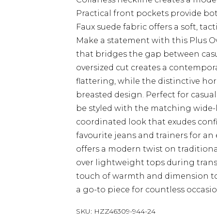
Practical front pockets provide bo
Faux suede fabric offers a soft, tac
Make a statement with this Plus Ov
that bridges the gap between casua
oversized cut creates a contempora
flattering, while the distinctive h
breasted design. Perfect for casual
be styled with the matching wide-l
coordinated look that exudes confi
favourite jeans and trainers for an e
offers a modern twist on traditiona
over lightweight tops during trans
touch of warmth and dimension to
a go-to piece for countless occasi
SKU:
HZZ46309-944-24