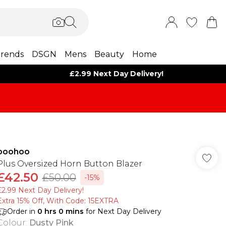
rends
DSGN
Mens
Beauty
Home
£2.99 Next Day Delivery!
boohoo
Plus Oversized Horn Button Blazer
£42.50
£50.00
-15%
£2.99 Next Day Delivery!
Extra 15% Off, With Code: 15EXTRA​
Order in
0
hrs
0
mins
for Next Day Delivery
Colour
:
Dusty Pink