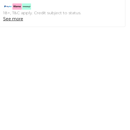
18+, T&C apply. Credit subject to status.
See more