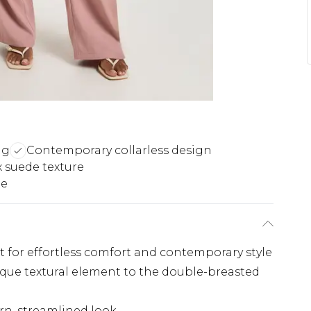
ng
Contemporary collarless design
x suede texture
le
it for effortless comfort and contemporary style
ique textural element to the double-breasted
rn, streamlined look