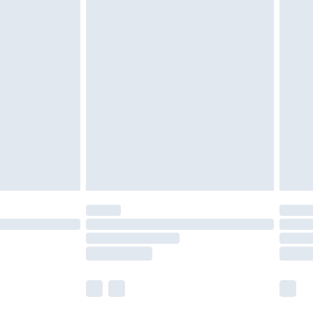
 a year with Premier Delivery for £9.99
olicy.
are not available for products delivered by our
er delivery times