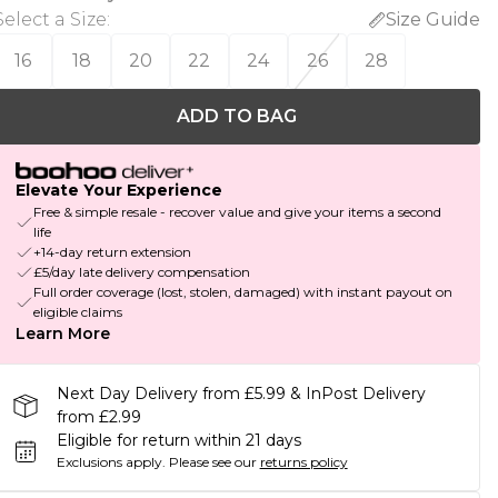
Select a Size
:
Size Guide
16
18
20
22
24
26
28
ADD TO BAG
Elevate Your Experience
Free & simple resale - recover value and give your items a second
life
+14-day return extension
£5/day late delivery compensation
Full order coverage (lost, stolen, damaged) with instant payout on
eligible claims
Learn More
Next Day Delivery from £5.99 & InPost Delivery
from £2.99
Eligible for return within 21 days
Exclusions apply.
Please see our
returns policy