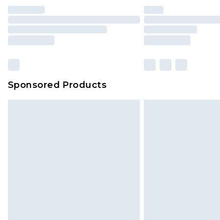
Sponsored Products