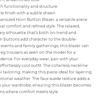
th functionality and structure
tile finish with a subtle sheen
ersized Horn Button Blazer, a versatile piece
l comfort and refined style. The relaxed,
ry silhouette that's both on-trend and
orn buttons add character to the double-
 events and family gatherings, this blazer can
eg trousers as seen on the model for a
dence. For everyday wear, pair with your
ffortlessly cool outfit. The collarless neckline
l tailoring, making this piece ideal for layering
itional weather. The faux suede texture adds a
 your wardrobe, ensuring this blazer becomes
ons where comfort meets style.