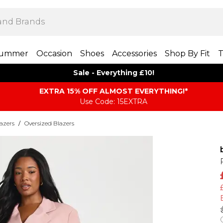
ummer
Occasion
Shoes
Accessories
Shop By Fit
T
Sale - Everything £10!
EXTRA 15% OFF ALMOST EVERYTHING​​​!*
Use Code: 15EXTRA
azers
/
Oversized Blazers