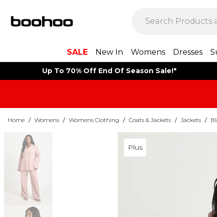
SALE
New In
Womens
Dresses
S
Up To 70% Off End Of Season Sale!*
Home
/
Womens
/
Womens Clothing
/
Coats & Jackets
/
Jackets
/
Bl
Plus