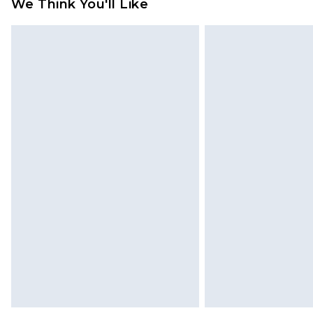
We Think You'll Like