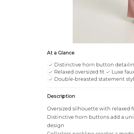
At a Glance
Distinctive horn button detaili
Relaxed oversized fit
Luxe fau
Double-breasted statement sty
Description
Oversized silhouette with relaxed f
Distinctive horn buttons add a un
design
Collarless neckline creates a mode