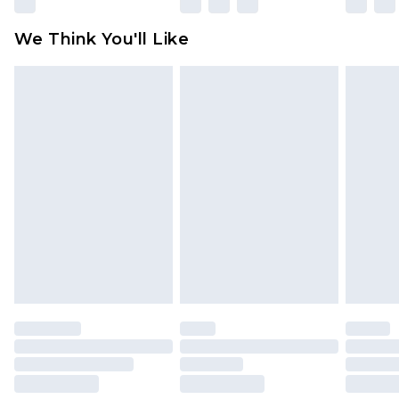
Please note, some delivery methods are not
available for products delivered by our brand
We Think You'll Like
partners & they may have longer delivery times
Find out more