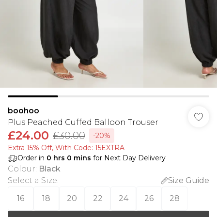
boohoo
Plus Peached Cuffed Balloon Trouser
£24.00
£30.00
-20%
Extra 15% Off, With Code: 15EXTRA​
Order in
0
hrs
0
mins
for Next Day Delivery
Colour
:
Black
Select a Size
:
Size Guide
16
18
20
22
24
26
28