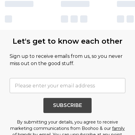
Let's get to know each other
Sign up to receive emails from us, so you never
miss out on the good stuff.
SUBSCRIBE
By submitting your details, you agree to receive
marketing communications from Boohoo & our
family
of brands
by email. You can unsubscribe at any point.