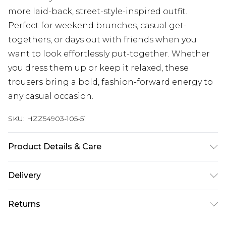
more laid-back, street-style-inspired outfit.
Perfect for weekend brunches, casual get-
togethers, or days out with friends when you
want to look effortlessly put-together. Whether
you dress them up or keep it relaxed, these
trousers bring a bold, fashion-forward energy to
any casual occasion.
SKU:
HZZ54903-105-51
Product Details & Care
Body: 95% Polyester, 5% Elastane Machine wash.
Delivery
Model wears size 16.
Next Day Delivery
£5.99
Returns
Order by 12am
Something not quite right? You have 21 days