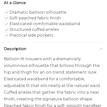
At a Glance
Dramatic balloon silhouette
Soft peached fabric finish
Elasticated comfortable waistband
Structured cuffed ankles
Practical side pockets
Description
Balloon fit trousers with a dramatically
voluminous silhouette that billows through the
hip and thigh for an on-trend, statement look
Elasticated waistband for a comfortable,
adjustable fit that sits neatly at the natural waist
Cuffed ankles that gather the fabric into a neat
finish, creating the signature balloon shape
Peached fabric finish for a soft, smooth handfeel