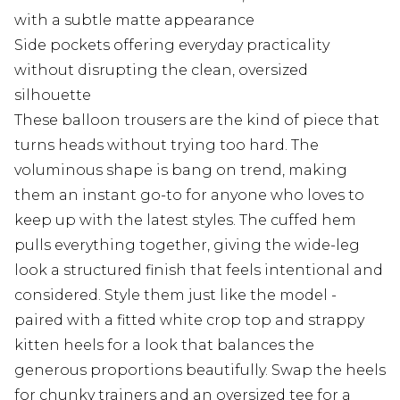
with a subtle matte appearance
Side pockets offering everyday practicality
without disrupting the clean, oversized
silhouette
These balloon trousers are the kind of piece that
turns heads without trying too hard. The
voluminous shape is bang on trend, making
them an instant go-to for anyone who loves to
keep up with the latest styles. The cuffed hem
pulls everything together, giving the wide-leg
look a structured finish that feels intentional and
considered. Style them just like the model -
paired with a fitted white crop top and strappy
kitten heels for a look that balances the
generous proportions beautifully. Swap the heels
for chunky trainers and an oversized tee for a