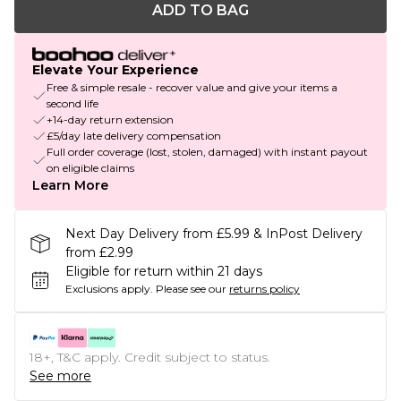
ADD TO BAG
Elevate Your Experience
Free & simple resale - recover value and give your items a
second life
+14-day return extension
£5/day late delivery compensation
Full order coverage (lost, stolen, damaged) with instant payout
on eligible claims
Learn More
Next Day Delivery from £5.99 & InPost Delivery
from £2.99
Eligible for return within 21 days
Exclusions apply.
Please see our
returns policy
18+, T&C apply. Credit subject to status.
See more