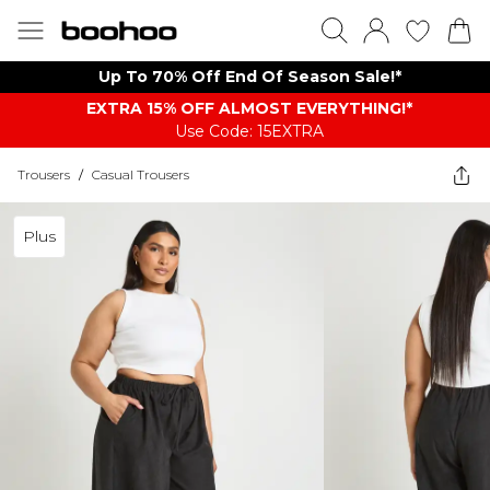
Up To 70% Off End Of Season Sale!*
EXTRA 15% OFF ALMOST EVERYTHING​​​!*
Use Code: 15EXTRA
Trousers
/
Casual Trousers
Plus