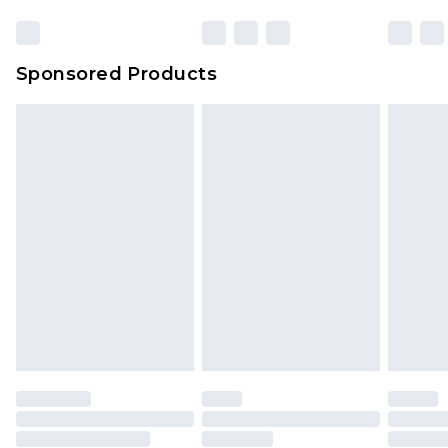
Sponsored Products