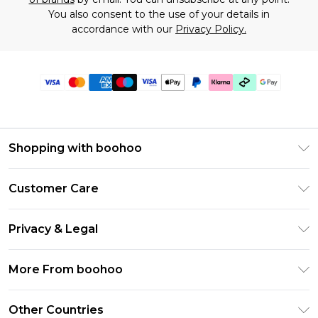
You also consent to the use of your details in
accordance with our
Privacy Policy.
Shopping with boohoo
Premier Delivery
Customer Care
Gift Cards
Return Your Order
Gift Card Balance
Privacy & Legal
Frequently Asked Questions
PayPal
Privacy Policy
Delivery Information
More From boohoo
Klarna
Terms & Conditions
Returns Information
Clearpay
Modern Slavery Statement
About Cookies
Other Countries
Contact Us
Student Beans