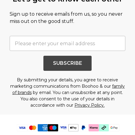
Sign up to receive emails from us, so you never
miss out on the good stuff.
SUBSCRIBE
By submitting your details, you agree to receive
marketing communications from Boohoo & our
family
of brands
by email. You can unsubscribe at any point.
You also consent to the use of your details in
accordance with our
Privacy Policy.