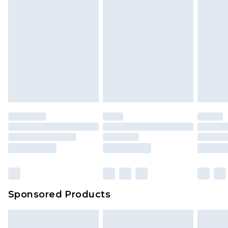
Sponsored Products