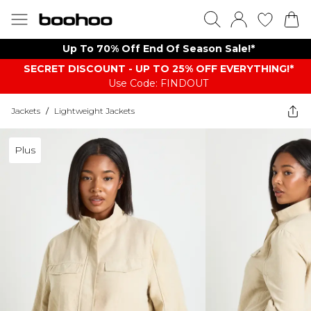
Up To 70% Off End Of Season Sale!*
SECRET DISCOUNT - UP TO 25% OFF EVERYTHING!*
Use Code: FINDOUT
Jackets
/
Lightweight Jackets
Plus