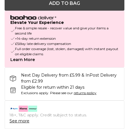
ADD TO BAG
Elevate Your Experience
Free & simple resale - recover value and give your items a
second life
+14-day return extension
£5/day late delivery compensation
Full order coverage (lost, stolen, damaged) with instant payout
on eligible claims
Learn More
Next Day Delivery from £5.99 & InPost Delivery
from £2.99
Eligible for return within 21 days
Exclusions apply.
Please see our
returns policy
18+, T&C apply. Credit subject to status.
See more