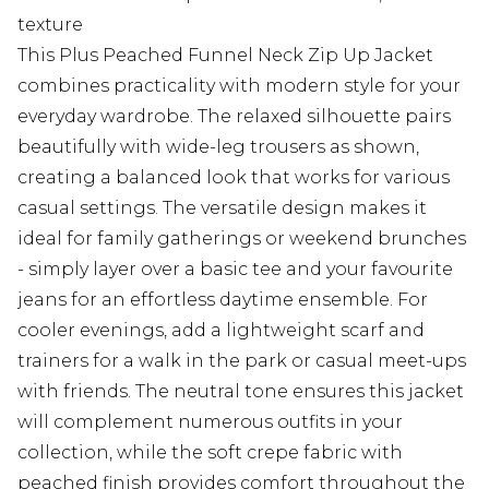
texture
This Plus Peached Funnel Neck Zip Up Jacket
combines practicality with modern style for your
everyday wardrobe. The relaxed silhouette pairs
beautifully with wide-leg trousers as shown,
creating a balanced look that works for various
casual settings. The versatile design makes it
ideal for family gatherings or weekend brunches
- simply layer over a basic tee and your favourite
jeans for an effortless daytime ensemble. For
cooler evenings, add a lightweight scarf and
trainers for a walk in the park or casual meet-ups
with friends. The neutral tone ensures this jacket
will complement numerous outfits in your
collection, while the soft crepe fabric with
peached finish provides comfort throughout the