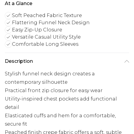
At a Glance
Soft Peached Fabric Texture
Flattering Funnel Neck Design
Easy Zip-Up Closure
Versatile Casual Utility Style
Comfortable Long Sleeves
Description
Stylish funnel neck design creates a
contemporary silhouette
Practical front zip closure for easy wear
Utility-inspired chest pockets add functional
detail
Elasticated cuffs and hem for a comfortable,
secure fit
Peached finish crepe fabric offers a soft, subtle