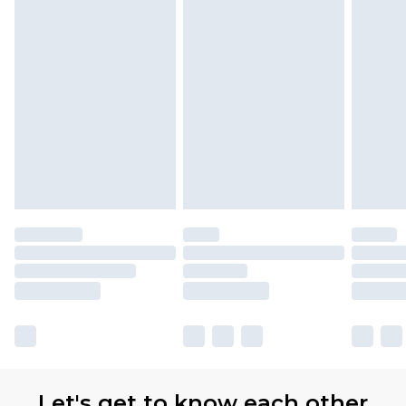
Let's get to know each other