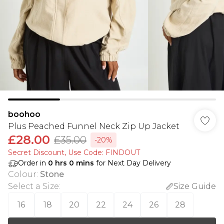
boohoo
Plus Peached Funnel Neck Zip Up Jacket
£28.00
£35.00
-20%
Secret Discount​, Use Code: FINDOUT
Order in
0
hrs
0
mins
for Next Day Delivery
Colour
:
Stone
Select a Size
:
Size Guide
16
18
20
22
24
26
28