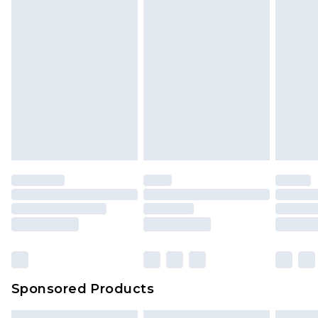
Sponsored Products