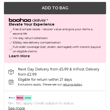
ADD TO BAG
Elevate Your Experience
Free & simple resale - recover value and give your items a
second life
+14-day return extension
£5/day late delivery compensation
Full order coverage (lost, stolen, damaged) with instant payout
on eligible claims
Learn More
Next Day Delivery from £5.99 & InPost Delivery
from £2.99
Eligible for return within 21 days
Exclusions apply.
Please see our
returns policy
18+, T&C apply. Credit subject to status.
See more