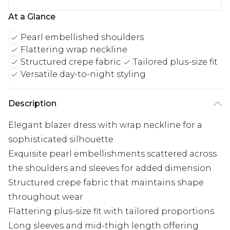
At a Glance
Pearl embellished shoulders
Flattering wrap neckline
Structured crepe fabric
Tailored plus-size fit
Versatile day-to-night styling
Description
Elegant blazer dress with wrap neckline for a
sophisticated silhouette
Exquisite pearl embellishments scattered across
the shoulders and sleeves for added dimension
Structured crepe fabric that maintains shape
throughout wear
Flattering plus-size fit with tailored proportions
Long sleeves and mid-thigh length offering