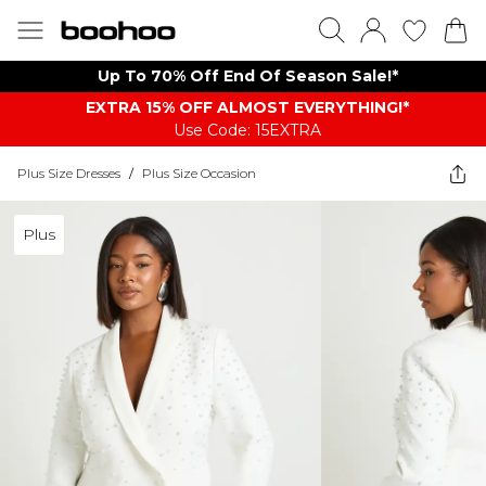
Up To 70% Off End Of Season Sale!*
EXTRA 15% OFF ALMOST EVERYTHING​​​!*
Use Code: 15EXTRA
Plus Size Dresses
/
Plus Size Occasion
Plus