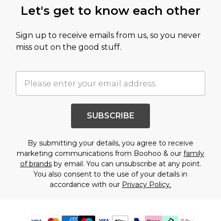
Let's get to know each other
Sign up to receive emails from us, so you never
miss out on the good stuff.
SUBSCRIBE
By submitting your details, you agree to receive
marketing communications from Boohoo & our
family
of brands
by email. You can unsubscribe at any point.
You also consent to the use of your details in
accordance with our
Privacy Policy.