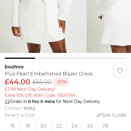
boohoo
Plus Pearl Embellished Blazer Dress
£44.00
£55.00
-20%
£2.99 Next Day Delivery!
Extra 15% Off, With Code: 15EXTRA​
Order in
0
hrs
0
mins
for Next Day Delivery
Colour
:
Ivory
Select a Size
:
Size Guide
16
18
20
22
24
26
28