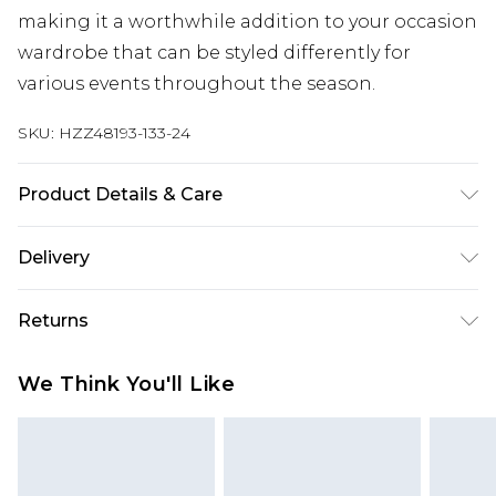
making it a worthwhile addition to your occasion
wardrobe that can be styled differently for
various events throughout the season.
SKU:
HZZ48193-133-24
Product Details & Care
Body: 100% Polyester Machine wash. Model wears
Delivery
size 16.
Next Day Delivery
£5.99
Returns
Order by 12am
Something not quite right? You have 21 days
UK Express Delivery
£4.99
We Think You'll Like
from the day you receive it, to send something
Order by 8pm - Usually Delivered Within 2
back.
Working Days
Please note, for hygiene reasons, some of our
InPost Delivery
£2.99
items cannot be returned or refunded, including;