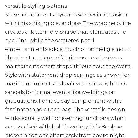
versatile styling options
Make a statement at your next special occasion
with this striking blazer dress. The wrap neckline
creates a flattering V-shape that elongates the
neckline, while the scattered pearl
embellishments add a touch of refined glamour.
The structured crepe fabric ensures the dress
maintains its smart shape throughout the event.
Style with statement drop earrings as shown for
maximum impact, and pair with strappy heeled
sandals for formal events like weddings or
graduations. For race day, complement with a
fascinator and clutch bag. The versatile design
works equally well for evening functions when
accessorised with bold jewellery. This Boohoo
piece transitions effortlessly from day to night,