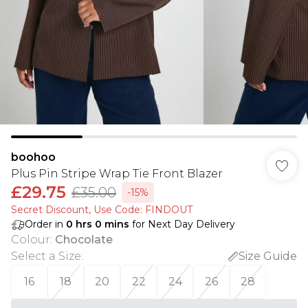
boohoo
Plus Pin Stripe Wrap Tie Front Blazer
£29.75
£35.00
-15%
Secret Discount​, Use Code: FINDOUT
Order in
0
hrs
0
mins
for Next Day Delivery
Colour
:
Chocolate
Select a Size
:
Size Guide
16
18
20
22
24
26
28