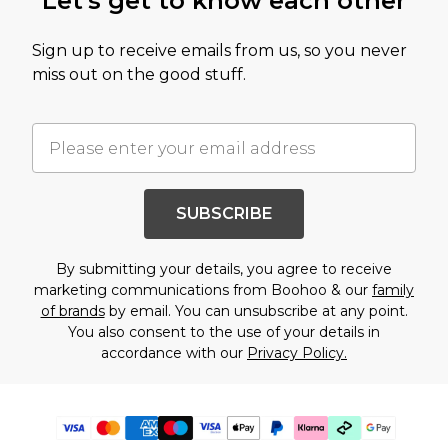
Let's get to know each other
Sign up to receive emails from us, so you never
miss out on the good stuff.
SUBSCRIBE
By submitting your details, you agree to receive
marketing communications from Boohoo & our
family
of brands
by email. You can unsubscribe at any point.
You also consent to the use of your details in
accordance with our
Privacy Policy.