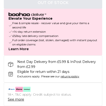
OUT OF STOCK
Elevate Your Experience
Free & simple resale - recover value and give your items a
second life
+14-day return extension
£5/day late delivery compensation
Full order coverage (lost, stolen, damaged) with instant payout
on eligible claims
Learn More
Next Day Delivery from £5.99 & InPost Delivery
from £2.99
Eligible for return within 21 days
Exclusions apply.
Please see our
returns policy
18+, T&C apply. Credit subject to status.
See more