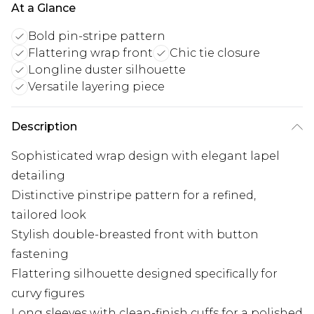
At a Glance
Bold pin-stripe pattern
Flattering wrap front
Chic tie closure
Longline duster silhouette
Versatile layering piece
Description
Sophisticated wrap design with elegant lapel
detailing
Distinctive pinstripe pattern for a refined,
tailored look
Stylish double-breasted front with button
fastening
Flattering silhouette designed specifically for
curvy figures
Long sleeves with clean-finish cuffs for a polished