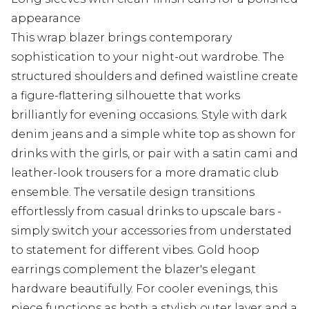
appearance
This wrap blazer brings contemporary
sophistication to your night-out wardrobe. The
structured shoulders and defined waistline create
a figure-flattering silhouette that works
brilliantly for evening occasions. Style with dark
denim jeans and a simple white top as shown for
drinks with the girls, or pair with a satin cami and
leather-look trousers for a more dramatic club
ensemble. The versatile design transitions
effortlessly from casual drinks to upscale bars -
simply switch your accessories from understated
to statement for different vibes. Gold hoop
earrings complement the blazer's elegant
hardware beautifully. For cooler evenings, this
piece functions as both a stylish outer layer and a