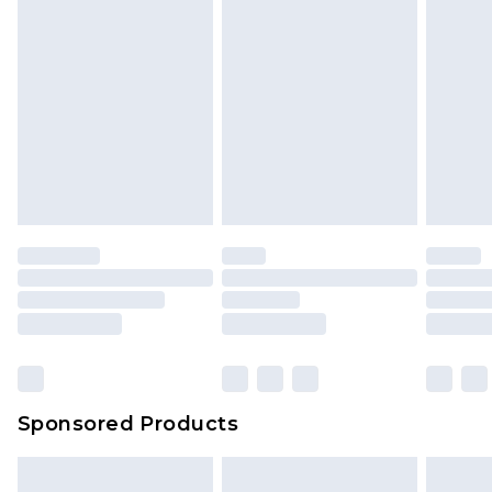
Sponsored Products