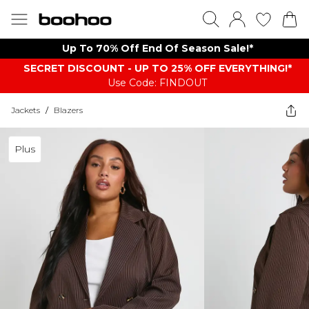
Up To 70% Off End Of Season Sale!*
SECRET DISCOUNT - UP TO 25% OFF EVERYTHING!*
Use Code: FINDOUT
Jackets
/
Blazers
Plus