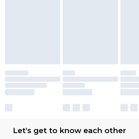
Let's get to know each other