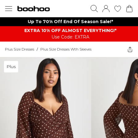
Up To 70% Off End Of Season Sale!*
EXTRA 10% OFF ALMOST EVERYTHING​​​!*
Use Code: EXTRA
Plus Size Dresses
/
Plus Size Dresses Wth Sleeves
Plus