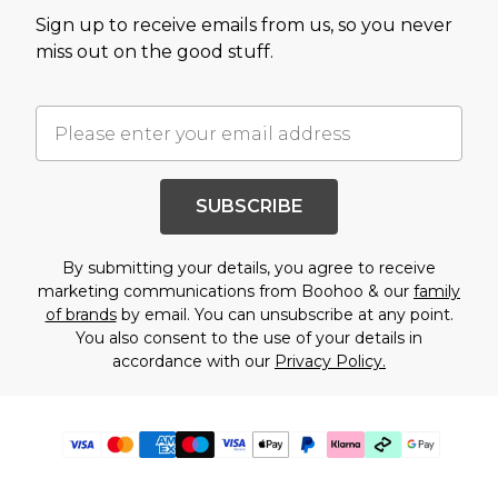
Sign up to receive emails from us, so you never
miss out on the good stuff.
SUBSCRIBE
By submitting your details, you agree to receive
marketing communications from Boohoo & our
family
of brands
by email. You can unsubscribe at any point.
You also consent to the use of your details in
accordance with our
Privacy Policy.