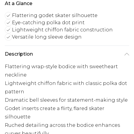
At a Glance
Flattering godet skater silhouette
Eye-catching polka dot print
Lightweight chiffon fabric construction
Versatile long sleeve design
Description
Flattering wrap-style bodice with sweetheart
neckline
Lightweight chiffon fabric with classic polka dot
pattern
Dramatic bell sleeves for statement-making style
Godet inserts create a flirty, flared skater
silhouette
Ruched detailing across the bodice enhances
curves beautifully