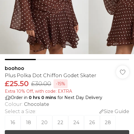
boohoo
Plus Polka Dot Chiffon Godet Skater
£25.50
£30.00
-15%
Extra 10% Off, with code: EXTRA
Order in
0
hrs
0
mins
for Next Day Delivery
Colour
:
Chocolate
Select a Size
:
Size Guide
16
18
20
22
24
26
28