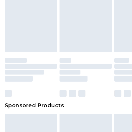
Sponsored Products