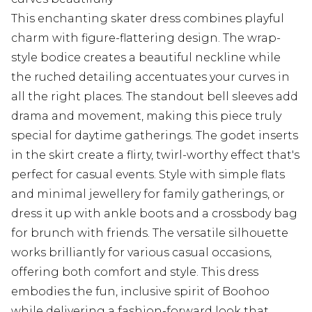
This enchanting skater dress combines playful
charm with figure-flattering design. The wrap-
style bodice creates a beautiful neckline while
the ruched detailing accentuates your curves in
all the right places. The standout bell sleeves add
drama and movement, making this piece truly
special for daytime gatherings. The godet inserts
in the skirt create a flirty, twirl-worthy effect that's
perfect for casual events. Style with simple flats
and minimal jewellery for family gatherings, or
dress it up with ankle boots and a crossbody bag
for brunch with friends. The versatile silhouette
works brilliantly for various casual occasions,
offering both comfort and style. This dress
embodies the fun, inclusive spirit of Boohoo
while delivering a fashion-forward look that