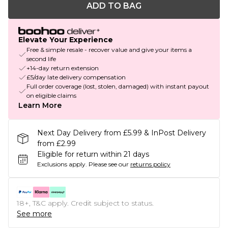
ADD TO BAG
Elevate Your Experience
Free & simple resale - recover value and give your items a
second life
+14-day return extension
£5/day late delivery compensation
Full order coverage (lost, stolen, damaged) with instant payout
on eligible claims
Learn More
Next Day Delivery from £5.99 & InPost Delivery
from £2.99
Eligible for return within 21 days
Exclusions apply.
Please see our
returns policy
18+, T&C apply. Credit subject to status.
See more