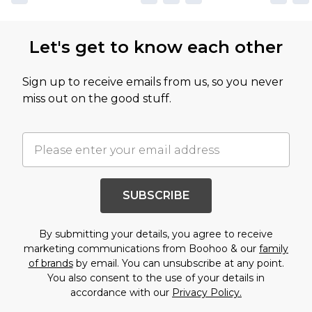
Let's get to know each other
Sign up to receive emails from us, so you never
miss out on the good stuff.
SUBSCRIBE
By submitting your details, you agree to receive
marketing communications from Boohoo & our
family
of brands
by email. You can unsubscribe at any point.
You also consent to the use of your details in
accordance with our
Privacy Policy.