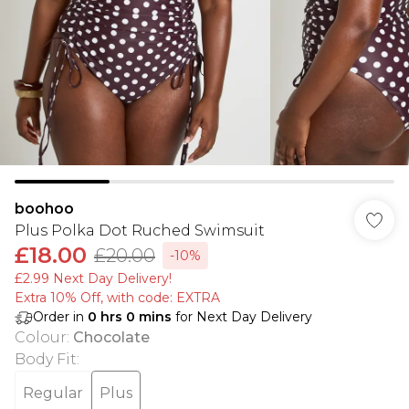
boohoo
Plus Polka Dot Ruched Swimsuit
£18.00
£20.00
-10%
£2.99 Next Day Delivery!
Extra 10% Off, with code: EXTRA
Order in
0
hrs
0
mins
for Next Day Delivery
Colour
:
Chocolate
Body Fit
:
Regular
Plus