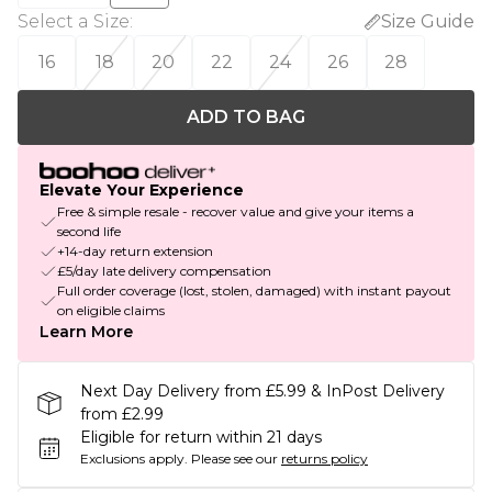
Select a Size
:
Size Guide
16
18
20
22
24
26
28
ADD TO BAG
Elevate Your Experience
Free & simple resale - recover value and give your items a
second life
+14-day return extension
£5/day late delivery compensation
Full order coverage (lost, stolen, damaged) with instant payout
on eligible claims
Learn More
Next Day Delivery from £5.99 & InPost Delivery
from £2.99
Eligible for return within 21 days
Exclusions apply.
Please see our
returns policy