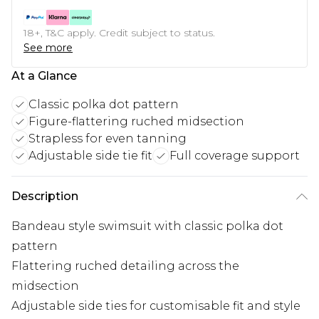
18+, T&C apply. Credit subject to status.
See more
At a Glance
Classic polka dot pattern
Figure-flattering ruched midsection
Strapless for even tanning
Adjustable side tie fit
Full coverage support
Description
Bandeau style swimsuit with classic polka dot
pattern
Flattering ruched detailing across the
midsection
Adjustable side ties for customisable fit and style