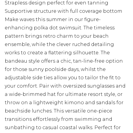
Strapless design perfect for even tanning
Supportive structure with full coverage bottom
Make waves this summer in our figure-
enhancing polka dot swimsuit. The timeless
pattern brings retro charm to your beach
ensemble, while the clever ruched detailing
works to create a flattering silhouette. The
bandeau style offers a chic, tan-line-free option
for those sunny poolside days, whilst the
adjustable side ties allow you to tailor the fit to
your comfort. Pair with oversized sunglasses and
a wide-brimmed hat for ultimate resort style, or
throw on a lightweight kimono and sandals for
beachside lunches. This versatile one-piece
transitions effortlessly from swimming and
sunbathing to casual coastal walks. Perfect for