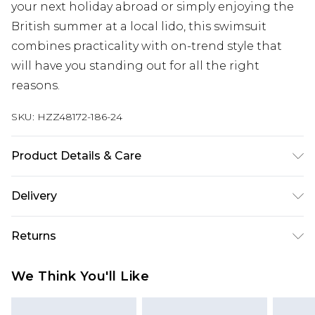
your next holiday abroad or simply enjoying the
British summer at a local lido, this swimsuit
combines practicality with on-trend style that
will have you standing out for all the right
reasons.
SKU:
HZZ48172-186-24
Product Details & Care
Main: 83% Polyamide, 17% Elastane Machine
Delivery
wash. Model wears size 16.
Next Day Delivery
£5.99
Returns
Order by 12am
Something not quite right? You have 21 days
UK Express Delivery
£4.99
We Think You'll Like
from the day you receive it, to send something
Order by 8pm - Usually Delivered Within 2
back.
Working Days