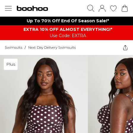
Up To 70% Off End Of Season Sale!*
EXTRA 10% OFF ALMOST EVERYTHING​​​!*
Use Code: EXTRA
Swimsuits
/
Next Day Delivery Swimsuits
Plus