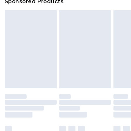
Sponsored Products