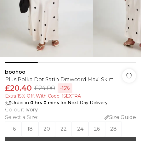
boohoo
Plus Polka Dot Satin Drawcord Maxi Skirt
£20.40
£24.00
-15%
Extra 15% Off, With Code: 15EXTRA​
Order in
0
hrs
0
mins
for Next Day Delivery
Colour
:
Ivory
Select a Size
:
Size Guide
16
18
20
22
24
26
28