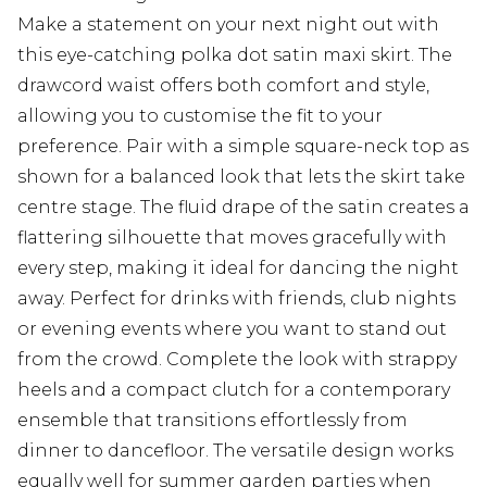
Make a statement on your next night out with
this eye-catching polka dot satin maxi skirt. The
drawcord waist offers both comfort and style,
allowing you to customise the fit to your
preference. Pair with a simple square-neck top as
shown for a balanced look that lets the skirt take
centre stage. The fluid drape of the satin creates a
flattering silhouette that moves gracefully with
every step, making it ideal for dancing the night
away. Perfect for drinks with friends, club nights
or evening events where you want to stand out
from the crowd. Complete the look with strappy
heels and a compact clutch for a contemporary
ensemble that transitions effortlessly from
dinner to dancefloor. The versatile design works
equally well for summer garden parties when