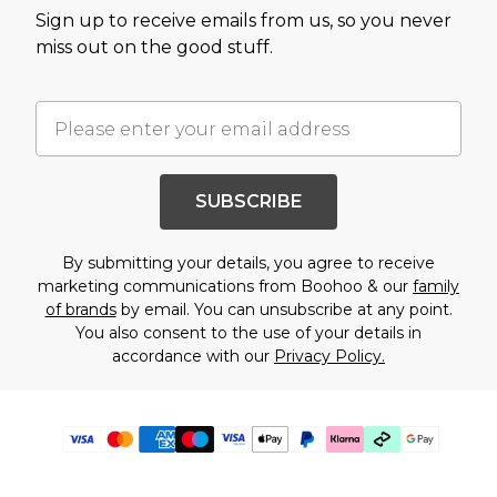
Sign up to receive emails from us, so you never
miss out on the good stuff.
SUBSCRIBE
By submitting your details, you agree to receive
marketing communications from Boohoo & our
family
of brands
by email. You can unsubscribe at any point.
You also consent to the use of your details in
accordance with our
Privacy Policy.