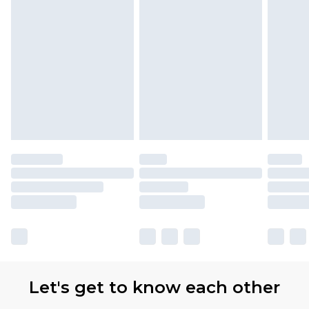
Let's get to know each other