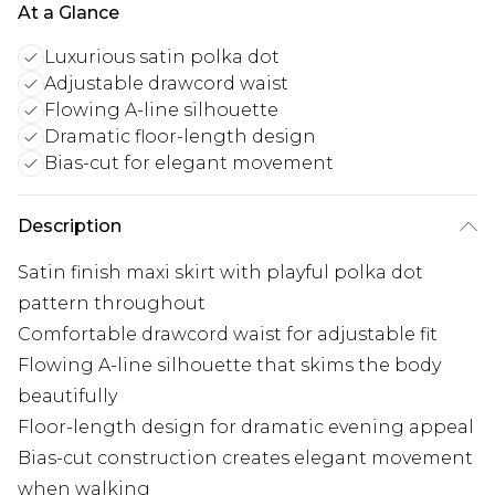
At a Glance
Luxurious satin polka dot
Adjustable drawcord waist
Flowing A-line silhouette
Dramatic floor-length design
Bias-cut for elegant movement
Description
Satin finish maxi skirt with playful polka dot
pattern throughout
Comfortable drawcord waist for adjustable fit
Flowing A-line silhouette that skims the body
beautifully
Floor-length design for dramatic evening appeal
Bias-cut construction creates elegant movement
when walking