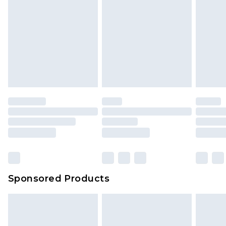
Sponsored Products