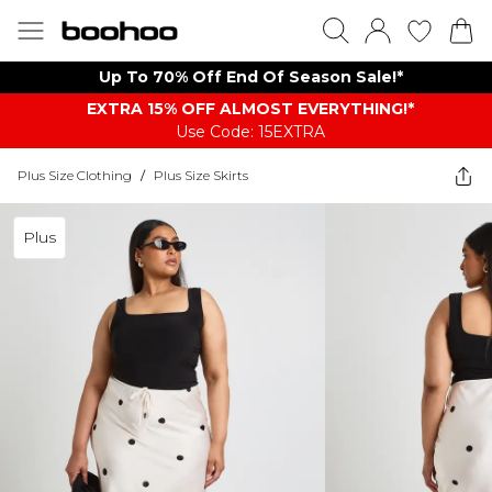
Up To 70% Off End Of Season Sale!*
EXTRA 15% OFF ALMOST EVERYTHING​​​!*
Use Code: 15EXTRA
Plus Size Clothing
/
Plus Size Skirts
Plus