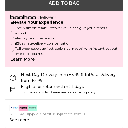
ADD TO BAG
Elevate Your Experience
Free & simple resale - recover value and give your items a
second life
+14-day return extension
£5/day late delivery compensation
Full order coverage (lost, stolen, damaged) with instant payout
on eligible claims
Learn More
Next Day Delivery from £5.99 & InPost Delivery
from £2.99
Eligible for return within 21 days
Exclusions apply.
Please see our
returns policy
18+, T&C apply. Credit subject to status.
See more