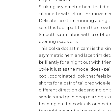
Striking asymmetric hem that dips 
silhouette with effortless moveme
Delicate lace trim running along t
sets this top apart from the crowd
Smooth satin fabric with a subtle s
evening occasions
This polka dot satin cami is the kin
asymmetric hem and lace trim deta
brilliantly for a night out with frie
Style it just as the model does - pai
cool, coordinated look that feels 
shorts for a pair of tailored wide-le
different direction depending on t
sandals and gold hoop earrings to 
heading out for cocktails or meeti
the right amount of personality to 