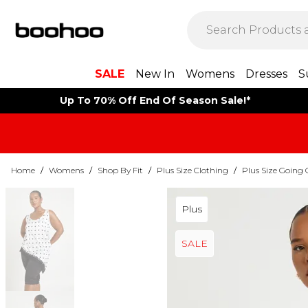
SALE
New In
Womens
Dresses
S
Up To 70% Off End Of Season Sale!*
Home
/
Womens
/
Shop By Fit
/
Plus Size Clothing
/
Plus Size Going 
Plus
SALE