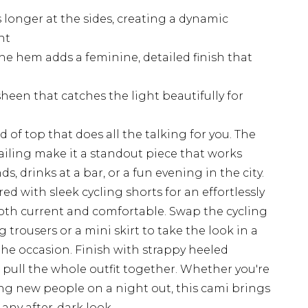
longer at the sides, creating a dynamic
nt
he hem adds a feminine, detailed finish that
heen that catches the light beautifully for
d of top that does all the talking for you. The
iling make it a standout piece that works
nds, drinks at a bar, or a fun evening in the city.
red with sleek cycling shorts for an effortlessly
both current and comfortable. Swap the cycling
g trousers or a mini skirt to take the look in a
he occasion. Finish with strappy heeled
pull the whole outfit together. Whether you're
ng new people on a night out, this cami brings
any after-dark look.