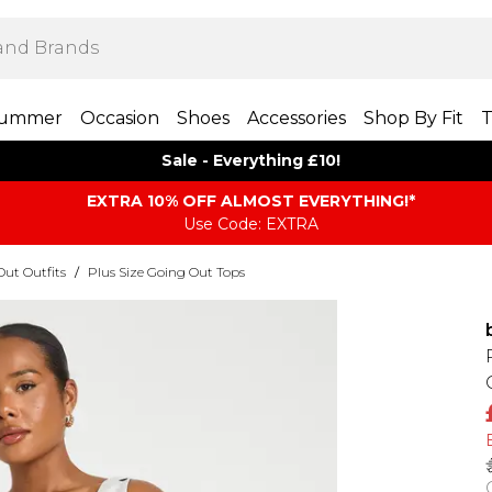
ummer
Occasion
Shoes
Accessories
Shop By Fit
T
Sale - Everything £10!
EXTRA 10% OFF ALMOST EVERYTHING​​​!*
Use Code: EXTRA
Out Outfits
/
Plus Size Going Out Tops