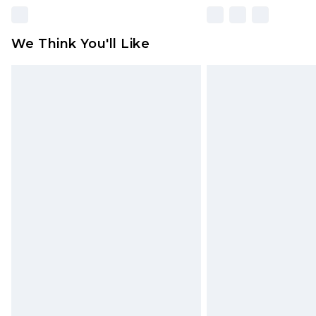
We Think You'll Like