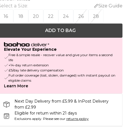
Select a Size
:
Size Guide
16
18
20
22
24
26
28
ADD TO BAG
Elevate Your Experience
Free & simple resale - recover value and give your items a second
life
+14-day return extension
£5/day late delivery compensation
Full order coverage (lost, stolen, damaged) with instant payout on
eligible claims
Learn More
Next Day Delivery from £5.99 & InPost Delivery
from £2.99
Eligible for return within 21 days
Exclusions apply.
Please see our
returns policy