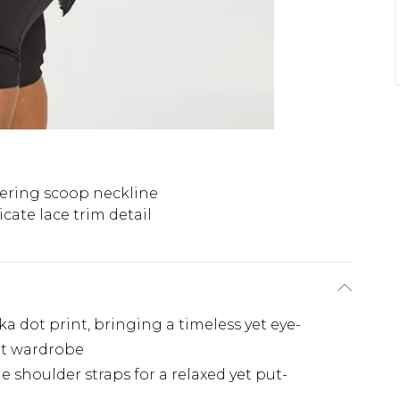
tering scoop neckline
icate lace trim detail
ka dot print, bringing a timeless yet eye-
ut wardrobe
 shoulder straps for a relaxed yet put-