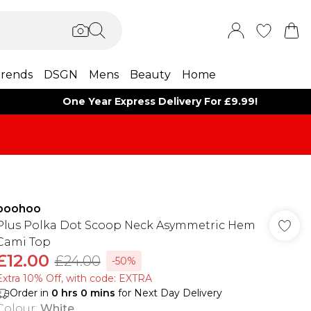
rends
DSGN
Mens
Beauty
Home
One Year Express Delivery For £9.99!
boohoo
Plus Polka Dot Scoop Neck Asymmetric Hem
Cami Top
£12.00
£24.00
-50%
Extra 10% Off, with code: EXTRA
Order in
0
hrs
0
mins
for Next Day Delivery
Colour
:
White