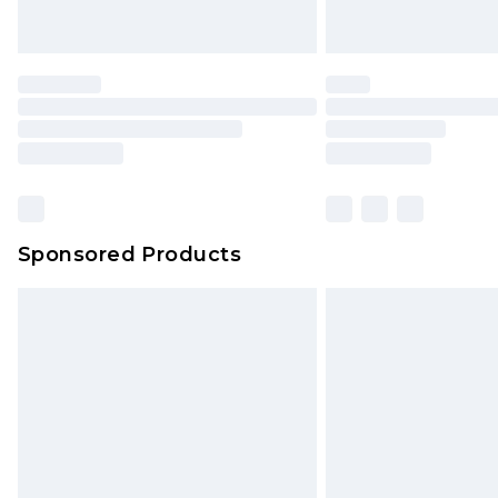
Sponsored Products