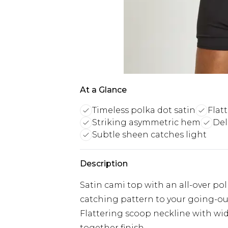
At a Glance
Timeless polka dot satin
Flat
Striking asymmetric hem
Del
Subtle sheen catches light
Description
Satin cami top with an all-over pol
catching pattern to your going-o
Flattering scoop neckline with wide
together finish