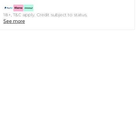
18+, T&C apply. Credit subject to status.
See more