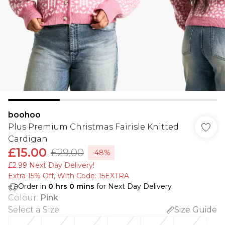
boohoo
Plus Premium Christmas Fairisle Knitted
Cardigan
£15.00
£29.00
-48%
£2.99 Next Day Delivery!
Extra 15% Off, With Code: 15EXTRA​
Order in
0
hrs
0
mins
for Next Day Delivery
Colour
:
Pink
Select a Size
:
Size Guide