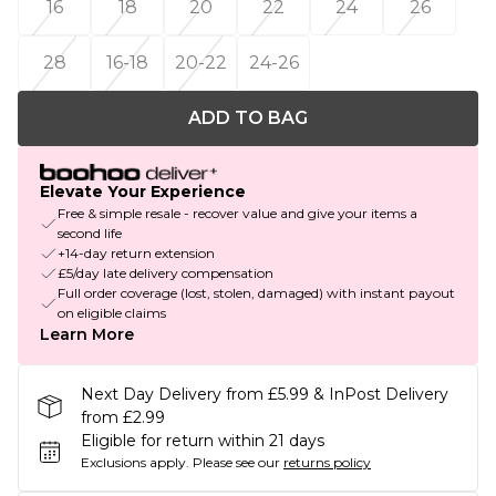
16
18
20
22
24
26
28
16-18
20-22
24-26
ADD TO BAG
Elevate Your Experience
Free & simple resale - recover value and give your items a
second life
+14-day return extension
£5/day late delivery compensation
Full order coverage (lost, stolen, damaged) with instant payout
on eligible claims
Learn More
Next Day Delivery from £5.99 & InPost Delivery
from £2.99
Eligible for return within 21 days
Exclusions apply.
Please see our
returns policy