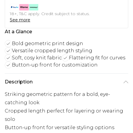
18+, T&C apply. Credit subject to status.
See more
At a Glance
Bold geometric print design
Versatile cropped length styling
Soft, cosy knit fabric
Flattering fit for curves
Button-up front for customization
Description
Striking geometric pattern for a bold, eye-
catching look
Cropped length perfect for layering or wearing
solo
Button-up front for versatile styling options