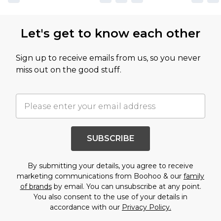
Let's get to know each other
Sign up to receive emails from us, so you never
miss out on the good stuff.
SUBSCRIBE
By submitting your details, you agree to receive
marketing communications from Boohoo & our
family
of brands
by email. You can unsubscribe at any point.
You also consent to the use of your details in
accordance with our
Privacy Policy.