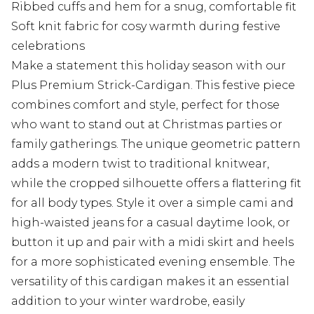
Ribbed cuffs and hem for a snug, comfortable fit
Soft knit fabric for cosy warmth during festive
celebrations
Make a statement this holiday season with our
Plus Premium Strick-Cardigan. This festive piece
combines comfort and style, perfect for those
who want to stand out at Christmas parties or
family gatherings. The unique geometric pattern
adds a modern twist to traditional knitwear,
while the cropped silhouette offers a flattering fit
for all body types. Style it over a simple cami and
high-waisted jeans for a casual daytime look, or
button it up and pair with a midi skirt and heels
for a more sophisticated evening ensemble. The
versatility of this cardigan makes it an essential
addition to your winter wardrobe, easily