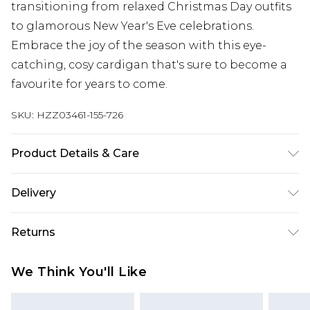
transitioning from relaxed Christmas Day outfits
to glamorous New Year's Eve celebrations.
Embrace the joy of the season with this eye-
catching, cosy cardigan that's sure to become a
favourite for years to come.
SKU:
HZZ03461-155-726
Product Details & Care
100% Polyester
Delivery
Next Day Delivery
£5.99
Returns
Order by 12am
Something not quite right? You have 21 days
UK Express Delivery
£4.99
We Think You'll Like
from the day you receive it, to send something
Order by 8pm - Usually Delivered Within 2
back.
Working Days