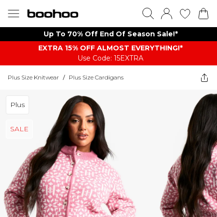
Up To 70% Off End Of Season Sale!*
EXTRA 15% OFF ALMOST EVERYTHING​​​!*
Use Code: 15EXTRA
Plus Size Knitwear
/
Plus Size Cardigans
Plus
SALE