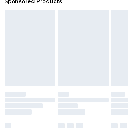
Sponsored Products