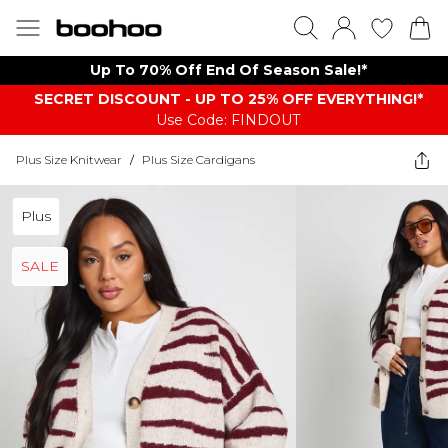
Up To 70% Off End Of Season Sale!*
SECRET DISCOUNT - UP TO 25% OFF EVERYTHING!*
Use Code: FINDOUT
Plus Size Knitwear
/
Plus Size Cardigans
Plus
SALE