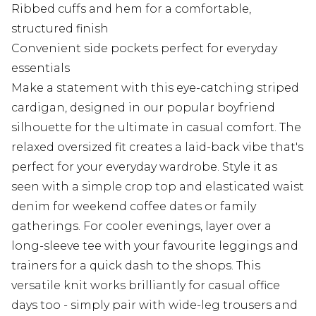
Ribbed cuffs and hem for a comfortable,
structured finish
Convenient side pockets perfect for everyday
essentials
Make a statement with this eye-catching striped
cardigan, designed in our popular boyfriend
silhouette for the ultimate in casual comfort. The
relaxed oversized fit creates a laid-back vibe that's
perfect for your everyday wardrobe. Style it as
seen with a simple crop top and elasticated waist
denim for weekend coffee dates or family
gatherings. For cooler evenings, layer over a
long-sleeve tee with your favourite leggings and
trainers for a quick dash to the shops. This
versatile knit works brilliantly for casual office
days too - simply pair with wide-leg trousers and