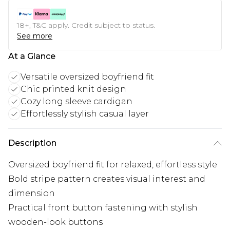
18+, T&C apply. Credit subject to status.
See more
At a Glance
Versatile oversized boyfriend fit
Chic printed knit design
Cozy long sleeve cardigan
Effortlessly stylish casual layer
Description
Oversized boyfriend fit for relaxed, effortless style
Bold stripe pattern creates visual interest and
dimension
Practical front button fastening with stylish
wooden-look buttons