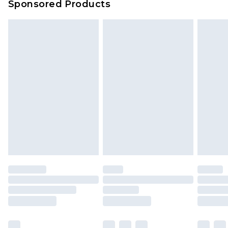
Sponsored Products