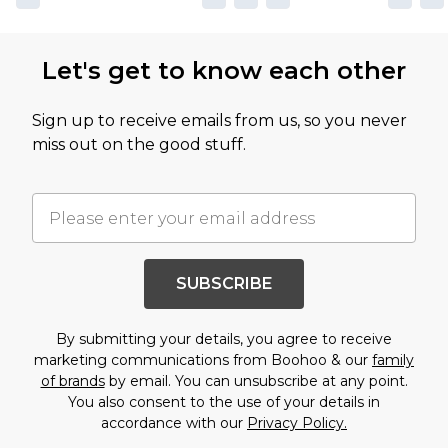
Let's get to know each other
Sign up to receive emails from us, so you never
miss out on the good stuff.
SUBSCRIBE
By submitting your details, you agree to receive
marketing communications from Boohoo & our
family
of brands
by email. You can unsubscribe at any point.
You also consent to the use of your details in
accordance with our
Privacy Policy.