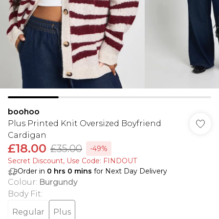
boohoo
Plus Printed Knit Oversized Boyfriend
Cardigan
£18.00
£35.00
-49%
Secret Discount​, Use Code: FINDOUT
Order in
0
hrs
0
mins
for Next Day Delivery
Colour
:
Burgundy
Body Fit
:
Regular
Plus