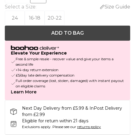
Select a Size
:
Size Guide
24
16-18
20-22
ADD TO BAG
Elevate Your Experience
Free & simple resale - recover value and give your items a
second life
+14-day return extension
£5/day late delivery compensation
Full order coverage (lost, stolen, damaged) with instant payout
on eligible claims
Learn More
Next Day Delivery from £5.99 & InPost Delivery
from £2.99
Eligible for return within 21 days
Exclusions apply.
Please see our
returns policy