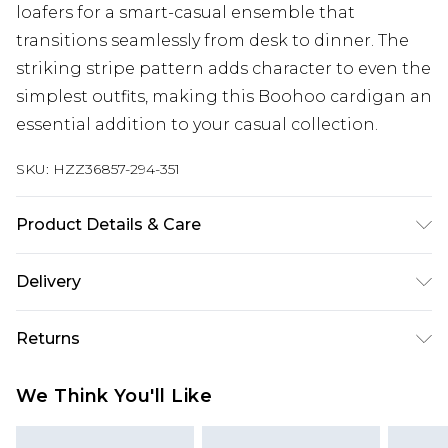
loafers for a smart-casual ensemble that
transitions seamlessly from desk to dinner. The
striking stripe pattern adds character to even the
simplest outfits, making this Boohoo cardigan an
essential addition to your casual collection.
SKU:
HZZ36857-294-351
Product Details & Care
59% POLYESTER 26% ACRYLIC 13% POLYAMIDE 2%
Delivery
ELASTANE Machine wash. Model wears size 16.
Next Day Delivery
£5.99
Returns
Order by 12am
Something not quite right? You have 21 days
UK Express Delivery
£4.99
We Think You'll Like
from the day you receive it, to send something
Order by 8pm - Usually Delivered Within 2
back.
Working Days