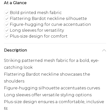
At a Glance
Bold printed mesh fabric
Flattering Bardot neckline silhouette
Figure-hugging for curve accentuation
Long sleeves for versatility
Plus-size design for comfort
Description
Striking patterned mesh fabric for a bold, eye-
catching look
Flattering Bardot neckline showcases the
shoulders
Figure-hugging silhouette accentuates curves
Long sleeves offer versatile styling options
Plus-size design ensures a comfortable, inclusive
fit