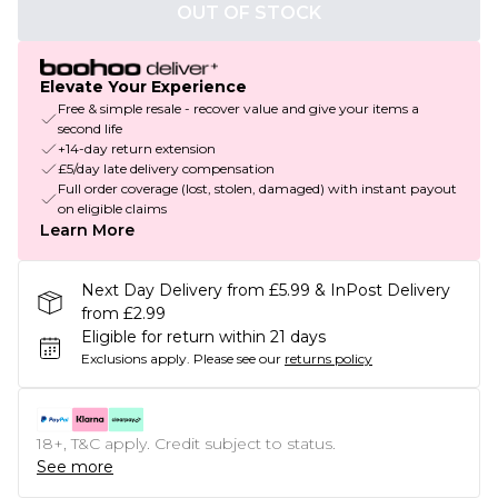
OUT OF STOCK
Elevate Your Experience
Free & simple resale - recover value and give your items a
second life
+14-day return extension
£5/day late delivery compensation
Full order coverage (lost, stolen, damaged) with instant payout
on eligible claims
Learn More
Next Day Delivery from £5.99 & InPost Delivery
from £2.99
Eligible for return within 21 days
Exclusions apply.
Please see our
returns policy
18+, T&C apply. Credit subject to status.
See more