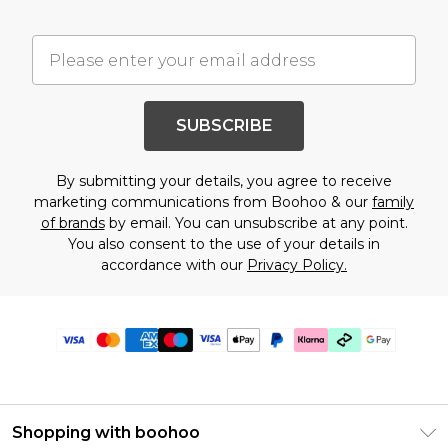
SUBSCRIBE
By submitting your details, you agree to receive
marketing communications from Boohoo & our
family
of brands
by email. You can unsubscribe at any point.
You also consent to the use of your details in
accordance with our
Privacy Policy.
Shopping with boohoo