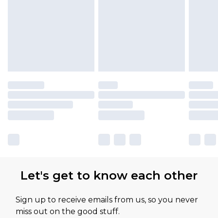
Let's get to know each other
Sign up to receive emails from us, so you never
miss out on the good stuff.