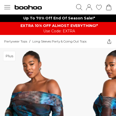
Up To 70% Off End Of Season Sale!*
EXTRA 10% OFF ALMOST EVERYTHING​​​!*
Use Code: EXTRA
Partywear Tops
/
Long Sleeves Party & Going Out Tops
Plus