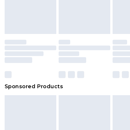
Sponsored Products