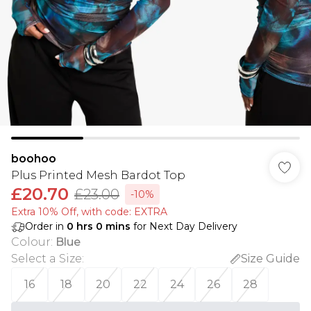
boohoo
Plus Printed Mesh Bardot Top
£20.70
£23.00
-10%
Extra 10% Off, with code: EXTRA
Order in
0
hrs
0
mins
for Next Day Delivery
Colour
:
Blue
Select a Size
:
Size Guide
16
18
20
22
24
26
28