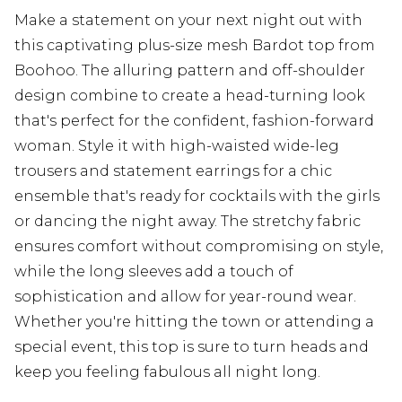
Make a statement on your next night out with
this captivating plus-size mesh Bardot top from
Boohoo. The alluring pattern and off-shoulder
design combine to create a head-turning look
that's perfect for the confident, fashion-forward
woman. Style it with high-waisted wide-leg
trousers and statement earrings for a chic
ensemble that's ready for cocktails with the girls
or dancing the night away. The stretchy fabric
ensures comfort without compromising on style,
while the long sleeves add a touch of
sophistication and allow for year-round wear.
Whether you're hitting the town or attending a
special event, this top is sure to turn heads and
keep you feeling fabulous all night long.