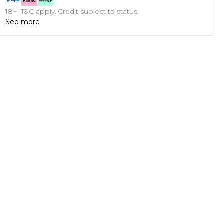
18+, T&C apply. Credit subject to status.
See more