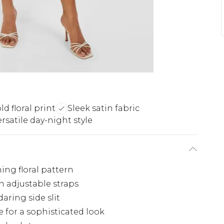
ld floral print
Sleek satin fabric
ersatile day-night style
hing floral pattern
n adjustable straps
aring side slit
 for a sophisticated look