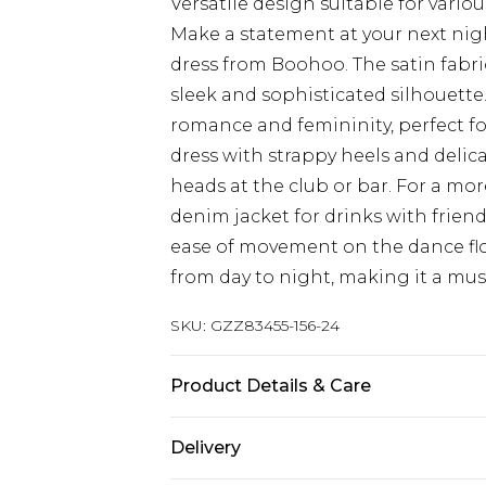
Versatile design suitable for vario
Make a statement at your next nigh
dress from Boohoo. The satin fabric
sleek and sophisticated silhouette.
romance and femininity, perfect f
dress with strappy heels and delicat
heads at the club or bar. For a more
denim jacket for drinks with friends.
ease of movement on the dance floor
from day to night, making it a mus
SKU:
GZZ83455-156-24
Product Details & Care
100% Polyester
Delivery