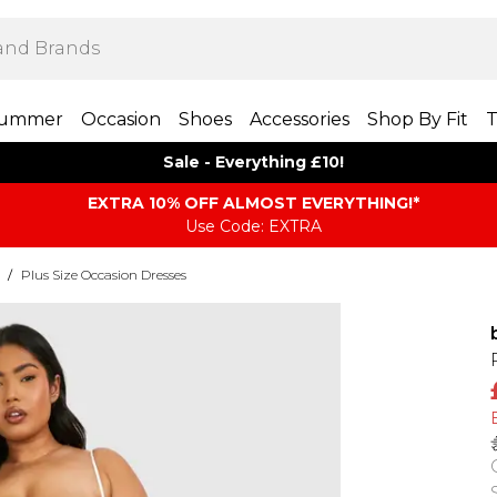
ummer
Occasion
Shoes
Accessories
Shop By Fit
T
Sale - Everything £10!
EXTRA 10% OFF ALMOST EVERYTHING​​​!*
Use Code: EXTRA
/
Plus Size Occasion Dresses