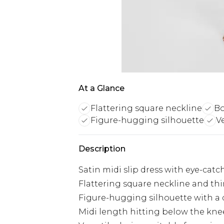
At a Glance
Flattering square neckline
Bo
Figure-hugging silhouette
V
Description
Satin midi slip dress with eye-catc
Flattering square neckline and thi
Figure-hugging silhouette with a d
Midi length hitting below the knee