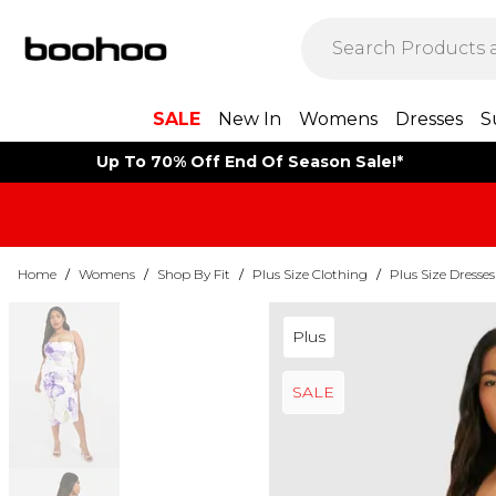
SALE
New In
Womens
Dresses
S
Up To 70% Off End Of Season Sale!*
Home
/
Womens
/
Shop By Fit
/
Plus Size Clothing
/
Plus Size Dresses
Plus
SALE