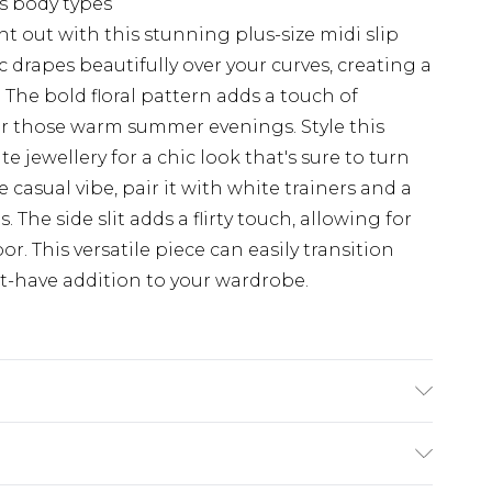
us body types
t out with this stunning plus-size midi slip
 drapes beautifully over your curves, creating a
 The bold floral pattern adds a touch of
or those warm summer evenings. Style this
e jewellery for a chic look that's sure to turn
 casual vibe, pair it with white trainers and a
 The side slit adds a flirty touch, allowing for
. This versatile piece can easily transition
t-have addition to your wardrobe.