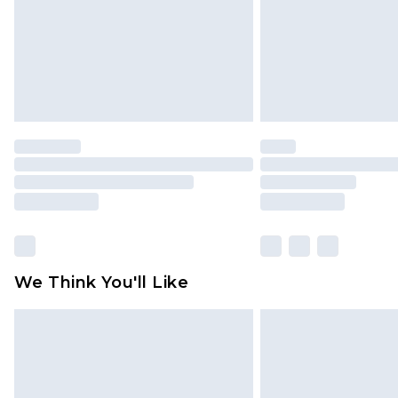
We Think You'll Like