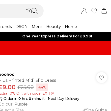
rends
DSGN
Mens
Beauty
Home
One Year Express Delivery For £9.99!
boohoo
Plus Printed Midi Slip Dress
£9.00
£25.00
-64%
Extra 10% Off, with code: EXTRA
Order in
0
hrs
0
mins
for Next Day Delivery
Colour
:
Purple
Select a Size
:
Size Guide