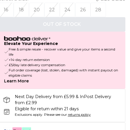
16
18
20
22
24
26
28
OUT OF STOCK
Elevate Your Experience
Free & simple resale - recover value and give your items a second
life
+14-day return extension
£5/day late delivery compensation
Full order coverage (lost, stolen, damaged) with instant payout on
eligible claims
Learn More
Next Day Delivery from £5.99 & InPost Delivery
from £2.99
Eligible for return within 21 days
Exclusions apply.
Please see our
returns policy