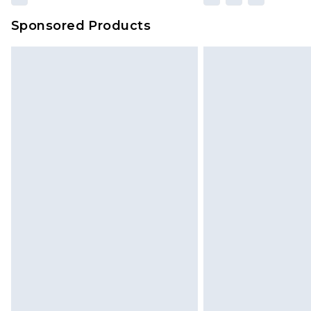
Sponsored Products