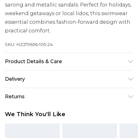
sarong and metallic sandals. Perfect for holidays,
weekend getaways or local lidos, this swimwear
essential combines fashion-forward design with
practical comfort.
SKU:
HZZ19636-105-24
Product Details & Care
Main 1 : 82% Polyamide 18% Elastane, Main 2: 100%
Delivery
Polyester. Machine Washable. Model Wears UK
Size 16.
Next Day Delivery
£5.99
Returns
Order by 12am
Something not quite right? You have 21 days
UK Express Delivery
£4.99
We Think You'll Like
from the day you receive it, to send something
Order by 8pm - Usually Delivered Within 2
back.
Working Days
Please note, for hygiene reasons, some of our