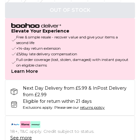
OUT OF STOCK
Elevate Your Experience
Free & simple resale - recover value and give your items a
second life
+14-day return extension
£5/day late delivery compensation
Full order coverage (lost, stolen, damaged) with instant payout
on eligible claims
Learn More
Next Day Delivery from £5.99 & InPost Delivery
from £2.99
Eligible for return within 21 days
Exclusions apply.
Please see our
returns policy
18+, T&C apply. Credit subject to status.
See more