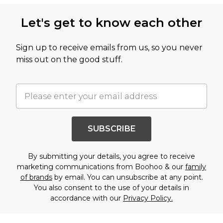
Let's get to know each other
Sign up to receive emails from us, so you never
miss out on the good stuff.
SUBSCRIBE
By submitting your details, you agree to receive
marketing communications from Boohoo & our
family
of brands
by email. You can unsubscribe at any point.
You also consent to the use of your details in
accordance with our
Privacy Policy.