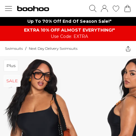
Up To 70% Off End Of Season Sale!*
EXTRA 10% OFF ALMOST EVERYTHING​​​!*
Use Code: EXTRA
Swimsuits
/
Next Day Delivery Swimsuits
Plus
SALE