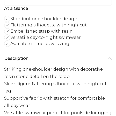
At a Glance
Standout one-shoulder design
Flattering silhouette with high-cut
Embellished strap with resin
Versatile day-to-night swimwear
Available in inclusive sizing
Description
Striking one-shoulder design with decorative
resin stone detail on the strap
Sleek, figure-flattering silhouette with high-cut
leg
Supportive fabric with stretch for comfortable
all-day wear
Versatile swimwear perfect for poolside lounging