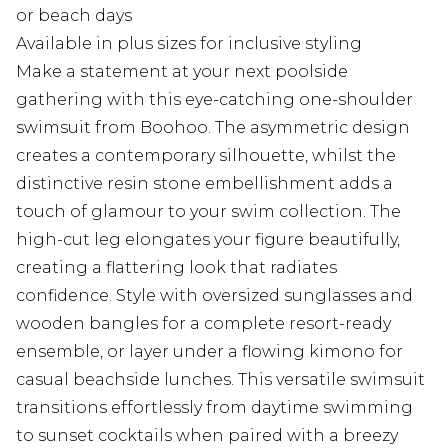
or beach days
Available in plus sizes for inclusive styling
Make a statement at your next poolside
gathering with this eye-catching one-shoulder
swimsuit from Boohoo. The asymmetric design
creates a contemporary silhouette, whilst the
distinctive resin stone embellishment adds a
touch of glamour to your swim collection. The
high-cut leg elongates your figure beautifully,
creating a flattering look that radiates
confidence. Style with oversized sunglasses and
wooden bangles for a complete resort-ready
ensemble, or layer under a flowing kimono for
casual beachside lunches. This versatile swimsuit
transitions effortlessly from daytime swimming
to sunset cocktails when paired with a breezy