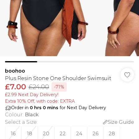
boohoo
Plus Resin Stone One Shoulder Swimsuit
£7.00
£24.00
-71%
£2.99 Next Day Delivery!
Extra 10% Off, with code: EXTRA
Order in
0
hrs
0
mins
for Next Day Delivery
Colour
:
Black
Select a Size
:
Size Guide
16
18
20
22
24
26
28