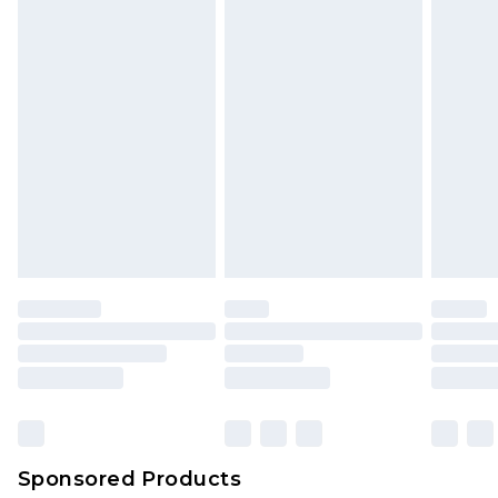
Sponsored Products