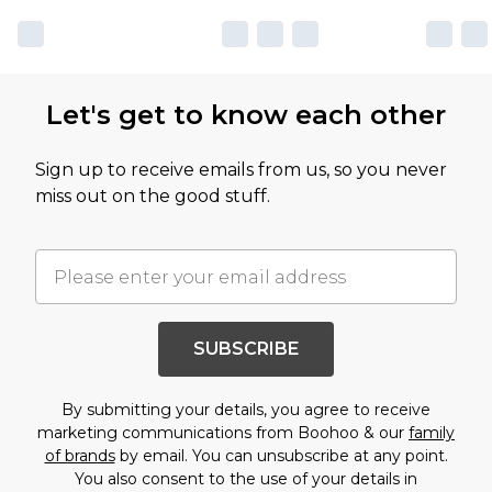
Let's get to know each other
Sign up to receive emails from us, so you never
miss out on the good stuff.
SUBSCRIBE
By submitting your details, you agree to receive
marketing communications from Boohoo & our
family
of brands
by email. You can unsubscribe at any point.
You also consent to the use of your details in