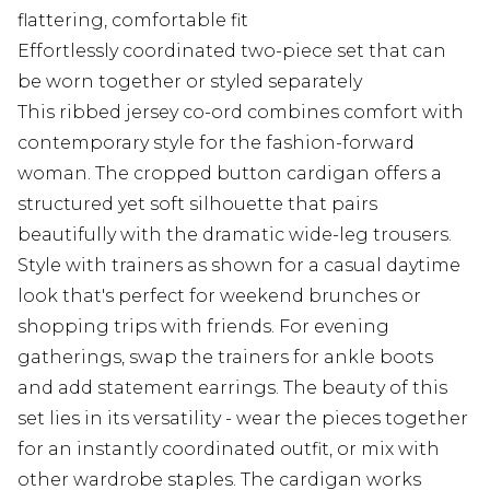
flattering, comfortable fit
Effortlessly coordinated two-piece set that can
be worn together or styled separately
This ribbed jersey co-ord combines comfort with
contemporary style for the fashion-forward
woman. The cropped button cardigan offers a
structured yet soft silhouette that pairs
beautifully with the dramatic wide-leg trousers.
Style with trainers as shown for a casual daytime
look that's perfect for weekend brunches or
shopping trips with friends. For evening
gatherings, swap the trainers for ankle boots
and add statement earrings. The beauty of this
set lies in its versatility - wear the pieces together
for an instantly coordinated outfit, or mix with
other wardrobe staples. The cardigan works