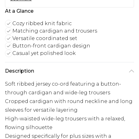
At a Glance
Cozy ribbed knit fabric
Matching cardigan and trousers
Versatile coordinated set
Button-front cardigan design
Casual yet polished look
Description
Soft ribbed jersey co-ord featuring a button-
through cardigan and wide-leg trousers
Cropped cardigan with round neckline and long
sleeves for versatile layering
High-waisted wide-leg trousers with a relaxed,
flowing silhouette
Designed specifically for plus sizes with a