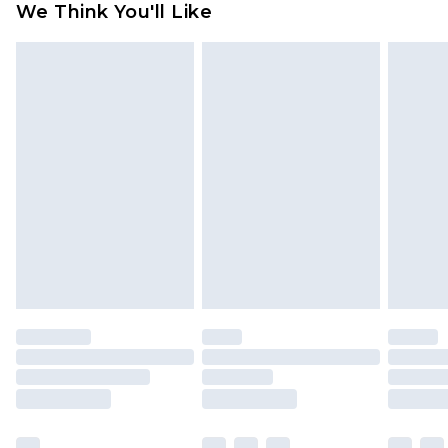
We Think You'll Like
partners & they may have longer delivery times
Find out more