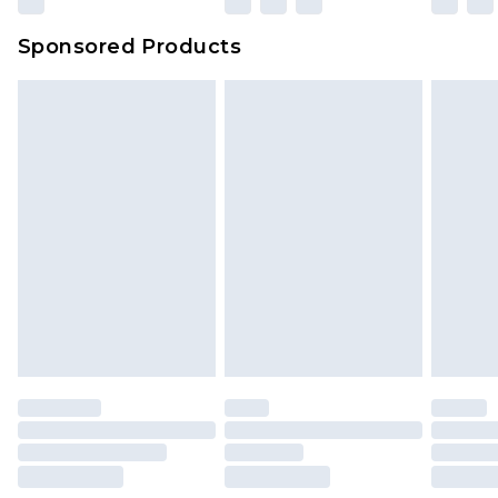
Sponsored Products