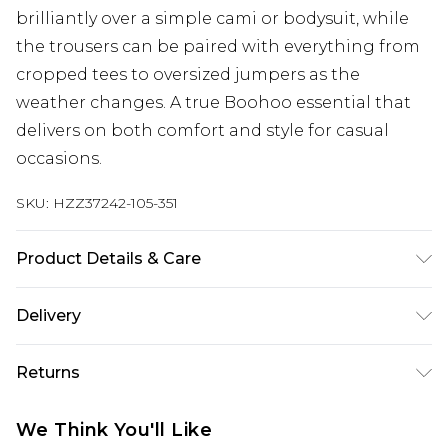
brilliantly over a simple cami or bodysuit, while
the trousers can be paired with everything from
cropped tees to oversized jumpers as the
weather changes. A true Boohoo essential that
delivers on both comfort and style for casual
occasions.
SKU:
HZZ37242-105-351
Product Details & Care
Main: 100% Polyester Machine wash. Model wears
Delivery
size 16.
Next Day Delivery
£5.99
Returns
Order by 12am
Something not quite right? You have 21 days
UK Express Delivery
£4.99
We Think You'll Like
from the day you receive it, to send something