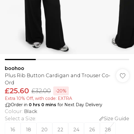
boohoo
Plus Rib Button Cardigan and Trouser Co-
Ord
£25.60
£32.00
-20%
Extra 10% Off, with code: EXTRA
Order in
0
hrs
0
mins
for Next Day Delivery
Colour
:
Black
Select a Size
:
Size Guide
16
18
20
22
24
26
28