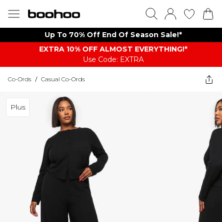
Up To 70% Off End Of Season Sale!*
EXTRA 10% OFF ALMOST EVERYTHING​​​!*
Use Code: EXTRA
Co-Ords
/
Casual Co-Ords
Plus