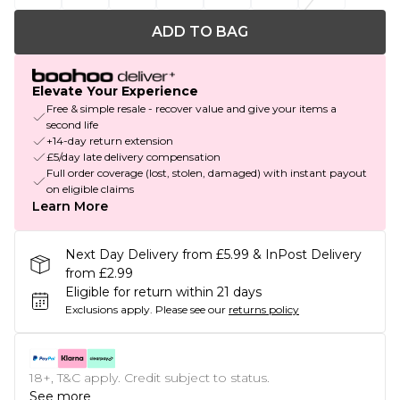
ADD TO BAG
Elevate Your Experience
Free & simple resale - recover value and give your items a
second life
+14-day return extension
£5/day late delivery compensation
Full order coverage (lost, stolen, damaged) with instant payout
on eligible claims
Learn More
Next Day Delivery from £5.99 & InPost Delivery
from £2.99
Eligible for return within 21 days
Exclusions apply.
Please see our
returns policy
18+, T&C apply. Credit subject to status.
See more