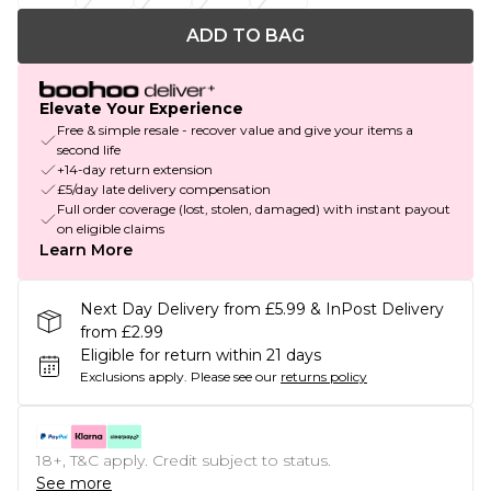
ADD TO BAG
Elevate Your Experience
Free & simple resale - recover value and give your items a
second life
+14-day return extension
£5/day late delivery compensation
Full order coverage (lost, stolen, damaged) with instant payout
on eligible claims
Learn More
Next Day Delivery from £5.99 & InPost Delivery
from £2.99
Eligible for return within 21 days
Exclusions apply.
Please see our
returns policy
18+, T&C apply. Credit subject to status.
See more