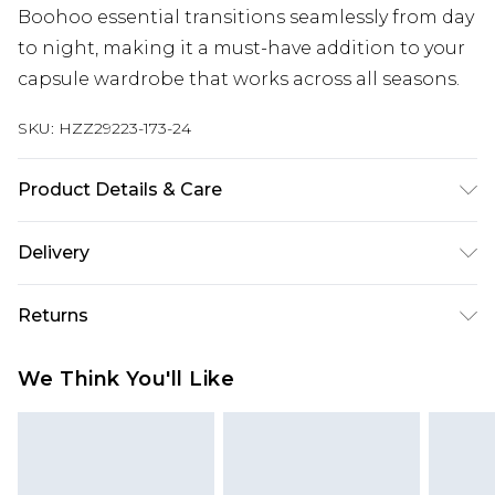
Boohoo essential transitions seamlessly from day
to night, making it a must-have addition to your
capsule wardrobe that works across all seasons.
SKU:
HZZ29223-173-24
Product Details & Care
100% Polyester Machine wash. Model wears size
Delivery
16.
Next Day Delivery
£5.99
Returns
Order by 12am
Something not quite right? You have 21 days
UK Express Delivery
£4.99
We Think You'll Like
from the day you receive it, to send something
Order by 8pm - Usually Delivered Within 2
back.
Working Days
Please note, for hygiene reasons, some of our
InPost Delivery
£2.99
items cannot be returned or refunded, including;