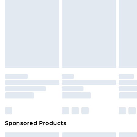
Sponsored Products