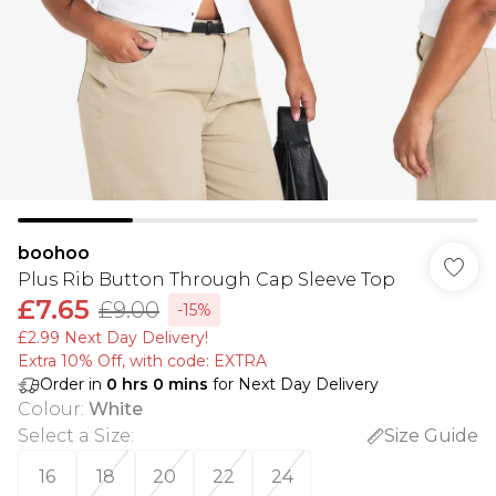
boohoo
Plus Rib Button Through Cap Sleeve Top
£7.65
£9.00
-15%
£2.99 Next Day Delivery!
Extra 10% Off, with code: EXTRA
Order in
0
hrs
0
mins
for Next Day Delivery
Colour
:
White
Select a Size
:
Size Guide
16
18
20
22
24