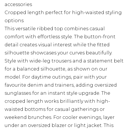
accessories
Cropped length perfect for high-waisted styling
options
This versatile ribbed top combines casual
comfort with effortless style. The button-front
detail creates visual interest while the fitted
silhouette showcases your curves beautifully.
Style with wide-leg trousers and a statement belt
for a balanced silhouette, as shown on our
model. For daytime outings, pair with your
favourite denim and trainers, adding oversized
sunglasses for an instant style upgrade. The
cropped length works brilliantly with high-
waisted bottoms for casual gatherings or
weekend brunches. For cooler evenings, layer
under an oversized blazer or light jacket. This