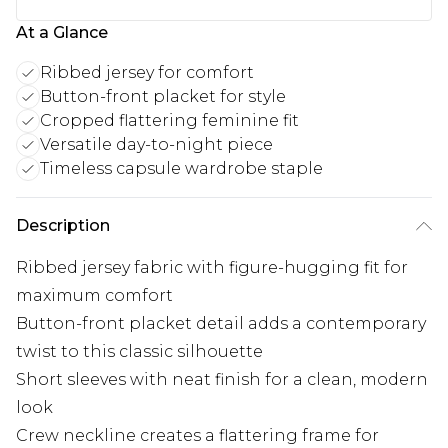
At a Glance
Ribbed jersey for comfort
Button-front placket for style
Cropped flattering feminine fit
Versatile day-to-night piece
Timeless capsule wardrobe staple
Description
Ribbed jersey fabric with figure-hugging fit for
maximum comfort
Button-front placket detail adds a contemporary
twist to this classic silhouette
Short sleeves with neat finish for a clean, modern
look
Crew neckline creates a flattering frame for