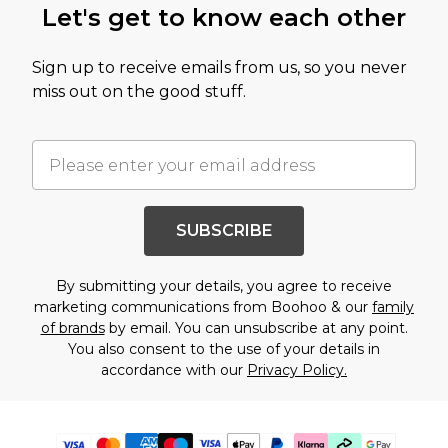
Let's get to know each other
Sign up to receive emails from us, so you never
miss out on the good stuff.
SUBSCRIBE
By submitting your details, you agree to receive
marketing communications from Boohoo & our
family
of brands
by email. You can unsubscribe at any point.
You also consent to the use of your details in
accordance with our
Privacy Policy.