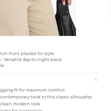
ton-front placket for style
Versatile day-to-night piece
le
hugging fit for maximum comfort
contemporary twist to this classic silhouette
a clean, modern look
frame for accessories