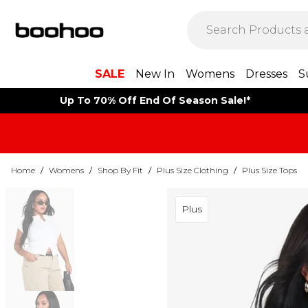
SALE
New In
Womens
Dresses
S
Up To 70% Off End Of Season Sale!*
Home
/
Womens
/
Shop By Fit
/
Plus Size Clothing
/
Plus Size Tops
Plus