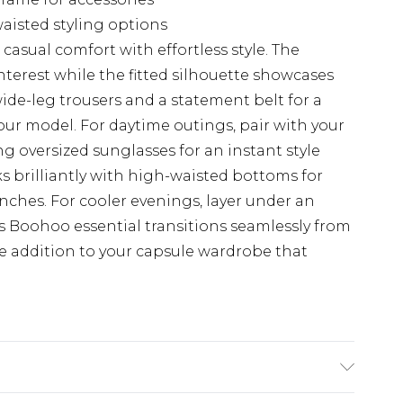
aisted styling options
casual comfort with effortless style. The
interest while the fitted silhouette showcases
 wide-leg trousers and a statement belt for a
ur model. For daytime outings, pair with your
g oversized sunglasses for an instant style
 brilliantly with high-waisted bottoms for
ches. For cooler evenings, layer under an
his Boohoo essential transitions seamlessly from
e addition to your capsule wardrobe that