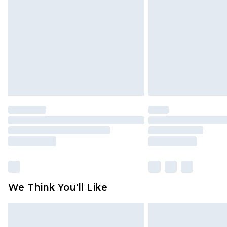
brand partners & they may have long
Find out more
We Think You'll Like