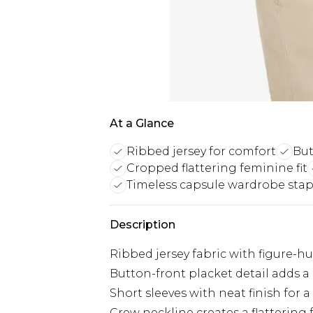
At a Glance
Ribbed jersey for comfort
But
Cropped flattering feminine fit
Timeless capsule wardrobe stap
Description
Ribbed jersey fabric with figure-
Button-front placket detail adds a 
Short sleeves with neat finish for 
Crew neckline creates a flattering 