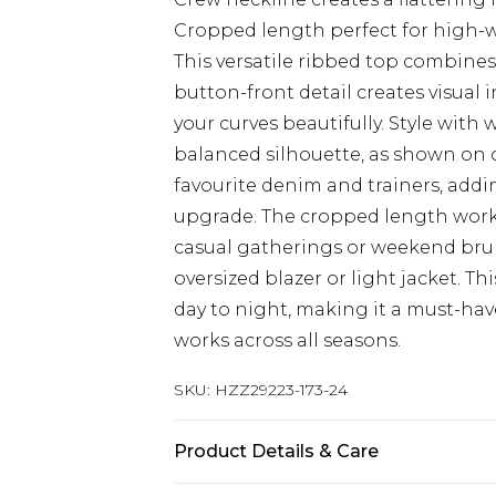
Cropped length perfect for high-w
This versatile ribbed top combines 
button-front detail creates visual 
your curves beautifully. Style with
balanced silhouette, as shown on o
favourite denim and trainers, addin
upgrade. The cropped length works
casual gatherings or weekend brun
oversized blazer or light jacket. T
day to night, making it a must-hav
works across all seasons.
SKU:
HZZ29223-173-24
Product Details & Care