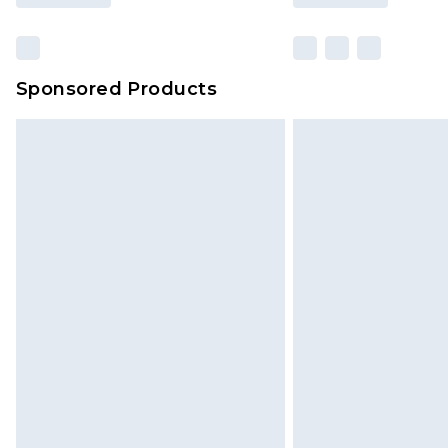
Sponsored Products