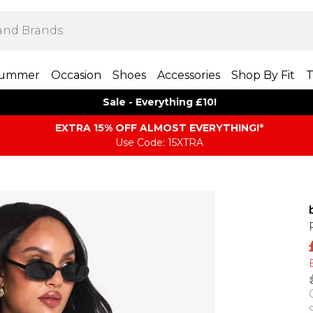
ummer
Occasion
Shoes
Accessories
Shop By Fit
T
Sale - Everything £10!
EXTRA 15% OFF ALMOST EVERYTHING​​​!*
Use Code: 15XTRA