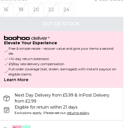
16
18
20
22
24
OUT OF STOCK
Elevate Your Experience
Free & simple resale - recover value and give your items a second
life
+14-day return extension
£5/day late delivery compensation
Full order coverage (lost, stolen, damaged) with instant payout on
eligible claims
Learn More
Next Day Delivery from £5.99 & InPost Delivery
from £2.99
Eligible for return within 21 days
Exclusions apply.
Please see our
returns policy