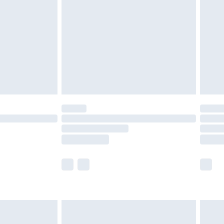
er delivery times