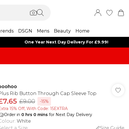
rends
DSGN
Mens
Beauty
Home
One Year Next Day Delivery For £9.99!
boohoo
Plus Rib Button Through Cap Sleeve Top
£7.65
£9.00
-15%
Extra 15% Off, With Code: 15EXTRA​
Order in
0
hrs
0
mins
for Next Day Delivery
Colour
:
White
Select a Size
:
Size Guide