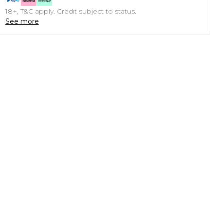
18+, T&C apply. Credit subject to status.
See more