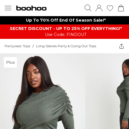
Up To 70% Off End Of Season Sale!*
SECRET DISCOUNT - UP TO 25% OFF EVERYTHING!*
Use Code: FINDOUT
Partywear Tops
/
Long Sleeves Party & Going Out Tops
Plus