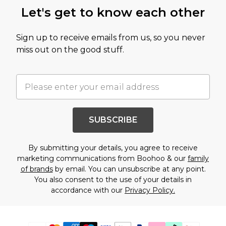
Let's get to know each other
Sign up to receive emails from us, so you never
miss out on the good stuff.
SUBSCRIBE
By submitting your details, you agree to receive
marketing communications from Boohoo & our
family
of brands
by email. You can unsubscribe at any point.
You also consent to the use of your details in
accordance with our
Privacy Policy.