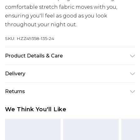
comfortable stretch fabric moves with you,
ensuring you'll feel as good as you look
throughout your night out.
SKU:
HZZ49358-135-24
Product Details & Care
Body: 95% Polyester, 5% Elastane Machine wash.
Delivery
Model wears size 16.
Next Day Delivery
£5.99
Returns
Order by 12am
Something not quite right? You have 21 days
UK Express Delivery
£4.99
We Think You'll Like
from the day you receive it, to send something
Order by 8pm - Usually Delivered Within 2
back.
Working Days
Please note, for hygiene reasons, some of our
InPost Delivery
£2.99
items cannot be returned or refunded, including;