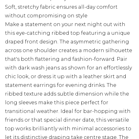
Soft, stretchy fabric ensures all-day comfort
without compromising on style
Make a statement on your next night out with
this eye-catching ribbed top featuring a unique
draped front design. The asymmetric gathering
across one shoulder creates a modern silhouette
that's both flattering and fashion-forward. Pair
with dark wash jeans as shown for an effortlessly
chic look, or dress it up with a leather skirt and
statement earrings for evening drinks. The
ribbed texture adds subtle dimension while the
long sleeves make this piece perfect for
transitional weather. Ideal for bar-hopping with
friends or that special dinner date, this versatile
top works brilliantly with minimal accessories to
let its distinctive draping take centre stage. The