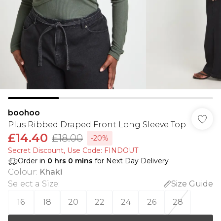
boohoo
Plus Ribbed Draped Front Long Sleeve Top
£14.40
£18.00
-20%
Secret Discount​, Use Code: FINDOUT
Order in
0
hrs
0
mins
for Next Day Delivery
Colour
:
Khaki
Select a Size
:
Size Guide
16
18
20
22
24
26
28