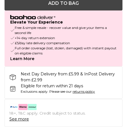
ADD TO BAG
Elevate Your Experience
Free & simple resale - recover value and give your items a
second life
+14-day return extension
£5/day late delivery compensation
Full order coverage (lost, stolen, damaged) with instant payout
on eligible claims
Learn More
Next Day Delivery from £5.99 & InPost Delivery
from £2.99
Eligible for return within 21 days
Exclusions apply.
Please see our
returns policy
18+, T&C apply. Credit subject to status.
See more