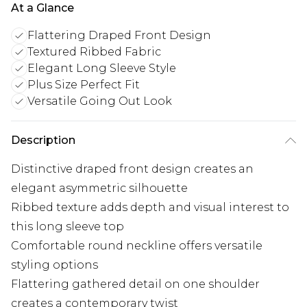
At a Glance
Flattering Draped Front Design
Textured Ribbed Fabric
Elegant Long Sleeve Style
Plus Size Perfect Fit
Versatile Going Out Look
Description
Distinctive draped front design creates an
elegant asymmetric silhouette
Ribbed texture adds depth and visual interest to
this long sleeve top
Comfortable round neckline offers versatile
styling options
Flattering gathered detail on one shoulder
creates a contemporary twist