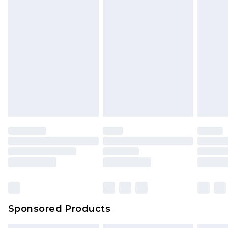
Sponsored Products