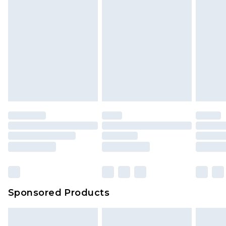
Sponsored Products