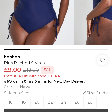
boohoo
Plus Ruched Swimsuit
£9.00
£18.00
-50%
Extra 10% Off, with code: EXTRA
Order in
0
hrs
0
mins
for Next Day Delivery
Colour
:
Navy
Select a Size
:
Size Guide
16
18
20
22
24
26
28