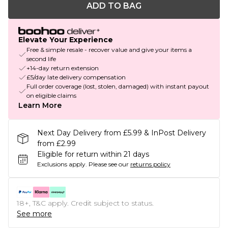
ADD TO BAG
Elevate Your Experience
Free & simple resale - recover value and give your items a
second life
+14-day return extension
£5/day late delivery compensation
Full order coverage (lost, stolen, damaged) with instant payout
on eligible claims
Learn More
Next Day Delivery from £5.99 & InPost Delivery
from £2.99
Eligible for return within 21 days
Exclusions apply.
Please see our
returns policy
18+, T&C apply. Credit subject to status.
See more