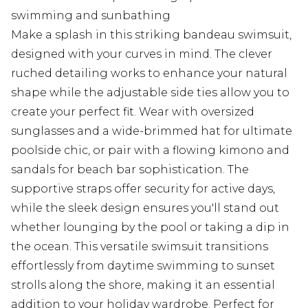
swimming and sunbathing
Make a splash in this striking bandeau swimsuit,
designed with your curves in mind. The clever
ruched detailing works to enhance your natural
shape while the adjustable side ties allow you to
create your perfect fit. Wear with oversized
sunglasses and a wide-brimmed hat for ultimate
poolside chic, or pair with a flowing kimono and
sandals for beach bar sophistication. The
supportive straps offer security for active days,
while the sleek design ensures you'll stand out
whether lounging by the pool or taking a dip in
the ocean. This versatile swimsuit transitions
effortlessly from daytime swimming to sunset
strolls along the shore, making it an essential
addition to your holiday wardrobe. Perfect for