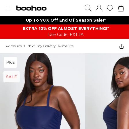
Up To 70% Off End Of Season Sale!*
EXTRA 10% OFF ALMOST EVERYTHING​​​!*
Use Code: EXTRA
Swimsuits
/
Next Day Delivery Swimsuits
Plus
SALE