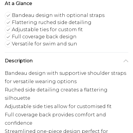
At a Glance
Bandeau design with optional straps
Flattering ruched side detailing
Adjustable ties for custom fit
Full coverage back design
Versatile for swim and sun
Description
Bandeau design with supportive shoulder straps
for versatile wearing options
Ruched side detailing creates a flattering
silhouette
Adjustable side ties allow for customised fit
Full coverage back provides comfort and
confidence
Streamlined one-piece design perfect for