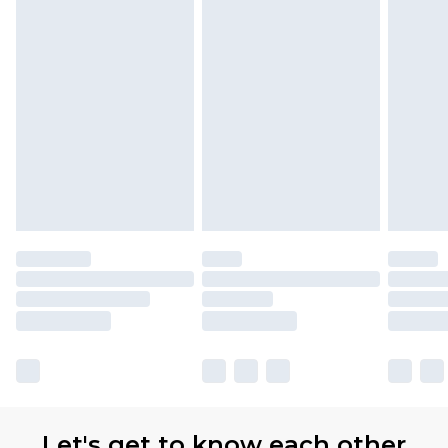
Let's get to know each other