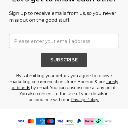
Sign up to receive emails from us, so you never
miss out on the good stuff.
SUBSCRIBE
By submitting your details, you agree to receive
marketing communications from Boohoo & our
family
of brands
by email. You can unsubscribe at any point.
You also consent to the use of your details in
accordance with our
Privacy Policy.