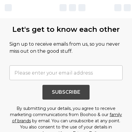
Let's get to know each other
Sign up to receive emails from us, so you never
miss out on the good stuff.
SUBSCRIBE
By submitting your details, you agree to receive
marketing communications from Boohoo & our
family
of brands
by email. You can unsubscribe at any point.
You also consent to the use of your details in