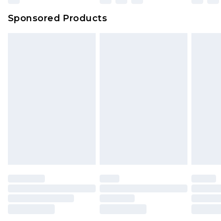
Sponsored Products