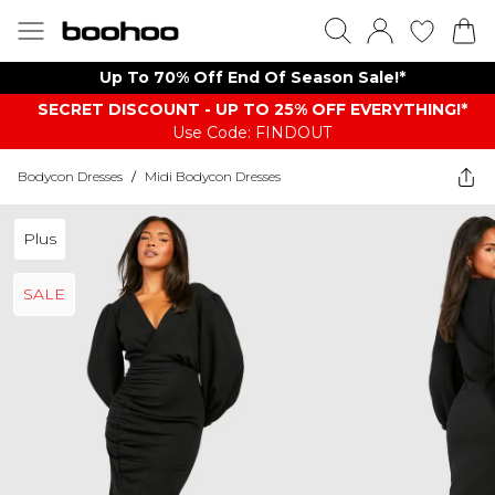
Up To 70% Off End Of Season Sale!*
SECRET DISCOUNT - UP TO 25% OFF EVERYTHING!*
Use Code: FINDOUT
Bodycon Dresses
/
Midi Bodycon Dresses
Plus
SALE