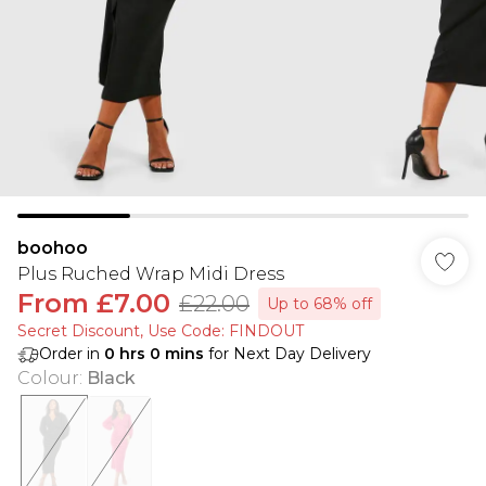
boohoo
Plus Ruched Wrap Midi Dress
From
£7.00
£22.00
Up to 68% off
Secret Discount​, Use Code: FINDOUT
Order in
0
hrs
0
mins
for Next Day Delivery
Colour
:
Black