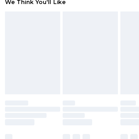
We Think You'll Like
partners & they may have longer delivery times
Find out more