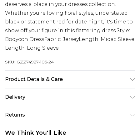
deserves a place in your dresses collection.
Whether you're loving floral styles, understated
black or statement red for date night, it's time to
show off your figure in this flattering dress.Style:
Bodycon DressFabric: JerseyLength: MidaxiSleeve
Length: Long Sleeve
SKU:
GZZ74927-105-24
Product Details & Care
95% Polyester 5% Elastane
Delivery
Next Day Delivery
£5.99
Returns
Order by 12am
Something not quite right? You have 21 days
UK Express Delivery
£4.99
We Think You'll Like
from the day you receive it, to send something
Order by 8pm - Usually Delivered Within 2