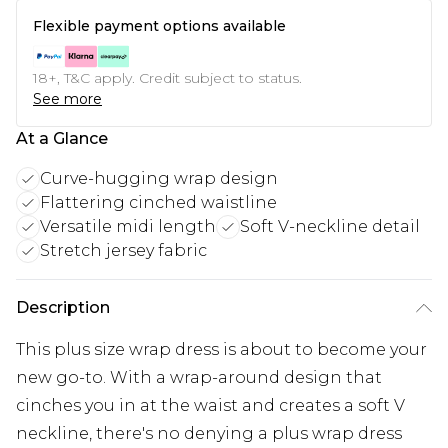
Flexible payment options available
18+, T&C apply. Credit subject to status.
See more
At a Glance
Curve-hugging wrap design
Flattering cinched waistline
Versatile midi length
Soft V-neckline detail
Stretch jersey fabric
Description
This plus size wrap dress is about to become your
new go-to. With a wrap-around design that
cinches you in at the waist and creates a soft V
neckline, there's no denying a plus wrap dress