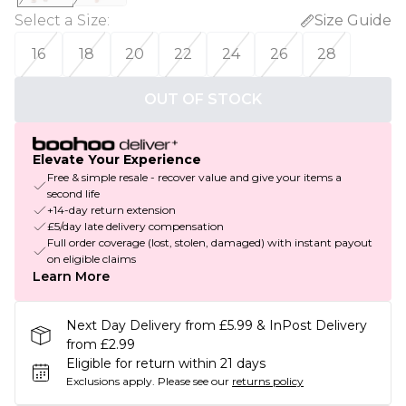
Select a Size
:
Size Guide
16
18
20
22
24
26
28
OUT OF STOCK
Elevate Your Experience
Free & simple resale - recover value and give your items a
second life
+14-day return extension
£5/day late delivery compensation
Full order coverage (lost, stolen, damaged) with instant payout
on eligible claims
Learn More
Next Day Delivery from £5.99 & InPost Delivery
from £2.99
Eligible for return within 21 days
Exclusions apply.
Please see our
returns policy