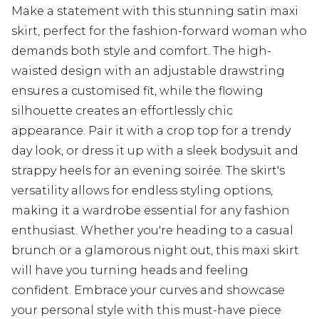
Make a statement with this stunning satin maxi
skirt, perfect for the fashion-forward woman who
demands both style and comfort. The high-
waisted design with an adjustable drawstring
ensures a customised fit, while the flowing
silhouette creates an effortlessly chic
appearance. Pair it with a crop top for a trendy
day look, or dress it up with a sleek bodysuit and
strappy heels for an evening soirée. The skirt's
versatility allows for endless styling options,
making it a wardrobe essential for any fashion
enthusiast. Whether you're heading to a casual
brunch or a glamorous night out, this maxi skirt
will have you turning heads and feeling
confident. Embrace your curves and showcase
your personal style with this must-have piece