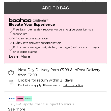
ADD TO BAG
Elevate Your Experience
Free & simple resale - recover value and give your items a
second life
+14-day return extension
£5/day late delivery compensation
Full order coverage (lost, stolen, damaged) with instant payout
on eligible claims
Learn More
Next Day Delivery from £5.99 & InPost Delivery
from £2.99
Eligible for return within 21 days
Exclusions apply.
Please see our
returns policy
18+, T&C apply. Credit subject to status.
See more