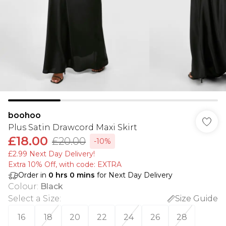
boohoo
Plus Satin Drawcord Maxi Skirt
£18.00
£20.00
-10%
£2.99 Next Day Delivery!
Extra 10% Off, with code: EXTRA
Order in
0
hrs
0
mins
for Next Day Delivery
Colour
:
Black
Select a Size
:
Size Guide
16
18
20
22
24
26
28