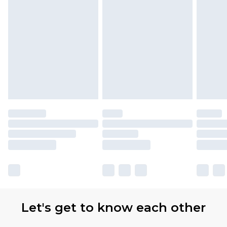
Let's get to know each other