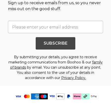
Sign up to receive emails from us, so you never
miss out on the good stuff.
SUBSCRIBE
By submitting your details, you agree to receive
marketing communications from Boohoo & our
family
of brands
by email. You can unsubscribe at any point.
You also consent to the use of your details in
accordance with our
Privacy Policy.