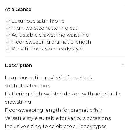
At a Glance
Luxurious satin fabric
High-waisted flattering cut
Adjustable drawstring waistline
Floor-sweeping dramatic length
Versatile occasion-ready style
Description
Luxurious satin maxi skirt for a sleek,
sophisticated look
Flattering high-waisted design with adjustable
drawstring
Floor-sweeping length for dramatic flair
Versatile style suitable for various occasions
Inclusive sizing to celebrate all body types