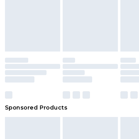
Sponsored Products