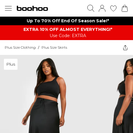
Up To 70% Off End Of Season Sale!*
EXTRA 10% OFF ALMOST EVERYTHING​​​!*
Use Code: EXTRA
Plus Size Clothing
/
Plus Size Skirts
Plus