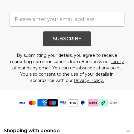
SUBSCRIBE
By submitting your details, you agree to receive
marketing communications from Boohoo & our
family
of brands
by email. You can unsubscribe at any point.
You also consent to the use of your details in
accordance with our
Privacy Policy.
Shopping with boohoo