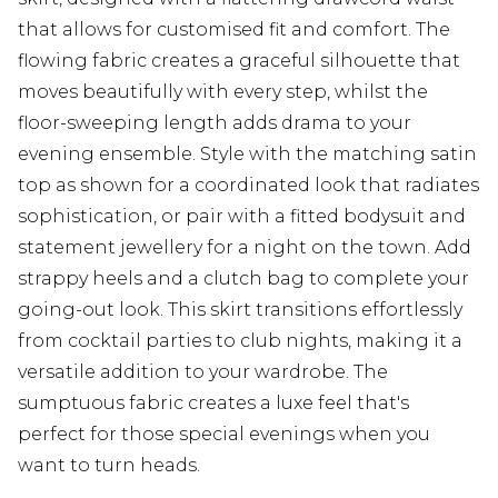
that allows for customised fit and comfort. The
flowing fabric creates a graceful silhouette that
moves beautifully with every step, whilst the
floor-sweeping length adds drama to your
evening ensemble. Style with the matching satin
top as shown for a coordinated look that radiates
sophistication, or pair with a fitted bodysuit and
statement jewellery for a night on the town. Add
strappy heels and a clutch bag to complete your
going-out look. This skirt transitions effortlessly
from cocktail parties to club nights, making it a
versatile addition to your wardrobe. The
sumptuous fabric creates a luxe feel that's
perfect for those special evenings when you
want to turn heads.