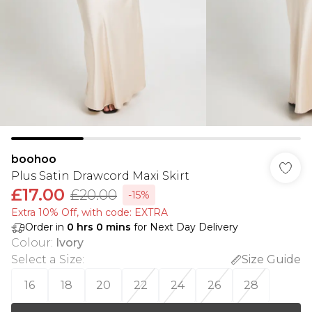
boohoo
Plus Satin Drawcord Maxi Skirt
£17.00
£20.00
-15%
Extra 10% Off, with code: EXTRA
Order in
0
hrs
0
mins
for Next Day Delivery
Colour
:
Ivory
Select a Size
:
Size Guide
16
18
20
22
24
26
28