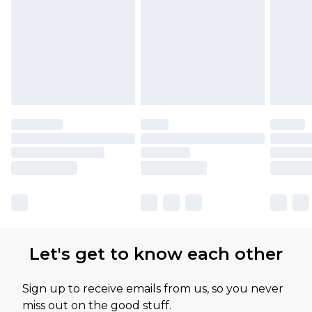
Let's get to know each other
Sign up to receive emails from us, so you never
miss out on the good stuff.