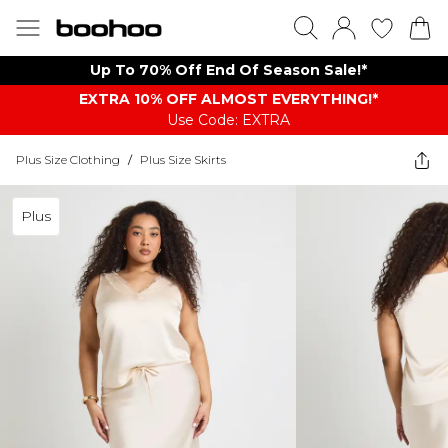
Up To 70% Off End Of Season Sale!*
EXTRA 10% OFF ALMOST EVERYTHING​​​!*
Use Code: EXTRA
Plus Size Clothing
/
Plus Size Skirts
Plus