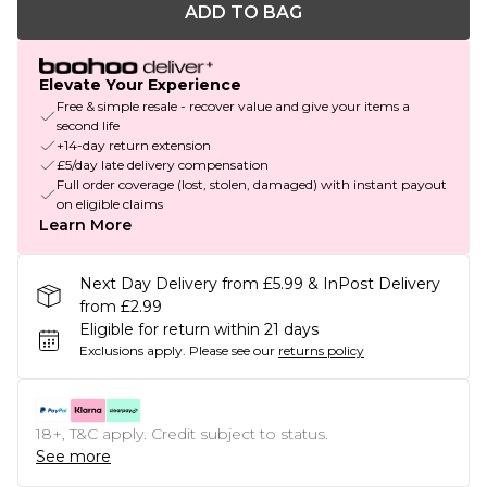
ADD TO BAG
Elevate Your Experience
Free & simple resale - recover value and give your items a
second life
+14-day return extension
£5/day late delivery compensation
Full order coverage (lost, stolen, damaged) with instant payout
on eligible claims
Learn More
Next Day Delivery from £5.99 & InPost Delivery
from £2.99
Eligible for return within 21 days
Exclusions apply.
Please see our
returns policy
18+, T&C apply. Credit subject to status.
See more