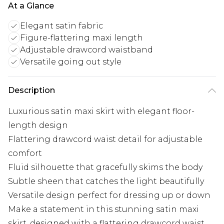
At a Glance
Elegant satin fabric
Figure-flattering maxi length
Adjustable drawcord waistband
Versatile going out style
Description
Luxurious satin maxi skirt with elegant floor-
length design
Flattering drawcord waist detail for adjustable
comfort
Fluid silhouette that gracefully skims the body
Subtle sheen that catches the light beautifully
Versatile design perfect for dressing up or down
Make a statement in this stunning satin maxi
skirt, designed with a flattering drawcord waist