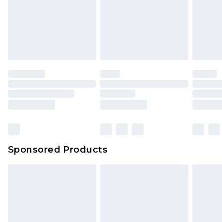
Sponsored Products