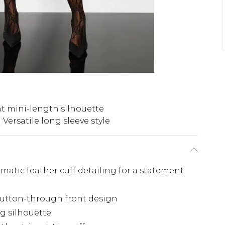
t mini-length silhouette
Versatile long sleeve style
amatic feather cuff detailing for a statement
 button-through front design
ng silhouette