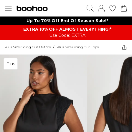
Up To 70% Off End Of Season Sale!*
EXTRA 10% OFF ALMOST EVERYTHING​​​!*
Use Code: EXTRA
Plus Size Going Out Outfits
/
Plus Size Going Out Tops
Plus