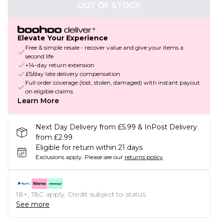
OUT OF STOCK
Elevate Your Experience
Free & simple resale - recover value and give your items a
second life
+14-day return extension
£5/day late delivery compensation
Full order coverage (lost, stolen, damaged) with instant payout
on eligible claims
Learn More
Next Day Delivery from £5.99 & InPost Delivery
from £2.99
Eligible for return within 21 days
Exclusions apply.
Please see our
returns policy
18+, T&C apply. Credit subject to status.
See more