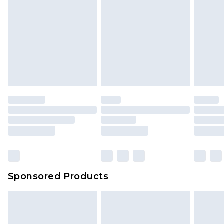
Sponsored Products