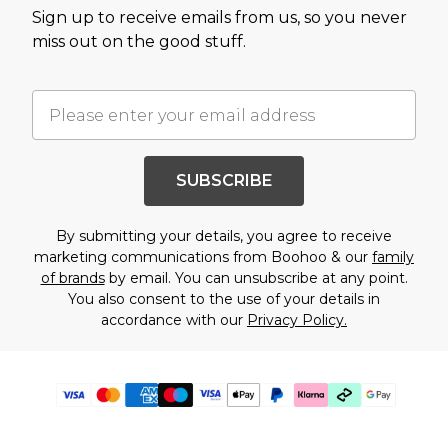
Sign up to receive emails from us, so you never
miss out on the good stuff.
SUBSCRIBE
By submitting your details, you agree to receive
marketing communications from Boohoo & our
family
of brands
by email. You can unsubscribe at any point.
You also consent to the use of your details in
accordance with our
Privacy Policy.