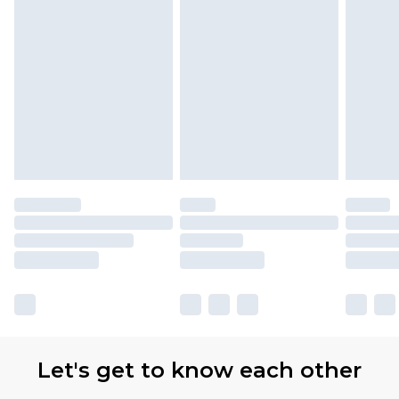
Let's get to know each other