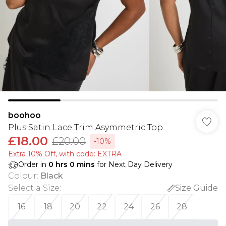
boohoo
Plus Satin Lace Trim Asymmetric Top
£18.00
£20.00
-10%
Extra 10% Off, with code: EXTRA
Order in
0
hrs
0
mins
for Next Day Delivery
Colour
:
Black
Select a Size
:
Size Guide
16
18
20
22
24
26
28