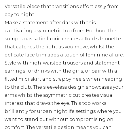
Versatile piece that transitions effortlessly from
day to night
Make a statement after dark with this
captivating asymmetric top from Boohoo. The
sumptuous satin fabric creates a fluid silhouette
that catches the light as you move, whilst the
delicate lace trim adds a touch of feminine allure.
Style with high-waisted trousers and statement
earrings for drinks with the girls, or pair with a
fitted midi skirt and strappy heels when heading
to the club. The sleeveless design showcases your
arms whilst the asymmetric cut creates visual
interest that draws the eye. This top works
brilliantly for urban nightlife settings where you
want to stand out without compromising on
comfort. The versatile design means you can