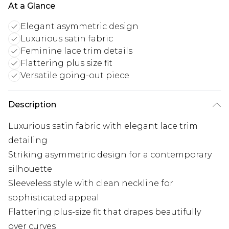
At a Glance
Elegant asymmetric design
Luxurious satin fabric
Feminine lace trim details
Flattering plus size fit
Versatile going-out piece
Description
Luxurious satin fabric with elegant lace trim
detailing
Striking asymmetric design for a contemporary
silhouette
Sleeveless style with clean neckline for
sophisticated appeal
Flattering plus-size fit that drapes beautifully
over curves