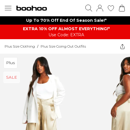
Up To 70% Off End Of Season Sale!*
EXTRA 10% OFF ALMOST EVERYTHING​​​!*
Use Code: EXTRA
Plus Size Clothing
/
Plus Size Going Out Outfits
Plus
SALE