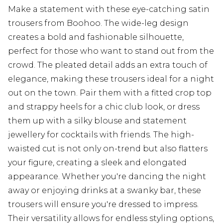
Make a statement with these eye-catching satin
trousers from Boohoo. The wide-leg design
creates a bold and fashionable silhouette,
perfect for those who want to stand out from the
crowd. The pleated detail adds an extra touch of
elegance, making these trousers ideal for a night
out on the town. Pair them with a fitted crop top
and strappy heels for a chic club look, or dress
them up with a silky blouse and statement
jewellery for cocktails with friends. The high-
waisted cut is not only on-trend but also flatters
your figure, creating a sleek and elongated
appearance. Whether you're dancing the night
away or enjoying drinks at a swanky bar, these
trousers will ensure you're dressed to impress.
Their versatility allows for endless styling options,