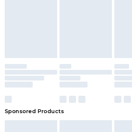
Sponsored Products