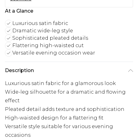
At a Glance
Luxurious satin fabric
Dramatic wide-leg style
Sophisticated pleated details
Flattering high-waisted cut
Versatile evening occasion wear
Description
Luxurious satin fabric for a glamorous look
Wide-leg silhouette for a dramatic and flowing
effect
Pleated detail adds texture and sophistication
High-waisted design for a flattering fit
Versatile style suitable for various evening
occasions