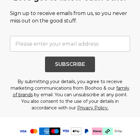
Sign up to receive emails from us, so you never
miss out on the good stuff.
SUBSCRIBE
By submitting your details, you agree to receive
marketing communications from Boohoo & our
family
of brands
by email. You can unsubscribe at any point.
You also consent to the use of your details in
accordance with our
Privacy Policy.