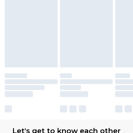
Let's get to know each other