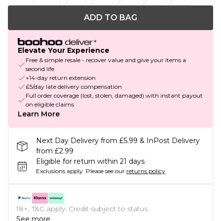
ADD TO BAG
Elevate Your Experience
Free & simple resale - recover value and give your items a
second life
+14-day return extension
£5/day late delivery compensation
Full order coverage (lost, stolen, damaged) with instant payout
on eligible claims
Learn More
Next Day Delivery from £5.99 & InPost Delivery
from £2.99
Eligible for return within 21 days
Exclusions apply.
Please see our
returns policy
18+, T&C apply. Credit subject to status.
See more