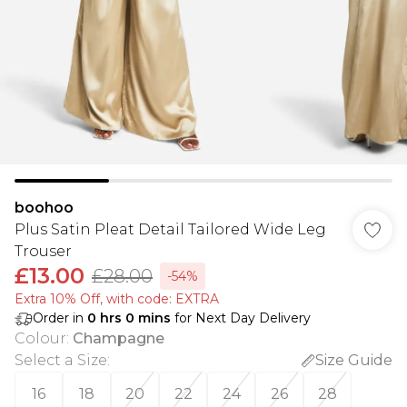
boohoo
Plus Satin Pleat Detail Tailored Wide Leg
Trouser
£13.00
£28.00
-54%
Extra 10% Off, with code: EXTRA
Order in
0
hrs
0
mins
for Next Day Delivery
Colour
:
Champagne
Select a Size
:
Size Guide
16
18
20
22
24
26
28