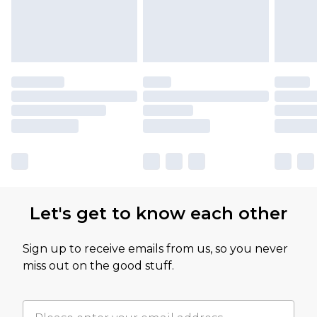
Let's get to know each other
Sign up to receive emails from us, so you never
miss out on the good stuff.