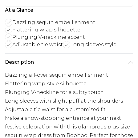
At a Glance
Dazzling sequin embellishment
Flattering wrap silhouette
Plunging V-neckline accent
Adjustable tie waist
Long sleeves style
Description
Dazzling all-over sequin embellishment
Flattering wrap-style silhouette
Plunging V-neckline for a sultry touch
Long sleeves with slight puff at the shoulders
Adjustable tie waist for a customised fit
Make a show-stopping entrance at your next
festive celebration with this glamorous plus-size
sequin wrap dress from Boohoo. Perfect for those