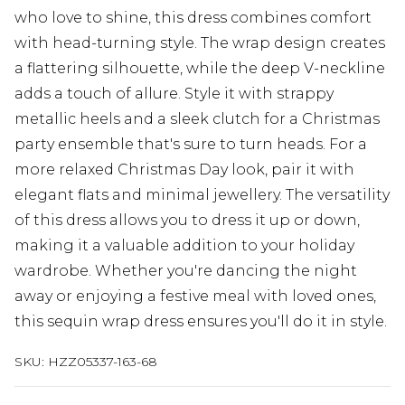
who love to shine, this dress combines comfort
with head-turning style. The wrap design creates
a flattering silhouette, while the deep V-neckline
adds a touch of allure. Style it with strappy
metallic heels and a sleek clutch for a Christmas
party ensemble that's sure to turn heads. For a
more relaxed Christmas Day look, pair it with
elegant flats and minimal jewellery. The versatility
of this dress allows you to dress it up or down,
making it a valuable addition to your holiday
wardrobe. Whether you're dancing the night
away or enjoying a festive meal with loved ones,
this sequin wrap dress ensures you'll do it in style.
SKU:
HZZ05337-163-68