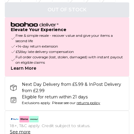
OUT OF STOCK
Elevate Your Experience
Free & simple resale - recover value and give your items a
second life
+14-day return extension
£5/day late delivery compensation
Full order coverage (lost, stolen, damaged) with instant payout
on eligible claims
Learn More
Next Day Delivery from £5.99 & InPost Delivery
from £2.99
Eligible for return within 21 days
Exclusions apply.
Please see our
returns policy
18+, T&C apply. Credit subject to status.
See more