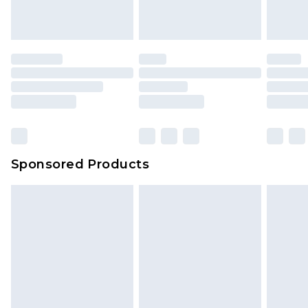
Sponsored Products