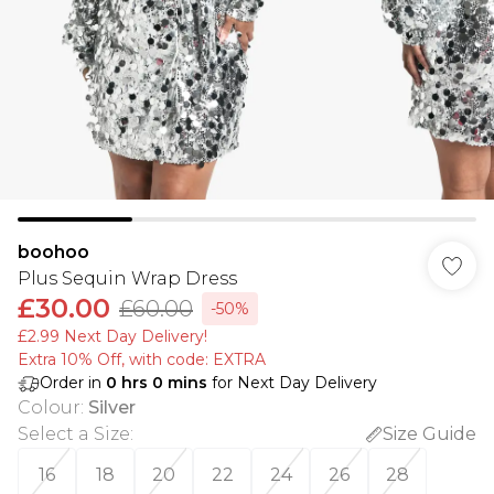
boohoo
Plus Sequin Wrap Dress
£30.00
£60.00
-50%
£2.99 Next Day Delivery!
Extra 10% Off, with code: EXTRA
Order in
0
hrs
0
mins
for Next Day Delivery
Colour
:
Silver
Select a Size
:
Size Guide
16
18
20
22
24
26
28