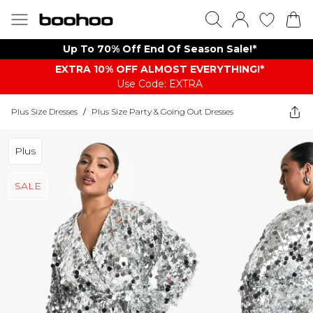
Up To 70% Off End Of Season Sale!*
EXTRA 10% OFF ALMOST EVERYTHING​​​!*
Use Code: EXTRA
Plus Size Dresses
/
Plus Size Party & Going Out Dresses
Plus
SALE