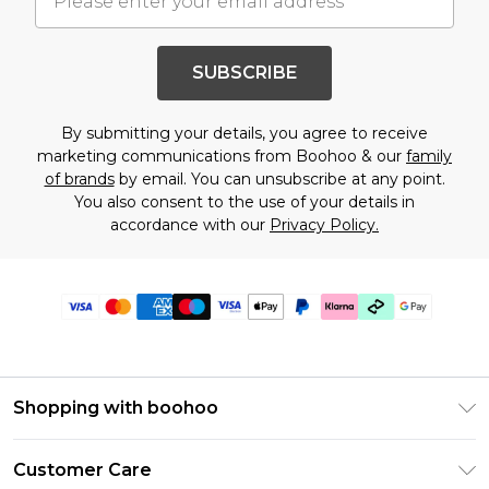
SUBSCRIBE
By submitting your details, you agree to receive
marketing communications from Boohoo & our
family
of brands
by email. You can unsubscribe at any point.
You also consent to the use of your details in
accordance with our
Privacy Policy.
Shopping with boohoo
Premier Delivery
Customer Care