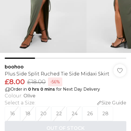
boohoo
Plus Side Split Ruched Tie Side Midaxi Skirt
£8.00
£18.00
-56%
Order in
0
hrs
0
mins
for Next Day Delivery
Colour
:
Olive
Select a Size
:
Size Guide
16
18
20
22
24
26
28
OUT OF STOCK