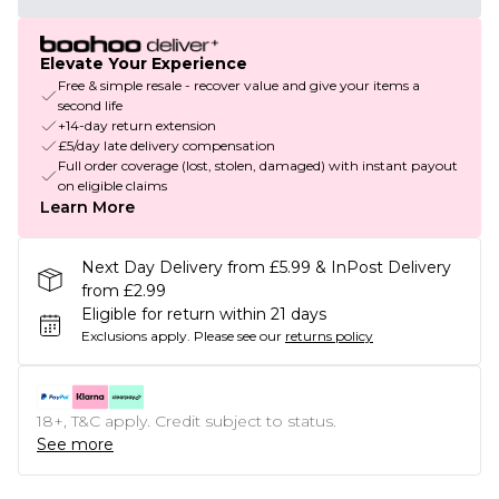
Elevate Your Experience
Free & simple resale - recover value and give your items a
second life
+14-day return extension
£5/day late delivery compensation
Full order coverage (lost, stolen, damaged) with instant payout
on eligible claims
Learn More
Next Day Delivery from £5.99 & InPost Delivery
from £2.99
Eligible for return within 21 days
Exclusions apply.
Please see our
returns policy
18+, T&C apply. Credit subject to status.
See more