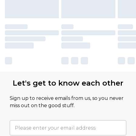
Let's get to know each other
Sign up to receive emails from us, so you never
miss out on the good stuff.