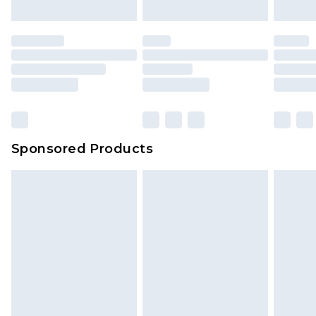
Sponsored Products