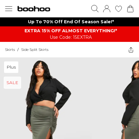
Up To 70% Off End Of Season Sale!*
EXTRA 15% OFF ALMOST EVERYTHING​​​!*
Use Code: 15EXTRA
Skirts
/
Side Split Skirts
Plus
SALE