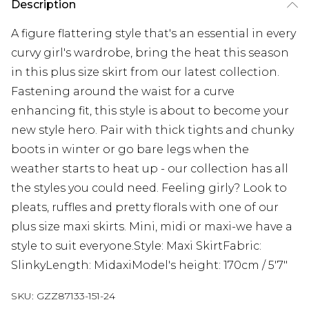
Description
A figure flattering style that's an essential in every
curvy girl's wardrobe, bring the heat this season
in this plus size skirt from our latest collection.
Fastening around the waist for a curve
enhancing fit, this style is about to become your
new style hero. Pair with thick tights and chunky
boots in winter or go bare legs when the
weather starts to heat up - our collection has all
the styles you could need. Feeling girly? Look to
pleats, ruffles and pretty florals with one of our
plus size maxi skirts. Mini, midi or maxi-we have a
style to suit everyone.Style: Maxi SkirtFabric:
SlinkyLength: MidaxiModel's height: 170cm / 5'7"
SKU:
GZZ87133-151-24