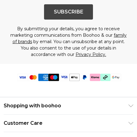
SUBSCRIBE
By submitting your details, you agree to receive
marketing communications from Boohoo & our
family
of brands
by email. You can unsubscribe at any point.
You also consent to the use of your details in
accordance with our
Privacy Policy.
Shopping with boohoo
Premier Delivery
Customer Care
Gift Cards
Return Your Order