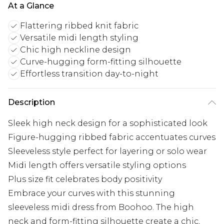
At a Glance
Flattering ribbed knit fabric
Versatile midi length styling
Chic high neckline design
Curve-hugging form-fitting silhouette
Effortless transition day-to-night
Description
Sleek high neck design for a sophisticated look
Figure-hugging ribbed fabric accentuates curves
Sleeveless style perfect for layering or solo wear
Midi length offers versatile styling options
Plus size fit celebrates body positivity
Embrace your curves with this stunning
sleeveless midi dress from Boohoo. The high
neck and form-fitting silhouette create a chic,