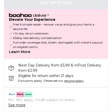
OUT OF STOCK
Elevate Your Experience
Free & simple resale - recover value and give your items a
second life
+14-day return extension
£5/day late delivery compensation
Full order coverage (lost, stolen, damaged) with instant payout
on eligible claims
Learn More
Next Day Delivery from £5.99 & InPost Delivery
from £2.99
Eligible for return within 21 days
Exclusions apply.
Please see our
returns policy
18+, T&C apply. Credit subject to status.
See more