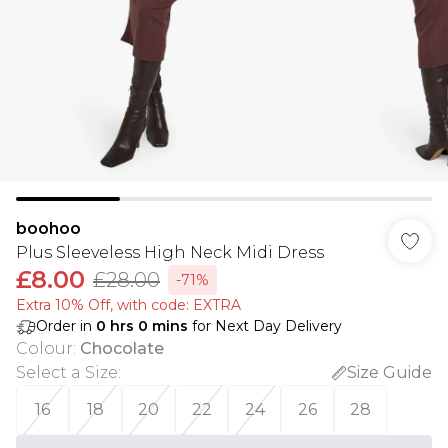
boohoo
Plus Sleeveless High Neck Midi Dress
£8.00
£28.00
-71%
Extra 10% Off, with code: EXTRA
Order in
0
hrs
0
mins
for Next Day Delivery
Colour
:
Chocolate
Select a Size
:
Size Guide
16
18
20
22
24
26
28