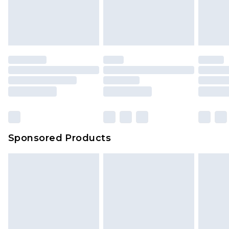
Sponsored Products