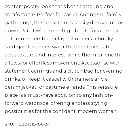
contemporary look that's both flattering and
comfortable. Perfect for casual outings or family
gatherings, this dress can be easily dressed up or
down. Pair it with knee-high boots for a trendy
autumn ensemble, or layer it under a chunky
cardigan for added warmth. The ribbed fabric
adds texture and interest, while the midi length
allows for effortless movement. Accessorise with
statement earrings and a clutch bag for evening
drinks, or keep it casual with trainers and a
denim jacket for daytime errands. This versatile
piece is a must-have addition to any fashion-
forward wardrobe, offering endless styling
possibilities for the confident, modern woman.
SKU:
HZZ24315-186-24