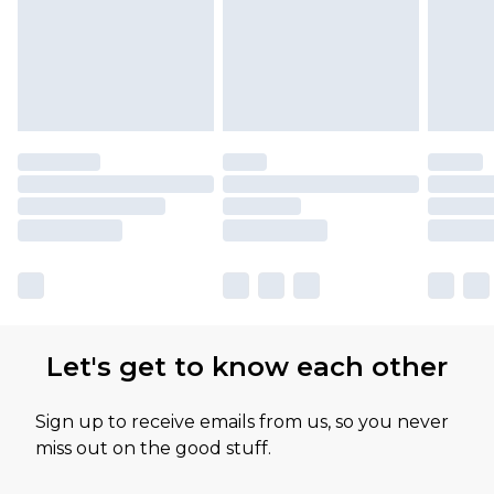
Let's get to know each other
Sign up to receive emails from us, so you never
miss out on the good stuff.