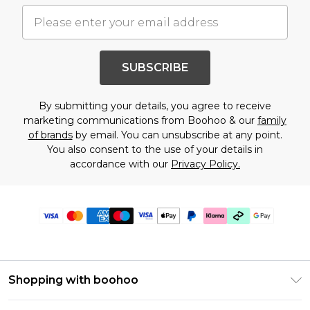
SUBSCRIBE
By submitting your details, you agree to receive
marketing communications from Boohoo & our
family
of brands
by email. You can unsubscribe at any point.
You also consent to the use of your details in
accordance with our
Privacy Policy.
Shopping with boohoo