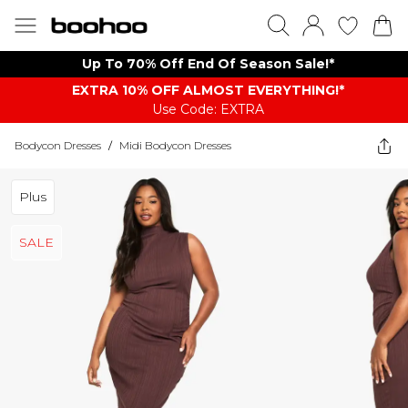
Up To 70% Off End Of Season Sale!*
EXTRA 10% OFF ALMOST EVERYTHING​​​!*
Use Code: EXTRA
Bodycon Dresses
/
Midi Bodycon Dresses
Plus
SALE