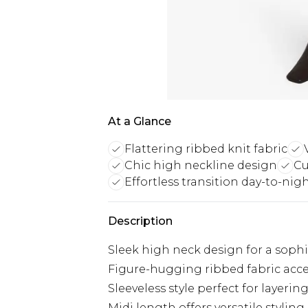
At a Glance
Flattering ribbed knit fabric
Chic high neckline design
Cu
Effortless transition day-to-nig
Description
Sleek high neck design for a sophi
Figure-hugging ribbed fabric acc
Sleeveless style perfect for layerin
Midi length offers versatile stylin