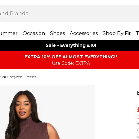
ummer
Occasion
Shoes
Accessories
Shop By Fit
T
Sale - Everything £10!
EXTRA 10% OFF ALMOST EVERYTHING​​​!*
Use Code: EXTRA
Midi Bodycon Dresses