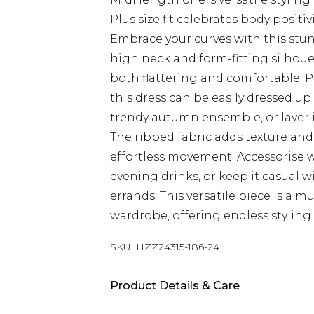
Plus size fit celebrates body positiv
Embrace your curves with this stu
high neck and form-fitting silhoue
both flattering and comfortable. Pe
this dress can be easily dressed up
trendy autumn ensemble, or layer 
The ribbed fabric adds texture and 
effortless movement. Accessorise 
evening drinks, or keep it casual w
errands. This versatile piece is a 
wardrobe, offering endless styling
SKU:
HZZ24315-186-24
Product Details & Care