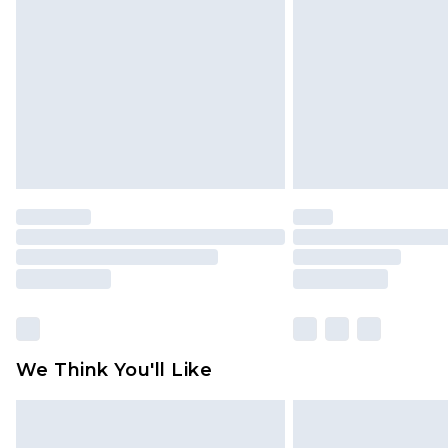
brand partners & they may have long
Find out more
We Think You'll Like