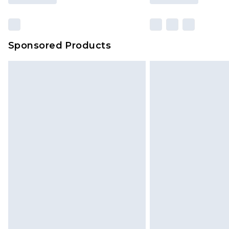
Sponsored Products