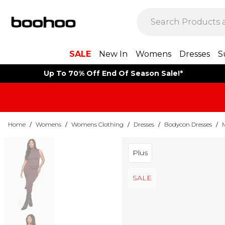
SALE
New In
Womens
Dresses
S
Up To 70% Off End Of Season Sale!*
Home
/
Womens
/
Womens Clothing
/
Dresses
/
Bodycon Dresses
/
Plus
SALE