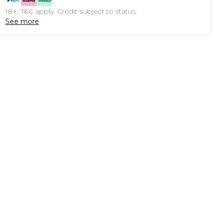
18+, T&C apply. Credit subject to status.
See more