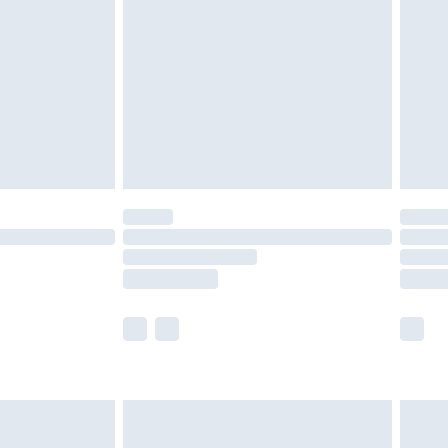
er delivery times