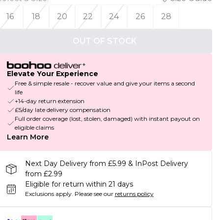
16
18
20
22
24
26
28
OUT OF STOCK
Elevate Your Experience
Free & simple resale - recover value and give your items a second
life
+14-day return extension
£5/day late delivery compensation
Full order coverage (lost, stolen, damaged) with instant payout on
eligible claims
Learn More
Next Day Delivery from £5.99 & InPost Delivery
from £2.99
Eligible for return within 21 days
Exclusions apply.
Please see our
returns policy