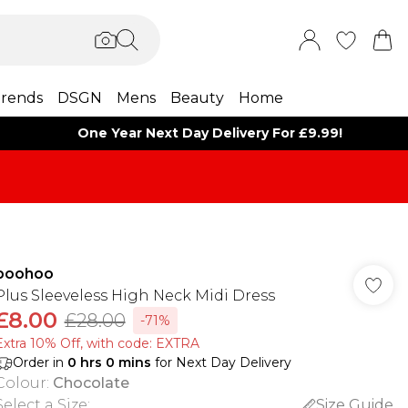
rends
DSGN
Mens
Beauty
Home
One Year Next Day Delivery For £9.99!
boohoo
Plus Sleeveless High Neck Midi Dress
£8.00
£28.00
-71%
Extra 10% Off, with code: EXTRA
Order in
0
hrs
0
mins
for Next Day Delivery
Colour
:
Chocolate
Select a Size
:
Size Guide