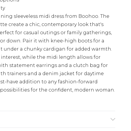
ity
nning sleeveless midi dress from Boohoo. The
tte create a chic, contemporary look that's
rfect for casual outings or family gatherings,
 or down. Pair it with knee-high boots for a
it under a chunky cardigan for added warmth.
interest, while the midi length allows for
with statement earrings and a clutch bag for
ith trainers and a denim jacket for daytime
must-have addition to any fashion-forward
 possibilities for the confident, modern woman.