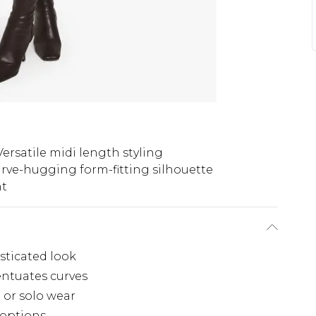
Versatile midi length styling
rve-hugging form-fitting silhouette
ht
sticated look
entuates curves
g or solo wear
g options