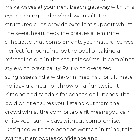
Make waves at your next beach getaway with this
eye-catching underwired swimsuit. The
structured cups provide excellent support whilst
the sweetheart neckline creates a feminine
silhouette that complements your natural curves.
Perfect for lounging by the pool or taking a
refreshing dip in the sea, this swimsuit combines
style with practicality. Pair with oversized
sunglasses and a wide-brimmed hat for ultimate
holiday glamour, or throw on a lightweight
kimono and sandals for beachside lunches. The
bold print ensures you'll stand out from the
crowd whilst the comfortable fit means you can
enjoy your sunny days without compromise.
Designed with the boohoo woman in mind, this
swimsuit embodies confidence and