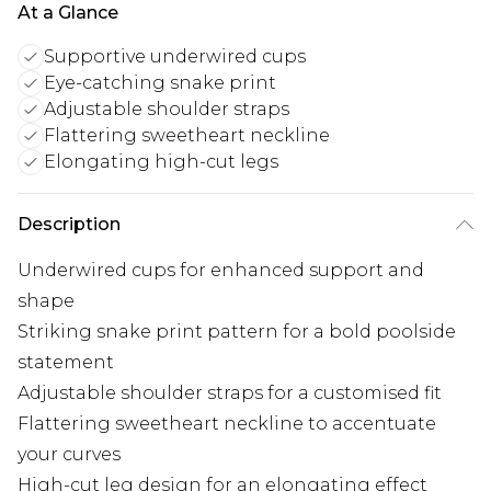
At a Glance
Supportive underwired cups
Eye-catching snake print
Adjustable shoulder straps
Flattering sweetheart neckline
Elongating high-cut legs
Description
Underwired cups for enhanced support and
shape
Striking snake print pattern for a bold poolside
statement
Adjustable shoulder straps for a customised fit
Flattering sweetheart neckline to accentuate
your curves
High-cut leg design for an elongating effect