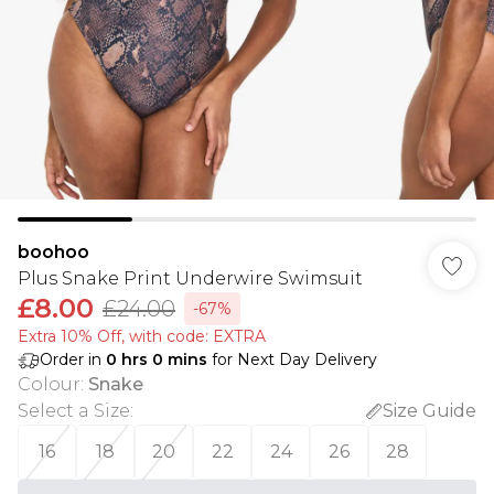
boohoo
Plus Snake Print Underwire Swimsuit
£8.00
£24.00
-67%
Extra 10% Off, with code: EXTRA
Order in
0
hrs
0
mins
for Next Day Delivery
Colour
:
Snake
Select a Size
:
Size Guide
16
18
20
22
24
26
28