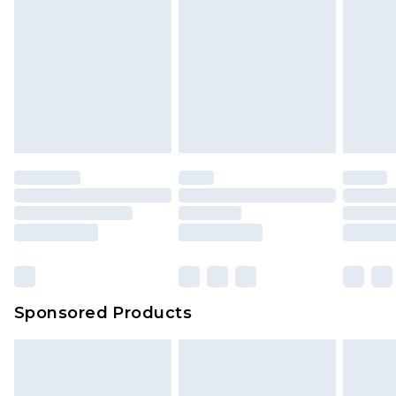
Sponsored Products