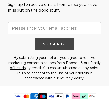
Sign up to receive emails from us, so you never
miss out on the good stuff.
SUBSCRIBE
By submitting your details, you agree to receive
marketing communications from Boohoo & our
family
of brands
by email. You can unsubscribe at any point.
You also consent to the use of your details in
accordance with our
Privacy Policy.