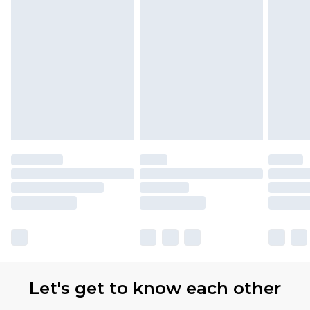
Let's get to know each other