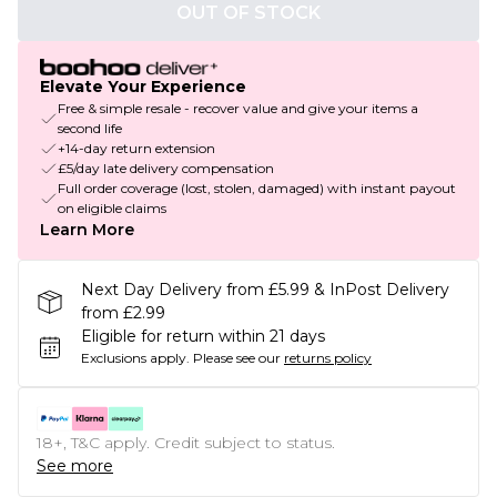
OUT OF STOCK
Elevate Your Experience
Free & simple resale - recover value and give your items a
second life
+14-day return extension
£5/day late delivery compensation
Full order coverage (lost, stolen, damaged) with instant payout
on eligible claims
Learn More
Next Day Delivery from £5.99 & InPost Delivery
from £2.99
Eligible for return within 21 days
Exclusions apply.
Please see our
returns policy
18+, T&C apply. Credit subject to status.
See more