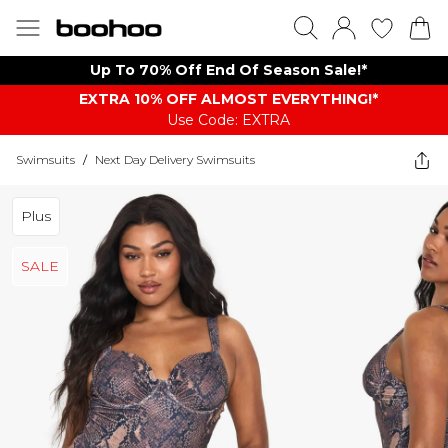
Up To 70% Off End Of Season Sale!*
EXTRA 10% OFF ALMOST EVERYTHING​​​!*
Use Code: EXTRA
Swimsuits
/
Next Day Delivery Swimsuits
Plus
SALE