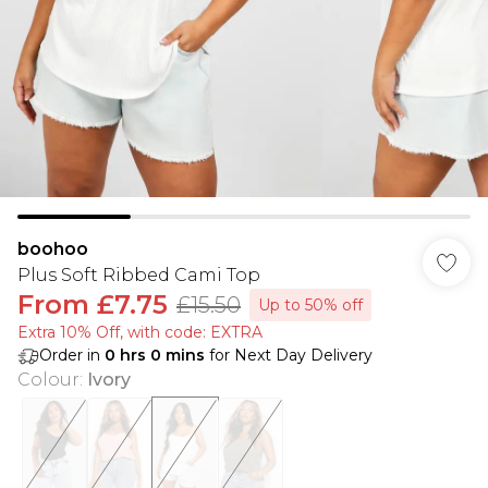
boohoo
Plus Soft Ribbed Cami Top
From
£7.75
£15.50
Up to 50% off
Extra 10% Off, with code: EXTRA
Order in
0
hrs
0
mins
for Next Day Delivery
Colour
:
Ivory