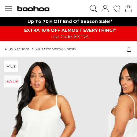
Up To 70% Off End Of Season Sale!*
EXTRA 10% OFF ALMOST EVERYTHING​​​!*
Use Code: EXTRA
Plus Size Tops
/
Plus Size Vests & Camis
Plus
SALE