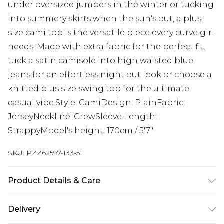
under oversized jumpers in the winter or tucking
into summery skirts when the sun's out, a plus
size cami top is the versatile piece every curve girl
needs. Made with extra fabric for the perfect fit,
tuck a satin camisole into high waisted blue
jeans for an effortless night out look or choose a
knitted plus size swing top for the ultimate
casual vibe.Style: CamiDesign: PlainFabric:
JerseyNeckline: CrewSleeve Length:
StrappyModel's height: 170cm / 5'7"
SKU:
PZZ62597-133-51
Product Details & Care
95% Polyester. 5% Elastane. Machine Wash. Model
Delivery
wears a UK size 16.