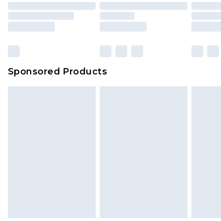
Sponsored Products