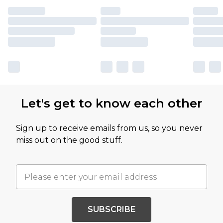
Let's get to know each other
Sign up to receive emails from us, so you never
miss out on the good stuff.
SUBSCRIBE