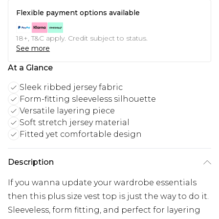
Flexible payment options available
18+, T&C apply. Credit subject to status.
See more
At a Glance
Sleek ribbed jersey fabric
Form-fitting sleeveless silhouette
Versatile layering piece
Soft stretch jersey material
Fitted yet comfortable design
Description
If you wanna update your wardrobe essentials
then this plus size vest top is just the way to do it.
Sleeveless, form fitting, and perfect for layering