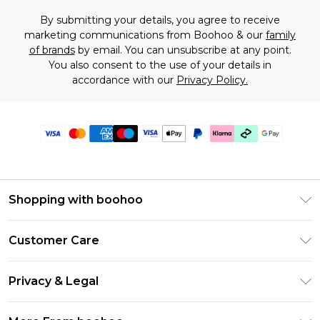
By submitting your details, you agree to receive
marketing communications from Boohoo & our
family
of brands
by email. You can unsubscribe at any point.
You also consent to the use of your details in
accordance with our
Privacy Policy.
Shopping with boohoo
Premier Delivery
Customer Care
Gift Cards
Return Your Order
Gift Card Balance
Privacy & Legal
Frequently Asked Questions
PayPal
Privacy Policy
Delivery Information