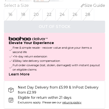
Select a Size
:
Size Guide
16
18
20
22
24
26
28
OUT OF STOCK
Elevate Your Experience
Free & simple resale - recover value and give your items a
second life
+14-day return extension
£5/day late delivery compensation
Full order coverage (lost, stolen, damaged) with instant payout
on eligible claims
Learn More
Next Day Delivery from £5.99 & InPost Delivery
from £2.99
Eligible for return within 21 days
Exclusions apply.
Please see our
returns policy