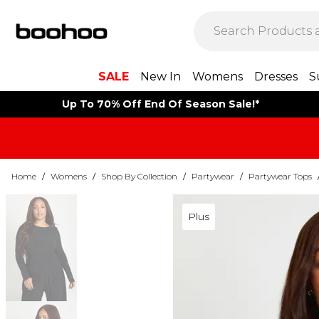
SALE
New In
Womens
Dresses
S
Up To 70% Off End Of Season Sale!*
Home
/
Womens
/
Shop By Collection
/
Partywear
/
Partywear Tops
Plus