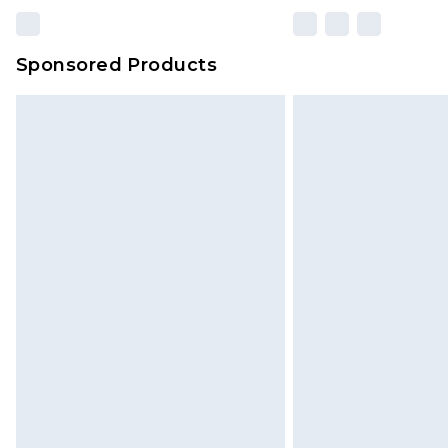
Sponsored Products