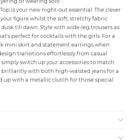
ayering or wearing solo
Top is your new night-out essential. The clever
our figure whilst the soft, stretchy fabric
usk till dawn. Style with wide-leg trousers as
's perfect for cocktails with the girls. For a
ook mini skirt and statement earrings when
design transitions effortlessly from casual
 simply switch up your accessories to match
brilliantly with both high-waisted jeans for a
 up with a metallic clutch for those special
achine wash. Model wears size 16.