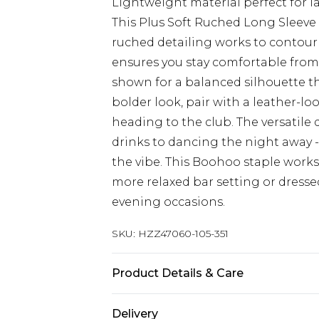
Lightweight material perfect for l
This Plus Soft Ruched Long Sleeve 
ruched detailing works to contour y
ensures you stay comfortable from d
shown for a balanced silhouette that
bolder look, pair with a leather-l
heading to the club. The versatile 
drinks to dancing the night away -
the vibe. This Boohoo staple works 
more relaxed bar setting or dressed
evening occasions.
SKU:
HZZ47060-105-351
Product Details & Care
Main: 95% Polyester, 5% Elastane M
Delivery