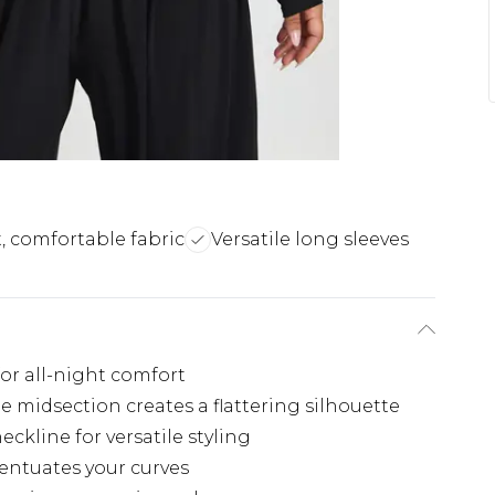
t, comfortable fabric
Versatile long sleeves
for all-night comfort
e midsection creates a flattering silhouette
eckline for versatile styling
entuates your curves