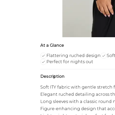
At a Glance
Flattering ruched design
Sof
Perfect for nights out
Description
Soft ITY fabric with gentle stretch 
Elegant ruched detailing across th
Long sleeves with a classic round n
Figure-enhancing design that acc