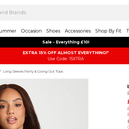
ummer
Occasion
Shoes
Accessories
Shop By Fit
T
Sale - Everything £10!
EXTRA 15% OFF ALMOST EVERYTHING​​​!*
Use Code: 15XTRA
/
Long Sleeves Party & Going Out Tops