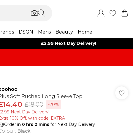
rends
DSGN
Mens
Beauty
Home
£2.99 Next Day Delivery!
boohoo
Plus Soft Ruched Long Sleeve Top
£14.40
£18.00
-20%
£2.99 Next Day Delivery!
Extra 10% Off, with code: EXTRA
Order in
0
hrs
0
mins
for Next Day Delivery
Colour
:
Black