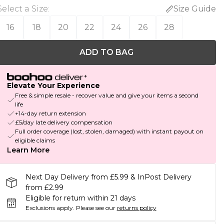
Select a Size
:
Size Guide
16
18
20
22
24
26
28
ADD TO BAG
Elevate Your Experience
Free & simple resale - recover value and give your items a second
life
+14-day return extension
£5/day late delivery compensation
Full order coverage (lost, stolen, damaged) with instant payout on
eligible claims
Learn More
Next Day Delivery from £5.99 & InPost Delivery
from £2.99
Eligible for return within 21 days
Exclusions apply.
Please see our
returns policy