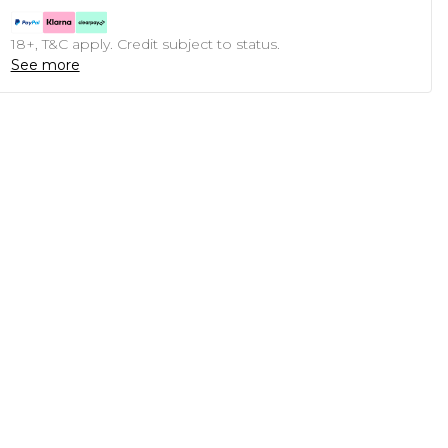
18+, T&C apply. Credit subject to status.
See more