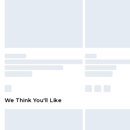
Find out more
We Think You'll Like