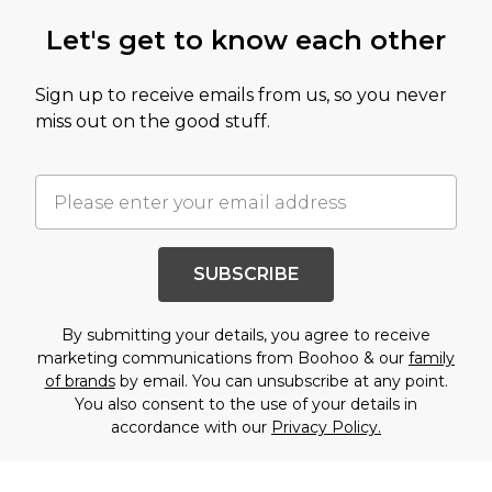
Let's get to know each other
Sign up to receive emails from us, so you never
miss out on the good stuff.
SUBSCRIBE
By submitting your details, you agree to receive
marketing communications from Boohoo & our
family
of brands
by email. You can unsubscribe at any point.
You also consent to the use of your details in
accordance with our
Privacy Policy.