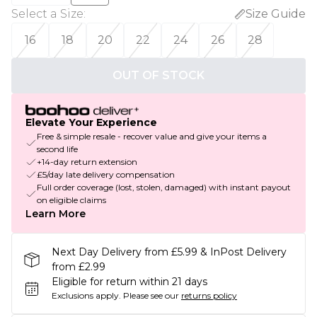
Select a Size
:
Size Guide
16
18
20
22
24
26
28
OUT OF STOCK
Elevate Your Experience
Free & simple resale - recover value and give your items a
second life
+14-day return extension
£5/day late delivery compensation
Full order coverage (lost, stolen, damaged) with instant payout
on eligible claims
Learn More
Next Day Delivery from £5.99 & InPost Delivery
from £2.99
Eligible for return within 21 days
Exclusions apply.
Please see our
returns policy