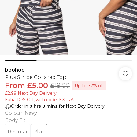
boohoo
Plus Stripe Collared Top
From
£5.00
£18.00
Up to 72% off
£2.99 Next Day Delivery!
Extra 10% Off, with code: EXTRA
Order in
0
hrs
0
mins
for Next Day Delivery
Colour
:
Navy
Body Fit
:
Regular
Plus