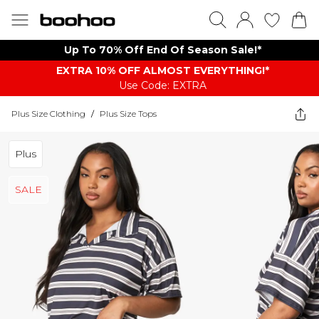
Up To 70% Off End Of Season Sale!*
EXTRA 10% OFF ALMOST EVERYTHING​​​!*
Use Code: EXTRA
Plus Size Clothing
/
Plus Size Tops
Plus
SALE