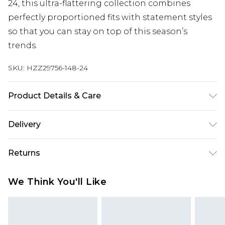
24, this ultra-flattering collection combines
perfectly proportioned fits with statement styles
so that you can stay on top of this season’s
trends.
SKU:
HZZ29756-148-24
Product Details & Care
100% Acrylic
Delivery
Next Day Delivery
£5.99
Returns
Order by 12am
Something not quite right? You have 21 days
UK Express Delivery
£4.99
We Think You'll Like
from the day you receive it, to send something
Order by 8pm - Usually Delivered Within 2
back.
Working Days
Please note, for hygiene reasons, some of our
InPost Delivery
£2.99