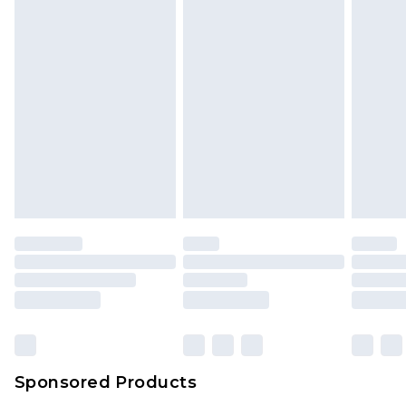
Sponsored Products