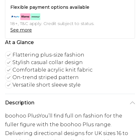
Flexible payment options available
18+, T&C apply. Credit subject to status.
See more
At a Glance
Flattering plus-size fashion
Stylish casual collar design
Comfortable acrylic knit fabric
On-trend striped pattern
Versatile short sleeve style
Description
boohoo PlusYou’ll find full on fashion for the
fuller figure with the boohoo Plus range.
Delivering directional designs for UK sizes 16 to