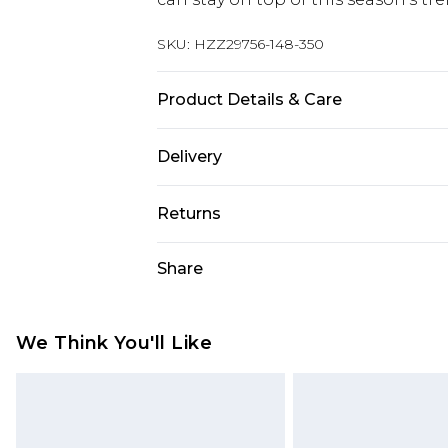
SKU:
HZZ29756-148-350
Product Details & Care
100% Acrylic
Delivery
Next Day Delivery
Returns
Order by 12am
Something not quite right? You hav
Share
UK Express Delivery
something back.
Order by 8pm - Usually Delivered W
Please note, for hygiene reasons, 
InPost Delivery
refunded, including; Underwear, P
We Think You'll Like
Order by 12am - Usually Delivered 
Fragrance.
Items of footwear and/or clothin
UK Standard Delivery
Order by 12am - Usually Delivered W
original labels attached. Also, foo