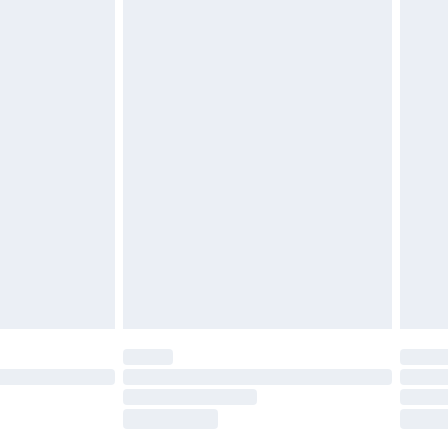
tresses, and toppers, and pillows must be
£4.99
ened packaging. This does not affect your
Within 5 Working Days
 a year with Premier Delivery for £9.99
olicy.
are not available for products delivered by our
er delivery times