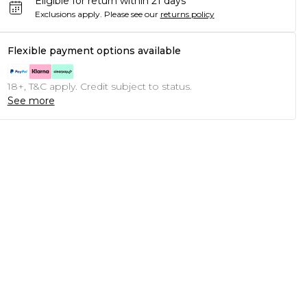
Eligible for return within 21 days
Exclusions apply.
Please see our
returns policy
Flexible payment options available
18+, T&C apply. Credit subject to status.
See more