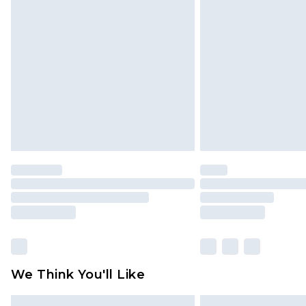
Please note, some delivery methods 
brand partners & they may have long
Find out more
We Think You'll Like