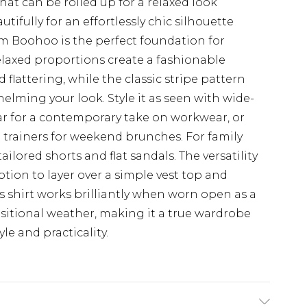
hat can be rolled up for a relaxed look
tifully for an effortlessly chic silhouette
rom Boohoo is the perfect foundation for
elaxed proportions create a fashionable
 flattering, while the classic stripe pattern
elming your look. Style it as seen with wide-
r for a contemporary take on workwear, or
 trainers for weekend brunches. For family
ailored shorts and flat sandals. The versatility
tion to layer over a simple vest top and
is shirt works brilliantly when worn open as a
ansitional weather, making it a true wardrobe
le and practicality.