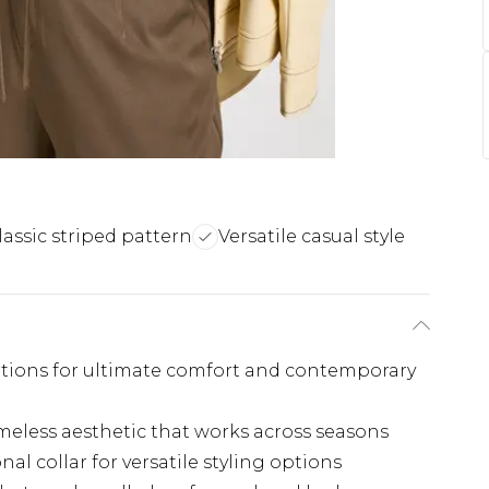
lassic striped pattern
Versatile casual style
rtions for ultimate comfort and contemporary
imeless aesthetic that works across seasons
al collar for versatile styling options