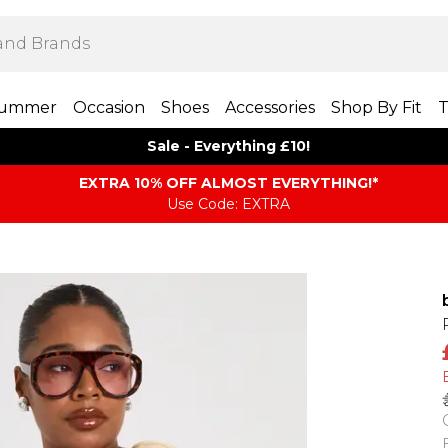
ummer
Occasion
Shoes
Accessories
Shop By Fit
T
Sale - Everything £10!
EXTRA 10% OFF ALMOST EVERYTHING​​​!*
Use Code: EXTRA