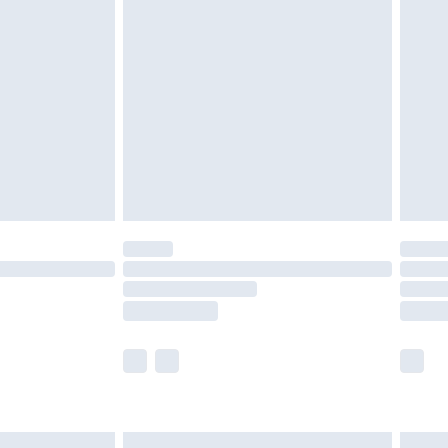
are not available for products delivered by our
er delivery times