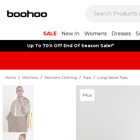
SALE
New In
Womens
Dresses
S
Up To 70% Off End Of Season Sale!*
Home
/
Womens
/
Womens Clothing
/
Tops
/
Long Sleeve Tops
Plus