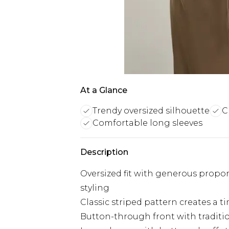
At a Glance
Trendy oversized silhouette
C
Comfortable long sleeves
Description
Oversized fit with generous propo
styling
Classic striped pattern creates a t
Button-through front with tradition