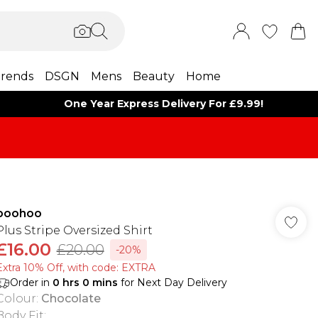
rends
DSGN
Mens
Beauty
Home
One Year Express Delivery For £9.99!
boohoo
Plus Stripe Oversized Shirt
£16.00
£20.00
-20%
Extra 10% Off, with code: EXTRA
Order in
0
hrs
0
mins
for Next Day Delivery
Colour
:
Chocolate
Body Fit
: