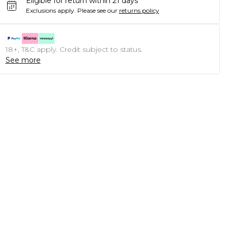
Eligible for return within 21 days
Exclusions apply.
Please see our
returns policy
18+, T&C apply. Credit subject to status.
See more