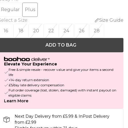
Regular
Plus
Select a Size
:
Size Guide
16
18
20
22
24
26
28
ADD TO BAG
Elevate Your Experience
Free & simple resale - recover value and give your items a second
life
+14-day return extension
£5/day late delivery compensation
Full order coverage (lost, stolen, damaged) with instant payout on
eligible claims
Learn More
Next Day Delivery from £5.99 & InPost Delivery
from £2.99