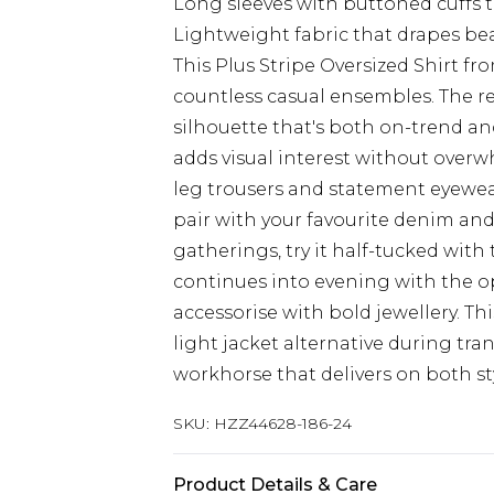
Long sleeves with buttoned cuffs t
Lightweight fabric that drapes beau
This Plus Stripe Oversized Shirt f
countless casual ensembles. The r
silhouette that's both on-trend and
adds visual interest without overwh
leg trousers and statement eyewea
pair with your favourite denim and
gatherings, try it half-tucked with t
continues into evening with the op
accessorise with bold jewellery. Th
light jacket alternative during tr
workhorse that delivers on both sty
SKU:
HZZ44628-186-24
Product Details & Care