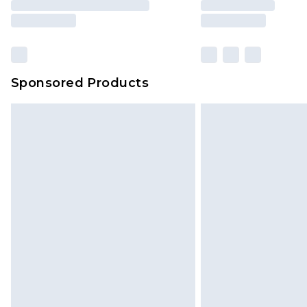
Sponsored Products