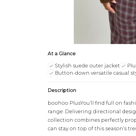
At a Glance
Stylish suede outer jacket
Plus
Button-down versatile casual st
Description
boohoo PlusYou’ll find full on fash
range. Delivering directional designs
collection combines perfectly prop
can stay on top of this season’s tre