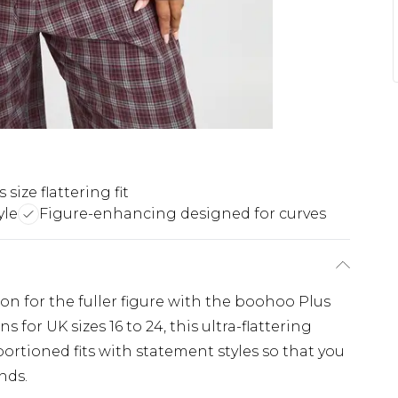
 size flattering fit
yle
Figure-enhancing designed for curves
ion for the fuller figure with the boohoo Plus
 for UK sizes 16 to 24, this ultra-flattering
ortioned fits with statement styles so that you
nds.