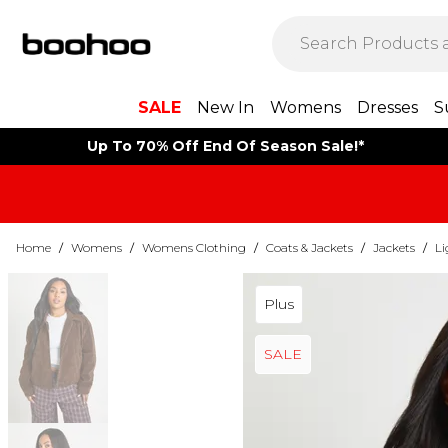
SALE
New In
Womens
Dresses
S
Up To 70% Off End Of Season Sale!*
Home
/
Womens
/
Womens Clothing
/
Coats & Jackets
/
Jackets
/
Li
Plus
SALE