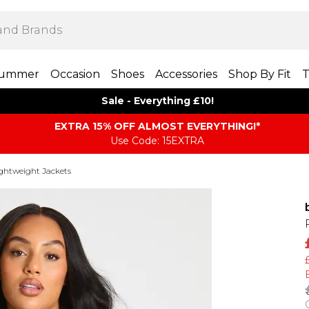
ummer
Occasion
Shoes
Accessories
Shop By Fit
T
Sale - Everything £10!
EXTRA 15% OFF ALMOST EVERYTHING​​​!*
Use Code: 15EXTRA
ghtweight Jackets