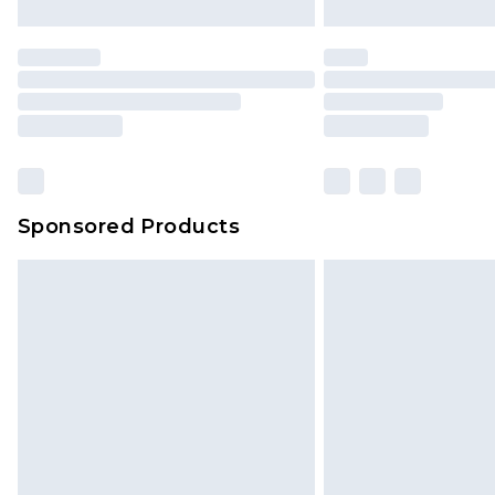
Sponsored Products