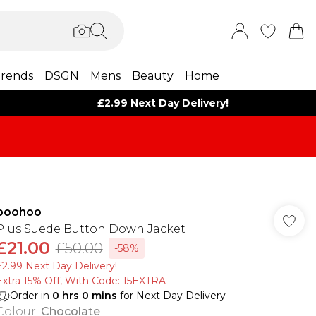
rends
DSGN
Mens
Beauty
Home
£2.99 Next Day Delivery!
boohoo
Plus Suede Button Down Jacket
£21.00
£50.00
-58%
£2.99 Next Day Delivery!
Extra 15% Off, With Code: 15EXTRA​
Order in
0
hrs
0
mins
for Next Day Delivery
Colour
:
Chocolate