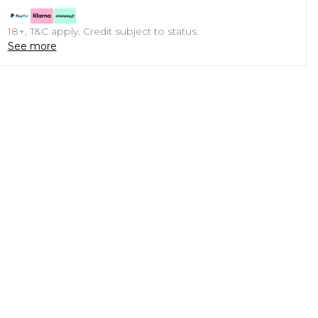
18+, T&C apply. Credit subject to status.
See more