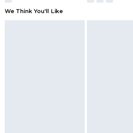
We Think You'll Like