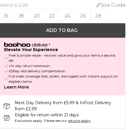
Select a Size
:
Size Guide
16
18
20
22
24
26
28
ADD TO BAG
Elevate Your Experience
Free & simple resale - recover value and give your items a second
life
+14-day return extension
£5/day late delivery compensation
Full order coverage (lost, stolen, damaged) with instant payout on
eligible claims
Learn More
Next Day Delivery from £5.99 & InPost Delivery
from £2.99
Eligible for return within 21 days
Exclusions apply.
Please see our
returns policy