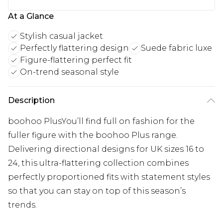
At a Glance
Stylish casual jacket
Perfectly flattering design
Suede fabric luxe
Figure-flattering perfect fit
On-trend seasonal style
Description
boohoo PlusYou’ll find full on fashion for the
fuller figure with the boohoo Plus range.
Delivering directional designs for UK sizes 16 to
24, this ultra-flattering collection combines
perfectly proportioned fits with statement styles
so that you can stay on top of this season’s
trends.