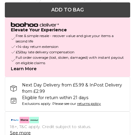
ADD TO BAG
Elevate Your Experience
Free & simple resale - recover value and give your items a
second life
+14-day return extension
£5/day late delivery compensation
Full order coverage (lost, stolen, damaged) with instant payout
on eligible claims
Learn More
Next Day Delivery from £5.99 & InPost Delivery
from £2.99
Eligible for return within 21 days
Exclusions apply.
Please see our
returns policy
18+, T&C apply. Credit subject to status.
See more