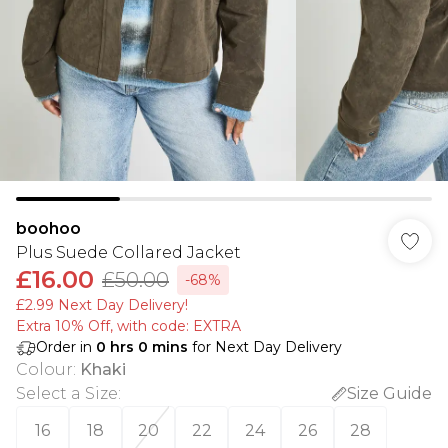
boohoo
Plus Suede Collared Jacket
£16.00
£50.00
-68%
£2.99 Next Day Delivery!
Extra 10% Off, with code: EXTRA
Order in
0
hrs
0
mins
for Next Day Delivery
Colour
:
Khaki
Select a Size
:
Size Guide
16
18
20
22
24
26
28