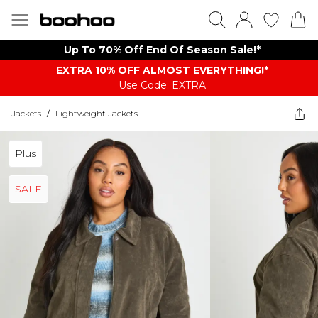
Up To 70% Off End Of Season Sale!*
EXTRA 10% OFF ALMOST EVERYTHING​​​!*
Use Code: EXTRA
Jackets
/
Lightweight Jackets
Plus
SALE