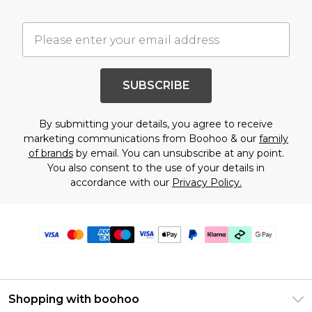
SUBSCRIBE
By submitting your details, you agree to receive
marketing communications from Boohoo & our
family
of brands
by email. You can unsubscribe at any point.
You also consent to the use of your details in
accordance with our
Privacy Policy.
Shopping with boohoo