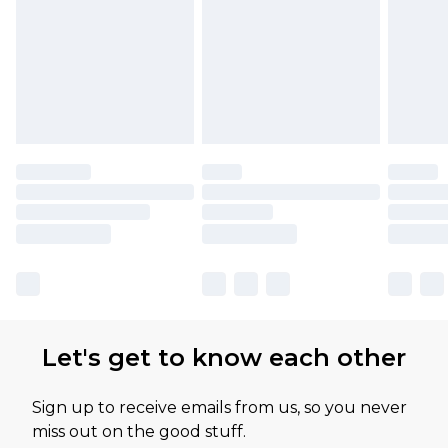
Let's get to know each other
Sign up to receive emails from us, so you never
miss out on the good stuff.