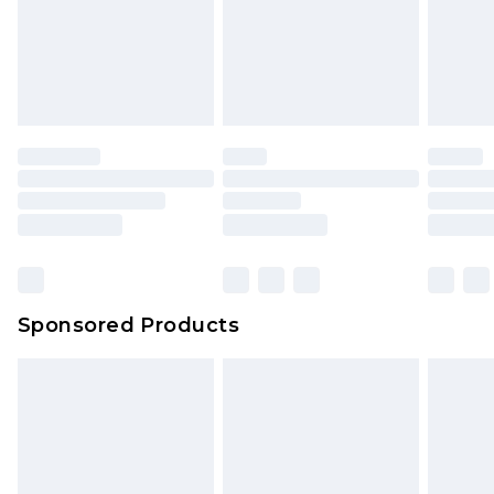
Sponsored Products