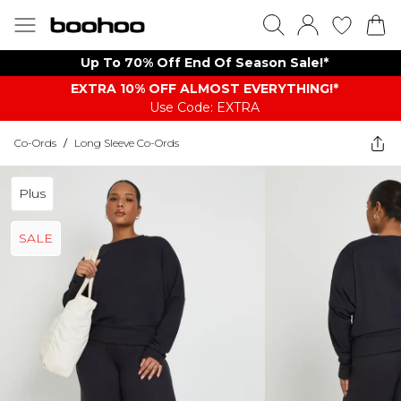
Up To 70% Off End Of Season Sale!*
EXTRA 10% OFF ALMOST EVERYTHING​​​!*
Use Code: EXTRA
Co-Ords
/
Long Sleeve Co-Ords
Plus
SALE