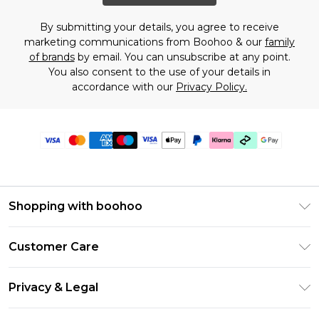
By submitting your details, you agree to receive
marketing communications from Boohoo & our
family
of brands
by email. You can unsubscribe at any point.
You also consent to the use of your details in
accordance with our
Privacy Policy.
Shopping with boohoo
Premier Delivery
Customer Care
Gift Cards
Return Your Order
Gift Card Balance
Privacy & Legal
Frequently Asked Questions
PayPal
Privacy Policy