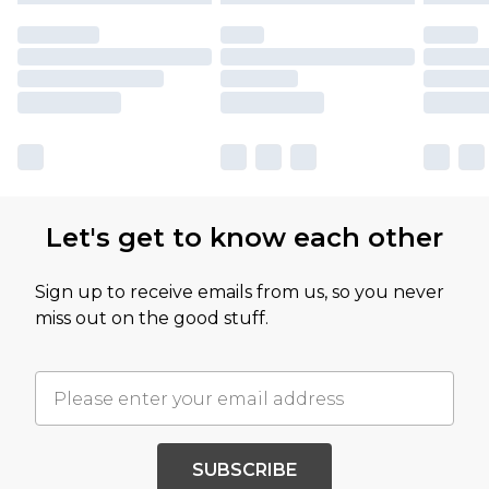
Let's get to know each other
Sign up to receive emails from us, so you never
miss out on the good stuff.
SUBSCRIBE