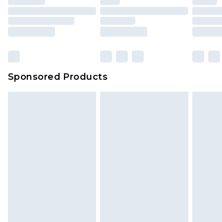
Sponsored Products