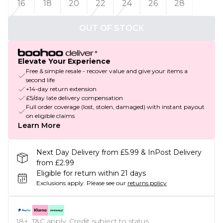
16
18
20
22
24
26
28
OUT OF STOCK
Elevate Your Experience
Free & simple resale - recover value and give your items a
second life
+14-day return extension
£5/day late delivery compensation
Full order coverage (lost, stolen, damaged) with instant payout
on eligible claims
Learn More
Next Day Delivery from £5.99 & InPost Delivery
from £2.99
Eligible for return within 21 days
Exclusions apply.
Please see our
returns policy
18+, T&C apply. Credit subject to status.