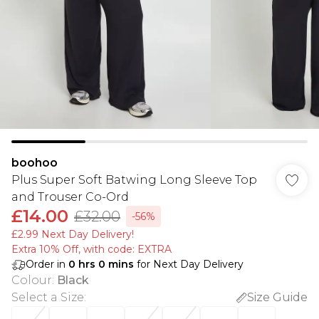
boohoo
Plus Super Soft Batwing Long Sleeve Top
and Trouser Co-Ord
£14.00
£32.00
-56%
£2.99 Next Day Delivery!
Extra 10% Off, with code: EXTRA
Order in
0
hrs
0
mins
for Next Day Delivery
Colour
:
Black
Select a Size
:
Size Guide