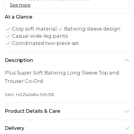
See more
At a Glance
Cozy soft material
Batwing sleeve design
Casual wide-leg pants
Coordinated two-piece set
Description
Plus Super Soft Batwing Long Sleeve Top and
Trouser Co-Ord
SKU:
HZZ42484-105-351
Product Details & Care
95% Polyester 5% elastane. Machine Washable.
Delivery
Model Wears a Uk Size 16