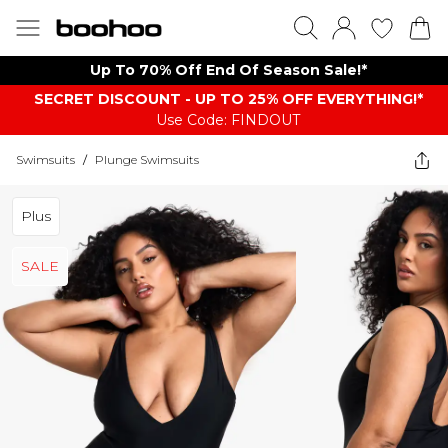
Up To 70% Off End Of Season Sale!*
SECRET DISCOUNT - UP TO 25% OFF EVERYTHING!*
Use Code: FINDOUT
Swimsuits
/
Plunge Swimsuits
Plus
SALE