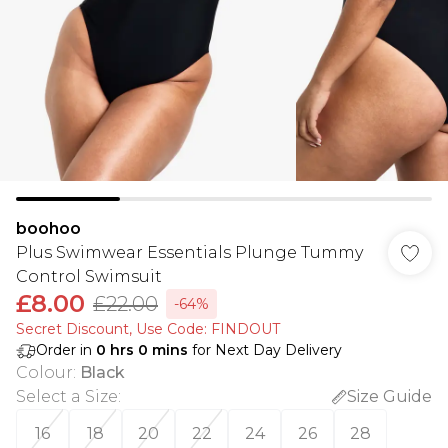
boohoo
Plus Swimwear Essentials Plunge Tummy
Control Swimsuit
£8.00
£22.00
-64%
Secret Discount​, Use Code: FINDOUT
Order in
0
hrs
0
mins
for Next Day Delivery
Colour
:
Black
Select a Size
:
Size Guide
16
18
20
22
24
26
28