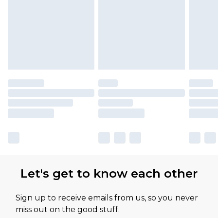
Let's get to know each other
Sign up to receive emails from us, so you never
miss out on the good stuff.