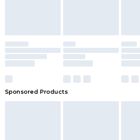
Sponsored Products