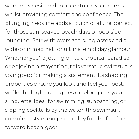
wonder is designed to accentuate your curves
whilst providing comfort and confidence. The
plunging neckline adds a touch of allure, perfect
for those sun-soaked beach days or poolside
lounging. Pair with oversized sunglasses and a
wide-brimmed hat for ultimate holiday glamour.
Whether you're jetting off to a tropical paradise
or enjoying a staycation, this versatile swimsuit is
your go-to for making a statement. Its shaping
properties ensure you look and feel your best,
while the high-cut leg design elongates your
silhouette. Ideal for swimming, sunbathing, or
sipping cocktails by the water, this swimsuit
combines style and practicality for the fashion-
forward beach-goer.