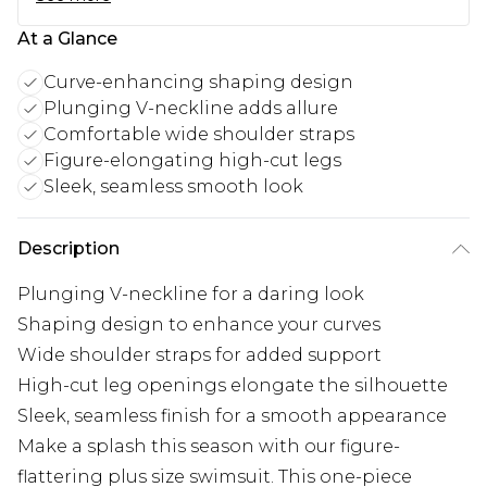
At a Glance
Curve-enhancing shaping design
Plunging V-neckline adds allure
Comfortable wide shoulder straps
Figure-elongating high-cut legs
Sleek, seamless smooth look
Description
Plunging V-neckline for a daring look
Shaping design to enhance your curves
Wide shoulder straps for added support
High-cut leg openings elongate the silhouette
Sleek, seamless finish for a smooth appearance
Make a splash this season with our figure-
flattering plus size swimsuit. This one-piece