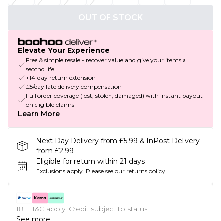
OUT OF STOCK
Elevate Your Experience
Free & simple resale - recover value and give your items a
second life
+14-day return extension
£5/day late delivery compensation
Full order coverage (lost, stolen, damaged) with instant payout
on eligible claims
Learn More
Next Day Delivery from £5.99 & InPost Delivery
from £2.99
Eligible for return within 21 days
Exclusions apply.
Please see our
returns policy
18+, T&C apply. Credit subject to status.
See more