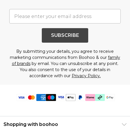
SUBSCRIBE
By submitting your details, you agree to receive
marketing communications from Boohoo & our
family
of brands
by email. You can unsubscribe at any point.
You also consent to the use of your details in
accordance with our
Privacy Policy.
Shopping with boohoo