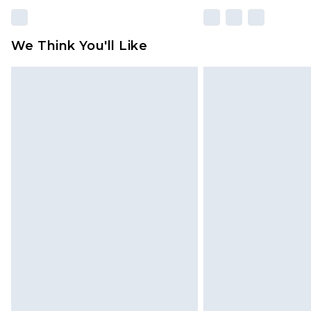
We Think You'll Like