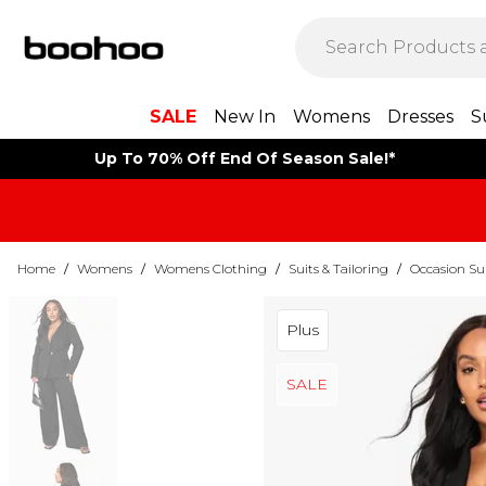
SALE
New In
Womens
Dresses
S
Up To 70% Off End Of Season Sale!*
Home
/
Womens
/
Womens Clothing
/
Suits & Tailoring
/
Occasion Su
Plus
SALE