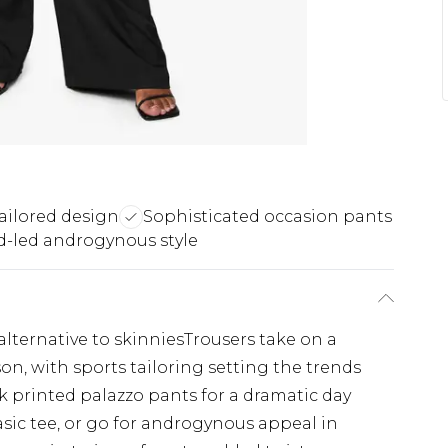
ailored design
Sophisticated occasion pants
d-led androgynous style
alternative to skinniesTrousers take on a
on, with sports tailoring setting the trends
k printed palazzo pants for a dramatic day
sic tee, or go for androgynous appeal in