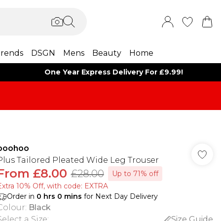
rends
DSGN
Mens
Beauty
Home
One Year Express Delivery For £9.99!
boohoo
Plus Tailored Pleated Wide Leg Trouser
From
£8.00
£28.00
Up to 71% off
Extra 10% Off, with code: EXTRA
Order in
0
hrs
0
mins
for Next Day Delivery
Colour
:
Black
Select a Size
:
Size Guide