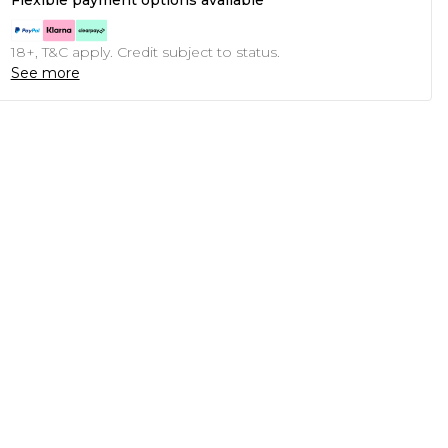
Flexible payment options available
18+, T&C apply. Credit subject to status.
See more