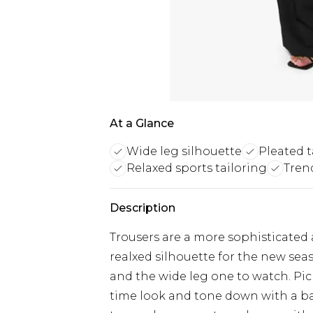
At a Glance
Wide leg silhouette
Pleated t
Relaxed sports tailoring
Tren
Description
Trousers are a more sophisticated 
realxed silhouette for the new seas
and the wide leg one to watch. Pic
time look and tone down with a ba