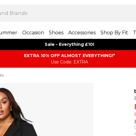
ummer
Occasion
Shoes
Accessories
Shop By Fit
T
Sale - Everything £10!
EXTRA 10% OFF ALMOST EVERYTHING​​​!*
Use Code: EXTRA
its