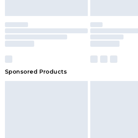
Sponsored Products