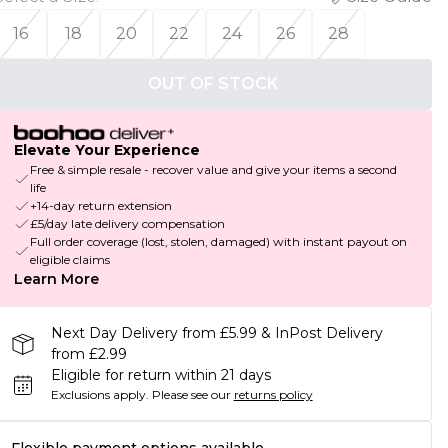
16
18
20
22
24
26
28
OUT OF STOCK
Elevate Your Experience
Free & simple resale - recover value and give your items a second
life
+14-day return extension
£5/day late delivery compensation
Full order coverage (lost, stolen, damaged) with instant payout on
eligible claims
Learn More
Next Day Delivery from £5.99 & InPost Delivery
from £2.99
Eligible for return within 21 days
Exclusions apply.
Please see our
returns policy