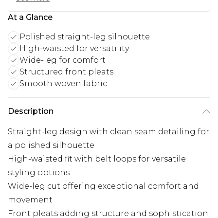
At a Glance
Polished straight-leg silhouette
High-waisted for versatility
Wide-leg for comfort
Structured front pleats
Smooth woven fabric
Description
Straight-leg design with clean seam detailing for
a polished silhouette
High-waisted fit with belt loops for versatile
styling options
Wide-leg cut offering exceptional comfort and
movement
Front pleats adding structure and sophistication