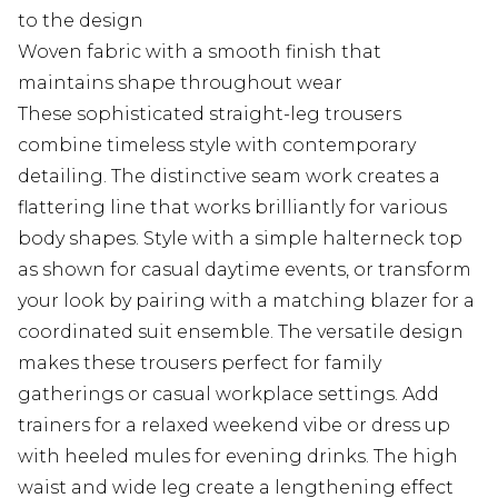
to the design
Woven fabric with a smooth finish that
maintains shape throughout wear
These sophisticated straight-leg trousers
combine timeless style with contemporary
detailing. The distinctive seam work creates a
flattering line that works brilliantly for various
body shapes. Style with a simple halterneck top
as shown for casual daytime events, or transform
your look by pairing with a matching blazer for a
coordinated suit ensemble. The versatile design
makes these trousers perfect for family
gatherings or casual workplace settings. Add
trainers for a relaxed weekend vibe or dress up
with heeled mules for evening drinks. The high
waist and wide leg create a lengthening effect