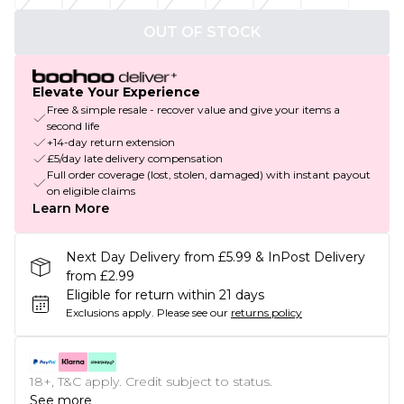
OUT OF STOCK
Elevate Your Experience
Free & simple resale - recover value and give your items a
second life
+14-day return extension
£5/day late delivery compensation
Full order coverage (lost, stolen, damaged) with instant payout
on eligible claims
Learn More
Next Day Delivery from £5.99 & InPost Delivery
from £2.99
Eligible for return within 21 days
Exclusions apply.
Please see our
returns policy
18+, T&C apply. Credit subject to status.
See more