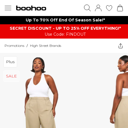
Up To 70% Off End Of Season Sale!*
SECRET DISCOUNT - UP TO 25% OFF EVERYTHING!*
Use Code: FINDOUT
Promotions
/
High Street Brands
Plus
SALE