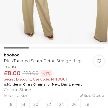
boohoo
Plus Tailored Seam Detail Straight Leg
Trouser
£8.00
£28.00
-71%
Secret Discount​, Use Code: FINDOUT
Order in
0
hrs
0
mins
for Next Day Delivery
Colour
:
Stone
Select a Size
:
Size Guide
16
18
20
22
24
26
28