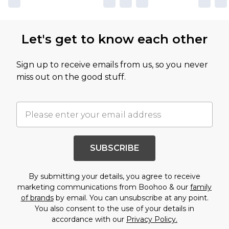
Let's get to know each other
Sign up to receive emails from us, so you never
miss out on the good stuff.
SUBSCRIBE
By submitting your details, you agree to receive
marketing communications from Boohoo & our
family
of brands
by email. You can unsubscribe at any point.
You also consent to the use of your details in
accordance with our
Privacy Policy.