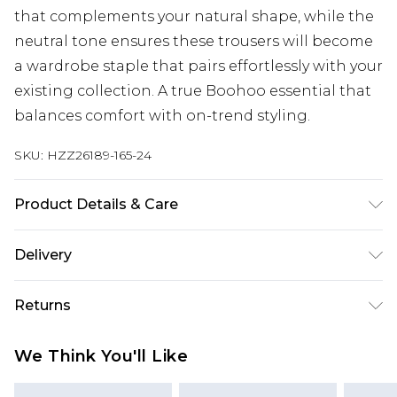
that complements your natural shape, while the
neutral tone ensures these trousers will become
a wardrobe staple that pairs effortlessly with your
existing collection. A true Boohoo essential that
balances comfort with on-trend styling.
SKU:
HZZ26189-165-24
Product Details & Care
95% Polyester, 5% Elastane lining 100% polyester
Delivery
Machine wash. Model wears size 16.
Next Day Delivery
£5.99
Returns
Order by 12am
Something not quite right? You have 21 days
UK Express Delivery
£4.99
We Think You'll Like
from the day you receive it, to send something
Order by 8pm - Usually Delivered Within 2
back.
Working Days