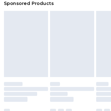
Sponsored Products